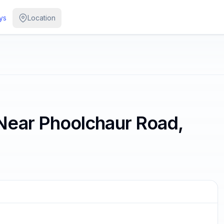
ys
Location
Near Phoolchaur Road,
/
2