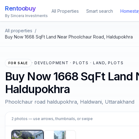
Rentoobuy
All Properties
Smart search
Homesta
By Sincera Investments
All properties
/
Buy Now 1668 SqFt Land Near Phoolchaur Road, Haldupokhra
·
DEVELOPMENT · PLOTS · LAND, PLOTS
FOR SALE
Buy Now 1668 SqFt Land 
Haldupokhra
Phoolchaur road haldupokhra, Haldwani, Uttarakhand
1
2
photos
— use arrows, thumbnails, or swipe