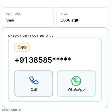
PURPOSE
SIZE
Sale
1668 sqft
UNLOCK CONTACT DETAILS
₹99
+91 38585*****
Call
WhatsApp
SPONSORED