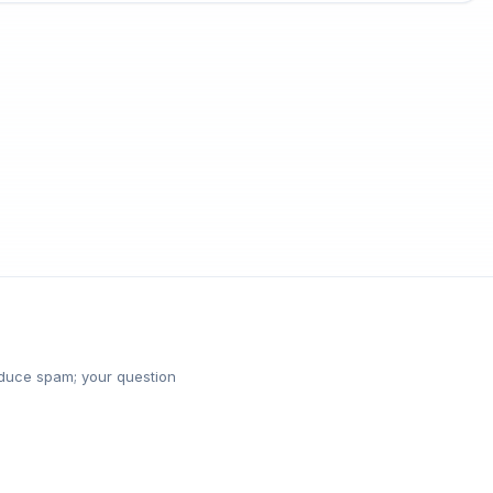
reduce spam; your question