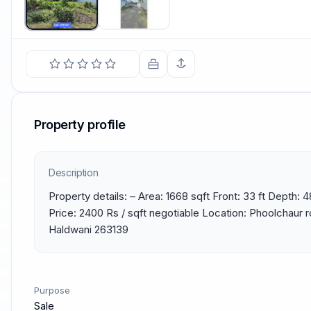
Property profile
Description
Property details: – Area: 1668 sqft Front: 33 ft Depth: 4
Price: 2400 Rs / sqft negotiable Location: Phoolchaur 
Haldwani 263139
Purpose
Sale