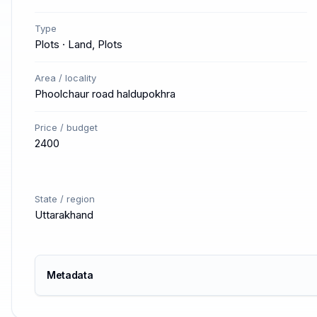
Type
Plots · Land, Plots
Area / locality
Phoolchaur road haldupokhra
Price / budget
2400
State / region
Uttarakhand
Metadata