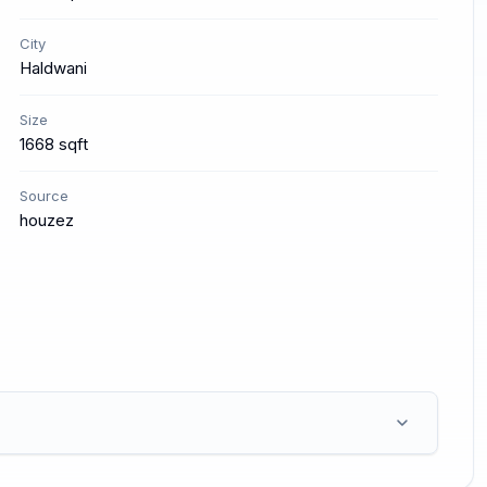
City
Haldwani
Size
1668 sqft
Source
houzez