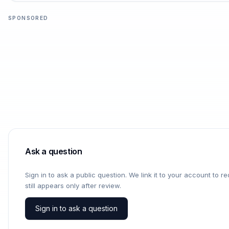
SPONSORED
Ask a question
Sign in to ask a public question. We link it to your account to 
still appears only after review.
Sign in to ask a question