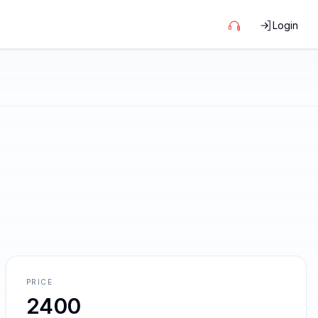
Login
PRICE
2400