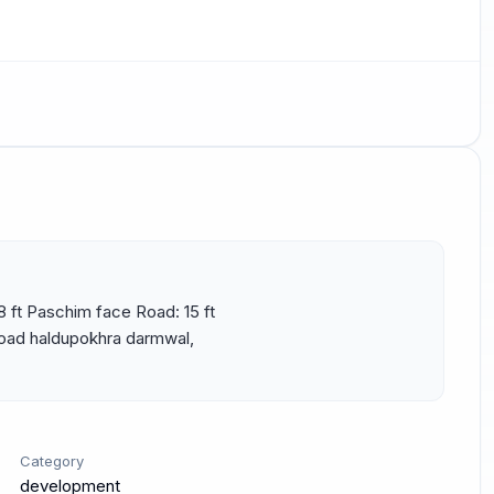
8 ft Paschim face Road: 15 ft 
road haldupokhra darmwal, 
Category
development