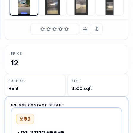
SUPPORT
Support
PRICE
12
PURPOSE
SIZE
Rent
3500 sqft
UNLOCK CONTACT DETAILS
₹99