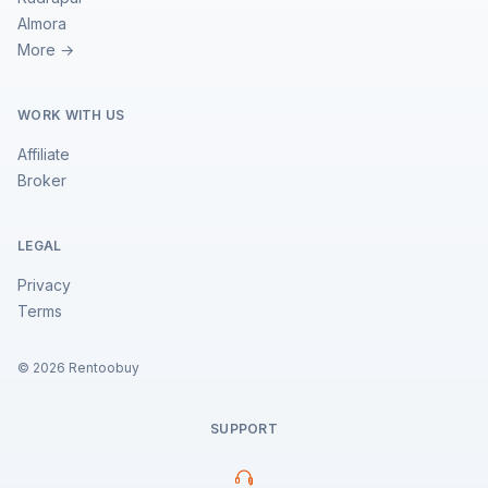
Almora
More →
WORK WITH US
Affiliate
Broker
LEGAL
Privacy
Terms
©
2026
Rentoobuy
SUPPORT