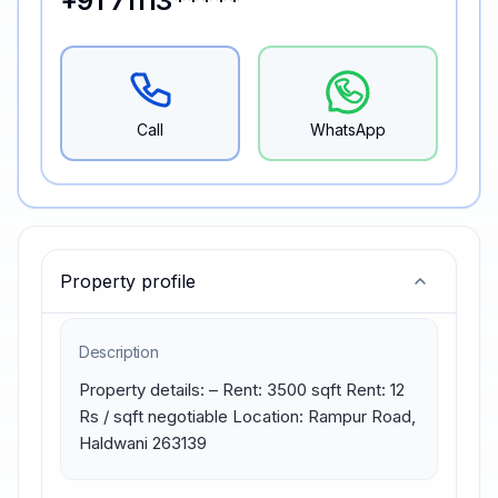
+91 71113*****
Call
WhatsApp
Property profile
Description
Property details: – Rent: 3500 sqft Rent: 12 
Rs / sqft negotiable Location: Rampur Road, 
Haldwani 263139