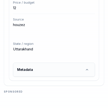
Price / budget
12
Source
houzez
State / region
Uttarakhand
Metadata
SPONSORED