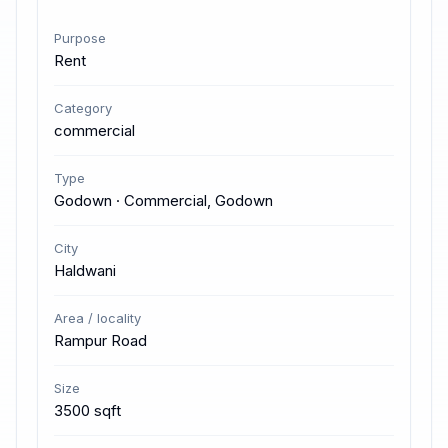
Purpose
Rent
Category
commercial
Type
Godown · Commercial, Godown
City
Haldwani
Area / locality
Rampur Road
Size
3500 sqft