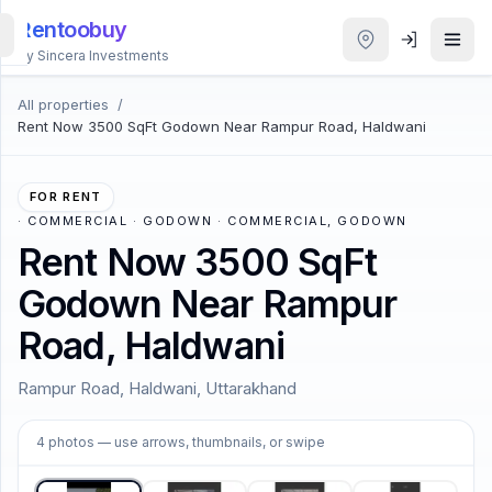
Rentoobuy
By Sincera Investments
All properties
/
All
Rent Now 3500 SqFt Godown Near Rampur Road, Haldwani
Properties
Smart
FOR RENT
search
·
COMMERCIAL · GODOWN · COMMERCIAL, GODOWN
Rent Now 3500 SqFt
Homestays
Godown Near Rampur
Road, Haldwani
ACCOUNT
Login
Rampur Road, Haldwani, Uttarakhand
1
/
4
4
photos
— use arrows, thumbnails, or swipe
THEME