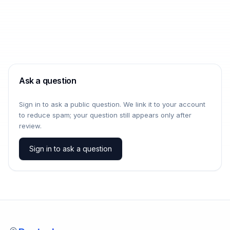
Ask a question
Sign in to ask a public question. We link it to your account
to reduce spam; your question still appears only after
review.
Sign in to ask a question