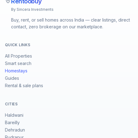
Rentoobuy
By Sincera Investments
Buy, rent, or sell homes across India — clear listings, direct
contact, zero brokerage on our marketplace.
QUICK LINKS
All Properties
Smart search
Homestays
Guides
Rental & sale plans
CITIES
Haldwani
Bareilly
Dehradun
Rudrapur