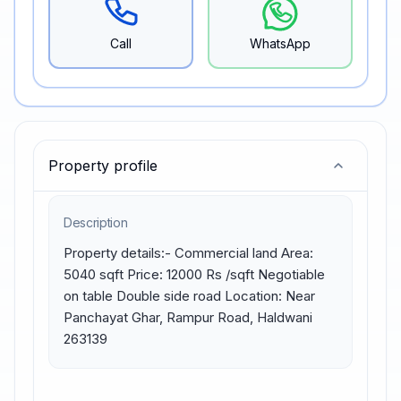
Call
WhatsApp
Property profile
Description
Property details:- Commercial land Area: 
5040 sqft Price: 12000 Rs /sqft Negotiable 
on table Double side road Location: Near 
Panchayat Ghar, Rampur Road, Haldwani 
263139