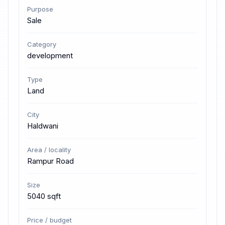
Purpose
Sale
Category
development
Type
Land
City
Haldwani
Area / locality
Rampur Road
Size
5040 sqft
Price / budget