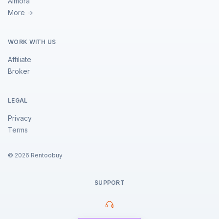
Almora
More →
WORK WITH US
Affiliate
Broker
LEGAL
Privacy
Terms
©
2026
Rentoobuy
SUPPORT