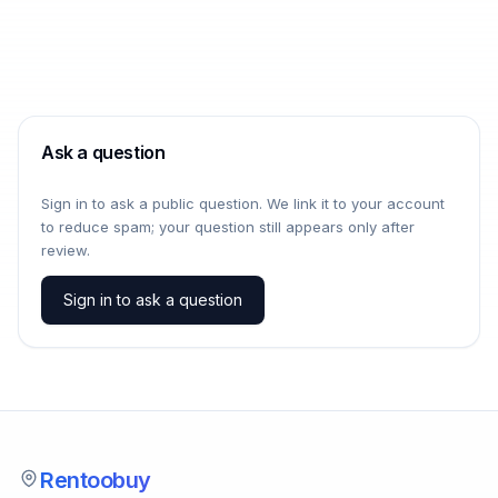
Ask a question
Sign in to ask a public question. We link it to your account
to reduce spam; your question still appears only after
review.
Sign in to ask a question
Rentoobuy