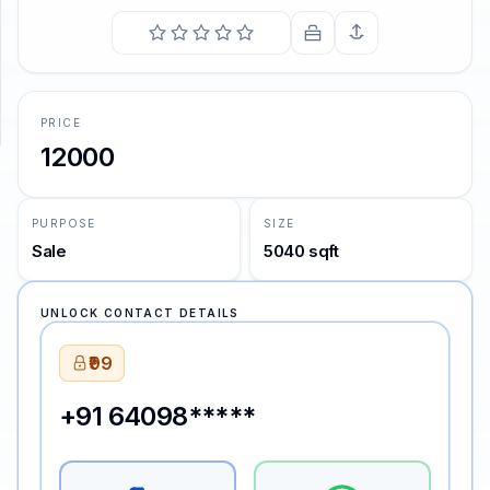
SUPPORT
Support
PRICE
12000
PURPOSE
SIZE
Sale
5040 sqft
UNLOCK CONTACT DETAILS
₹99
+91 64098*****