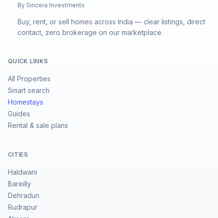
By Sincera Investments
Buy, rent, or sell homes across India — clear listings, direct
contact, zero brokerage on our marketplace.
QUICK LINKS
All Properties
Smart search
Homestays
Guides
Rental & sale plans
CITIES
Haldwani
Bareilly
Dehradun
Rudrapur