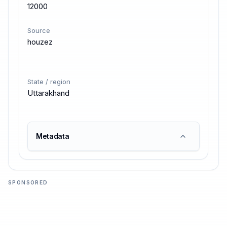
12000
Source
houzez
State / region
Uttarakhand
Metadata
SPONSORED