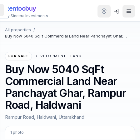
Rentoobuy
By Sincera Investments
All properties
/
All
Buy Now 5040 SqFt Commercial Land Near Panchayat Ghar,
Properties
Rampur Road, Haldwani
Smart
FOR SALE
·
DEVELOPMENT · LAND
search
Buy Now 5040 SqFt
Commercial Land Near
Homestays
Panchayat Ghar, Rampur
ACCOUNT
Road, Haldwani
Login
Rampur Road, Haldwani, Uttarakhand
THEME
1
photo