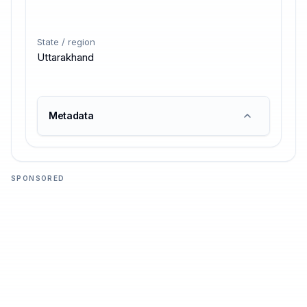
State / region
Uttarakhand
Metadata
SPONSORED