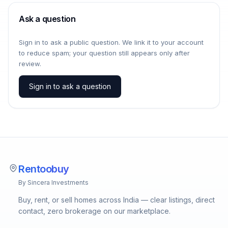
Ask a question
Sign in to ask a public question. We link it to your account
to reduce spam; your question still appears only after
review.
Sign in to ask a question
Rentoobuy
By Sincera Investments
Buy, rent, or sell homes across India — clear listings, direct
contact, zero brokerage on our marketplace.