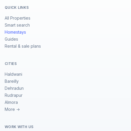
QUICK LINKS
All Properties
Smart search
Homestays
Guides
Rental & sale plans
CITIES
Haldwani
Bareilly
Dehradun
Rudrapur
Almora
More →
WORK WITH US