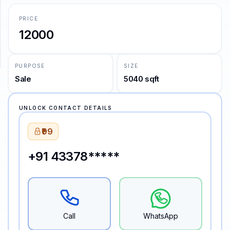
PRICE
SUPPORT
12000
Support
PURPOSE
SIZE
Sale
5040 sqft
UNLOCK CONTACT DETAILS
₹99
+91 43378*****
Call
WhatsApp