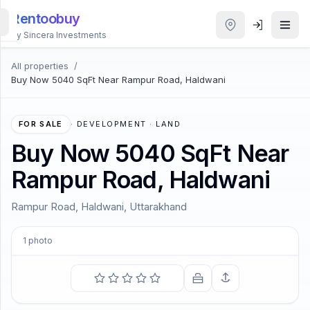
Rentoobuy
By Sincera Investments
All properties
/
All
Buy Now 5040 SqFt Near Rampur Road, Haldwani
Properties
Smart
FOR SALE
·
DEVELOPMENT · LAND
search
Buy Now 5040 SqFt Near
Rampur Road, Haldwani
Homestays
Rampur Road, Haldwani, Uttarakhand
ACCOUNT
Login
1
photo
THEME