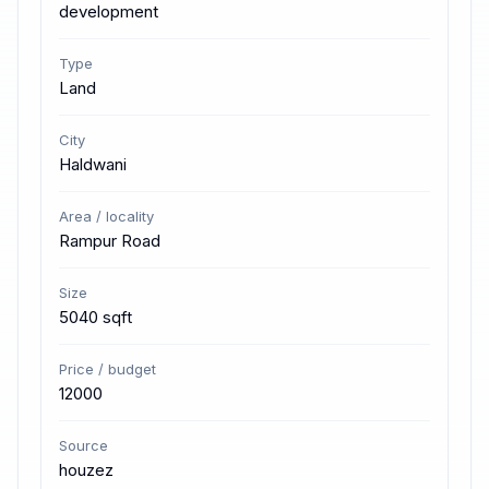
development
Type
Land
City
Haldwani
Area / locality
Rampur Road
Size
5040 sqft
Price / budget
12000
Source
houzez