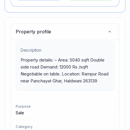
Property profile
Description
Property details: – Area: 5040 sqft Double 
side road Demand: 12000 Rs /sqft 
Negotiable on table. Location: Rampur Road 
near Panchayat Ghar, Haldwani 263139
Purpose
Sale
Category