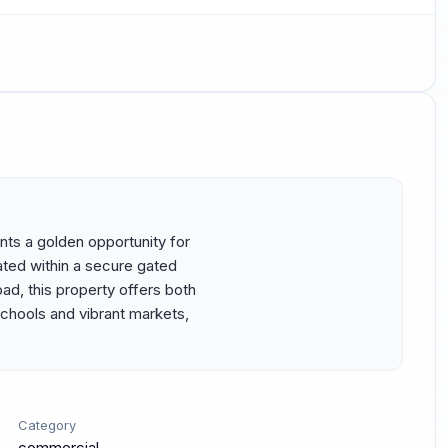
ents a golden opportunity for 
ted within a secure gated 
, this property offers both 
hools and vibrant markets, 
Category
commercial