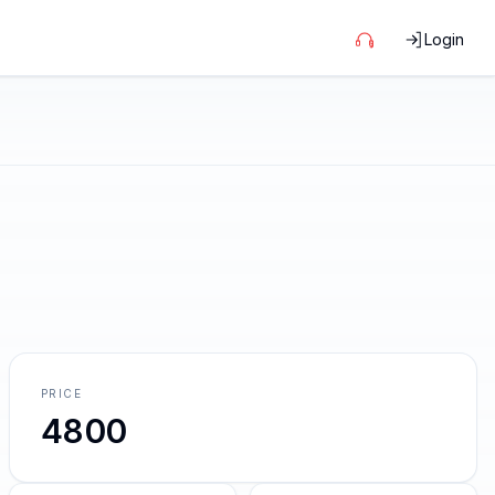
Login
PRICE
4800