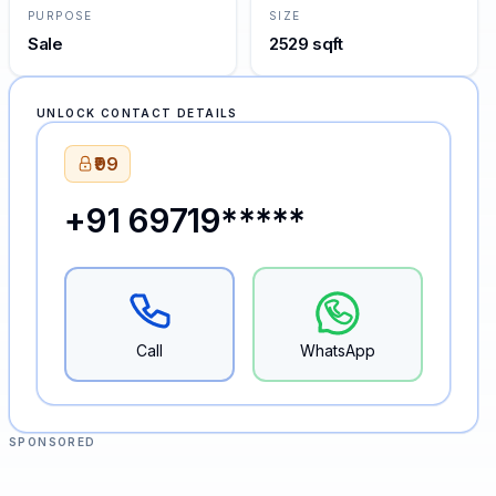
PURPOSE
SIZE
Sale
2529 sqft
UNLOCK CONTACT DETAILS
₹99
+91 69719*****
Call
WhatsApp
SPONSORED