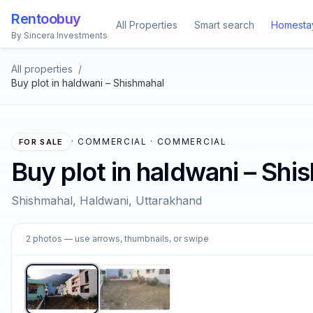
Rentoobuy
All Properties
Smart search
Homesta
By Sincera Investments
All properties
/
Buy plot in haldwani – Shishmahal
·
COMMERCIAL · COMMERCIAL
FOR SALE
Buy plot in haldwani – Shi
Shishmahal, Haldwani, Uttarakhand
1
2
photos
— use arrows, thumbnails, or swipe