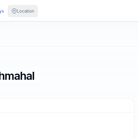
ys
Location
shmahal
/
2