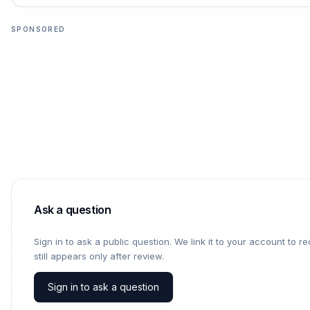
SPONSORED
Ask a question
Sign in to ask a public question. We link it to your account to 
still appears only after review.
Sign in to ask a question