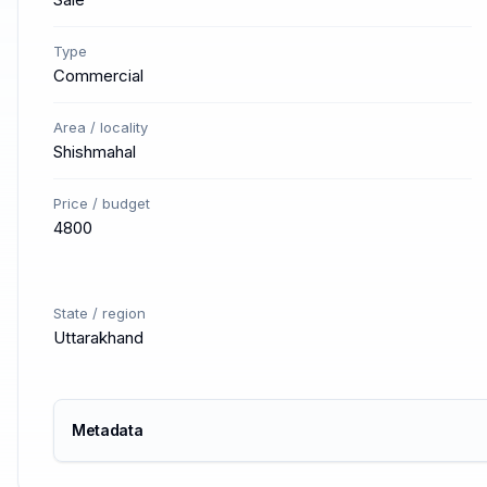
Type
Commercial
Area / locality
Shishmahal
Price / budget
4800
State / region
Uttarakhand
Metadata