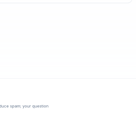
reduce spam; your question