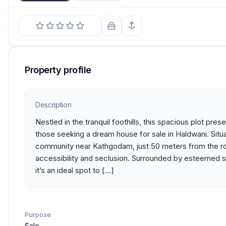
Property profile
Description
Nestled in the tranquil foothills, this spacious plot pres
those seeking a dream house for sale in Haldwani. Situa
community near Kathgodam, just 50 meters from the road
accessibility and seclusion. Surrounded by esteemed sc
it’s an ideal spot to […]
Purpose
Sale