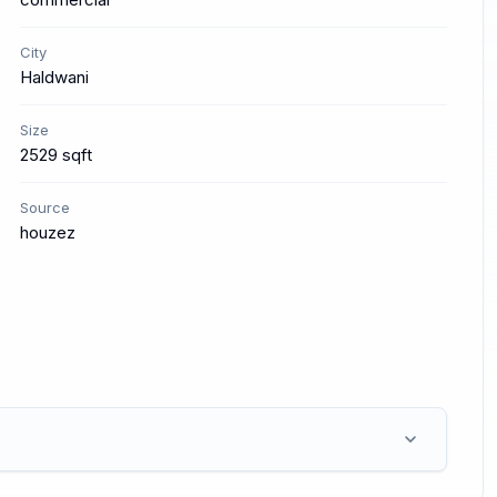
City
Haldwani
Size
2529 sqft
Source
houzez