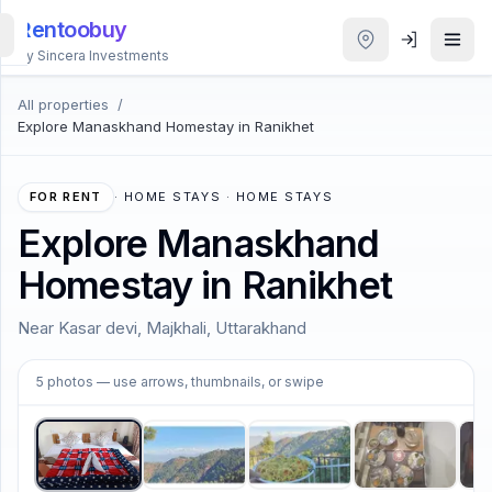
Rentoobuy
By Sincera Investments
All properties
/
All
Explore Manaskhand Homestay in Ranikhet
Properties
Smart
FOR RENT
·
HOME STAYS · HOME STAYS
search
Explore Manaskhand
Homestay in Ranikhet
Homestays
Near Kasar devi, Majkhali, Uttarakhand
ACCOUNT
1
/
5
Login
5
photos
— use arrows, thumbnails, or swipe
THEME