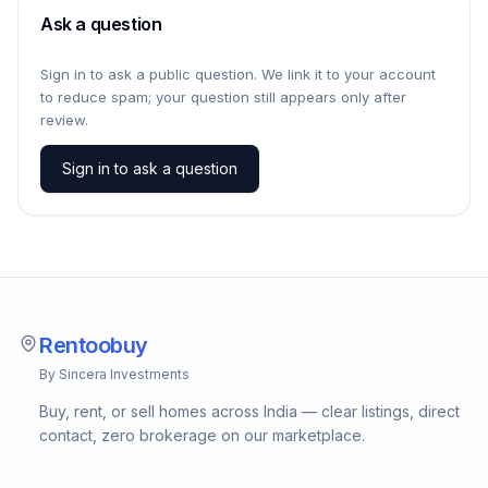
Ask a question
Sign in to ask a public question. We link it to your account
to reduce spam; your question still appears only after
review.
Sign in to ask a question
Rentoobuy
By Sincera Investments
Buy, rent, or sell homes across India — clear listings, direct
contact, zero brokerage on our marketplace.