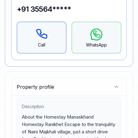
+91 35564*****
Call
WhatsApp
Property profile
Description
About the Homestay Manaskhand 
Homestay Ranikhet Escape to the tranquility 
of Naini Majkhali village, just a short drive 