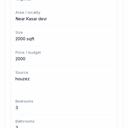
Area / locality
Near Kasar devi
Size
2000 sqft
Price / budget
2000
Source
houzez
Bedrooms
3
Bathrooms
3