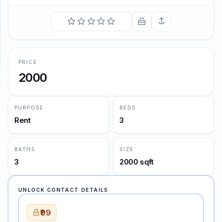
SUPPORT
Support
PRICE
2000
PURPOSE
BEDS
Rent
3
BATHS
SIZE
3
2000 sqft
UNLOCK CONTACT DETAILS
₹99