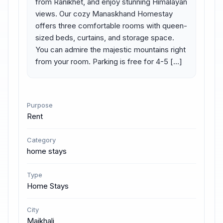
from Ranikhet, and enjoy stunning Himalayan 
views. Our cozy Manaskhand Homestay 
offers three comfortable rooms with queen-
sized beds, curtains, and storage space. 
You can admire the majestic mountains right 
from your room. Parking is free for 4-5 […]
Purpose
Rent
Category
home stays
Type
Home Stays
City
Majkhali