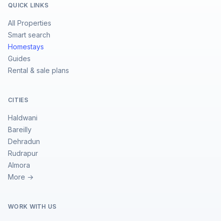
QUICK LINKS
All Properties
Smart search
Homestays
Guides
Rental & sale plans
CITIES
Haldwani
Bareilly
Dehradun
Rudrapur
Almora
More →
WORK WITH US