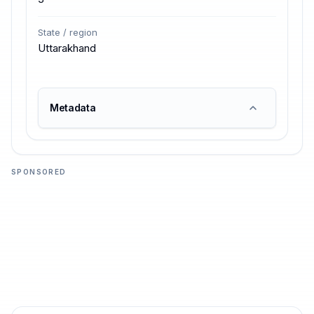
State / region
Uttarakhand
Metadata
SPONSORED