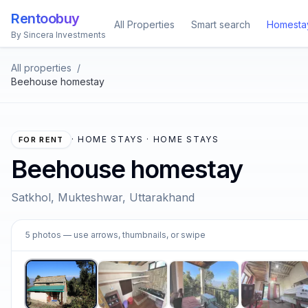
Rentoobuy
All Properties
Smart search
Homesta
By Sincera Investments
All properties
/
Beehouse homestay
·
HOME STAYS · HOME STAYS
FOR RENT
Beehouse homestay
Satkhol, Mukteshwar, Uttarakhand
1
5
photos
— use arrows, thumbnails, or swipe