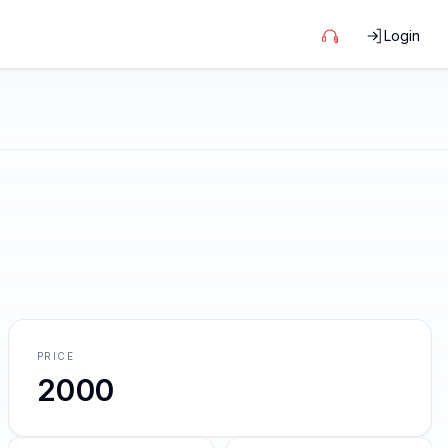
Login
PRICE
2000