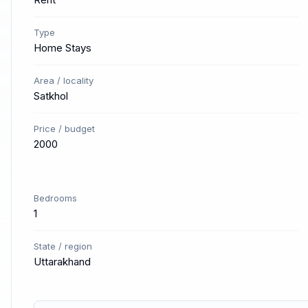
Type
Home Stays
Area / locality
Satkhol
Price / budget
2000
Bedrooms
1
State / region
Uttarakhand