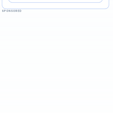
SPONSORED