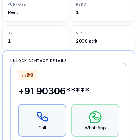
PURPOSE
BEDS
Rent
1
BATHS
SIZE
1
2000 sqft
UNLOCK CONTACT DETAILS
₹99
+91 90306*****
Call
WhatsApp