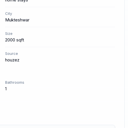
City
Mukteshwar
Size
2000 sqft
Source
houzez
Bathrooms
1