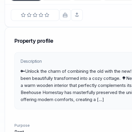
Property profile
Description
🔑Unlock the charm of combining the old with the new! T
been beautifully transformed into a cozy cottage. 🌳Nes
a warm wooden interior that perfectly complements its h
Beehouse Homestay has masterfully preserved the uniqu
offering modern comforts, creating a […]
Purpose
Rent