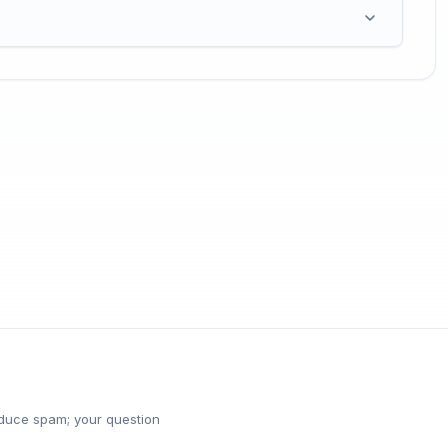
reduce spam; your question