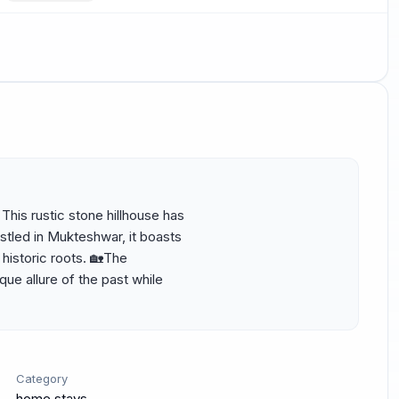
his rustic stone hillhouse has 
tled in Mukteshwar, it boasts 
istoric roots. 🏡The 
e allure of the past while 
Category
home stays