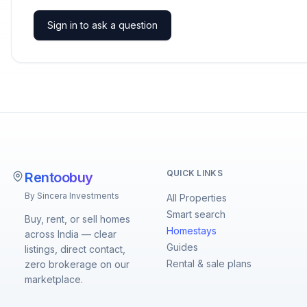
Sign in to ask a question
QUICK LINKS
Rentoobuy
By Sincera Investments
All Properties
Smart search
Buy, rent, or sell homes
Homestays
across India — clear
Guides
listings, direct contact,
Rental & sale plans
zero brokerage on our
marketplace.