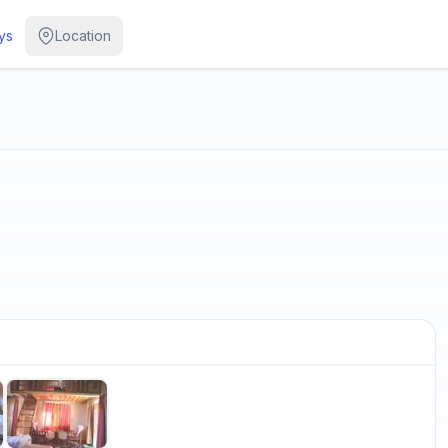
ys
Location
/
5