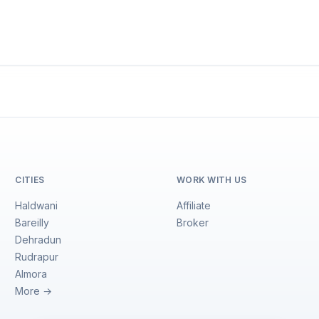
CITIES
WORK WITH US
Haldwani
Affiliate
Bareilly
Broker
Dehradun
Rudrapur
Almora
More →