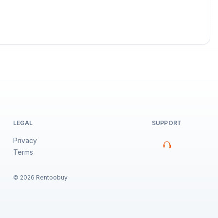
LEGAL
SUPPORT
Privacy
Terms
©
2026
Rentoobuy