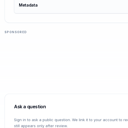
Metadata
SPONSORED
Ask a question
Sign in to ask a public question. We link it to your account to 
still appears only after review.