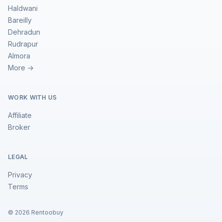
Haldwani
Bareilly
Dehradun
Rudrapur
Almora
More →
WORK WITH US
Affiliate
Broker
LEGAL
Privacy
Terms
©
2026
Rentoobuy