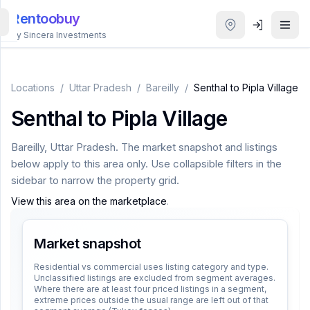
Rentoobuy
By Sincera Investments
All
Properties
Locations
/
Uttar Pradesh
/
Bareilly
/
Senthal to Pipla Village
Senthal to Pipla Village
Smart
search
Bareilly
,
Uttar Pradesh
. The market snapshot and listings
below apply to this area only. Use collapsible filters in the
Homestays
sidebar to narrow the property grid.
View this area on the marketplace
.
ACCOUNT
Login
Market snapshot
Residential vs commercial uses listing category and type.
Unclassified listings are excluded from segment averages.
THEME
Where there are at least four priced listings in a segment,
extreme prices outside the usual range are left out of that