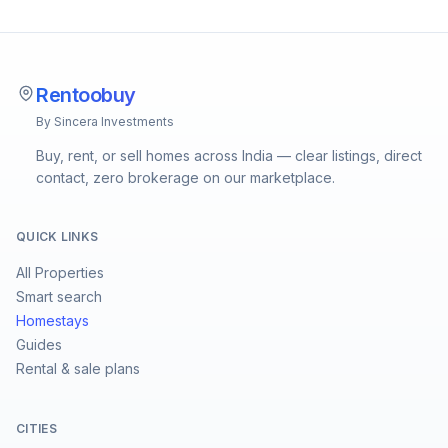
Rentoobuy
By Sincera Investments
Buy, rent, or sell homes across India — clear listings, direct
contact, zero brokerage on our marketplace.
QUICK LINKS
All Properties
Smart search
Homestays
Guides
Rental & sale plans
CITIES