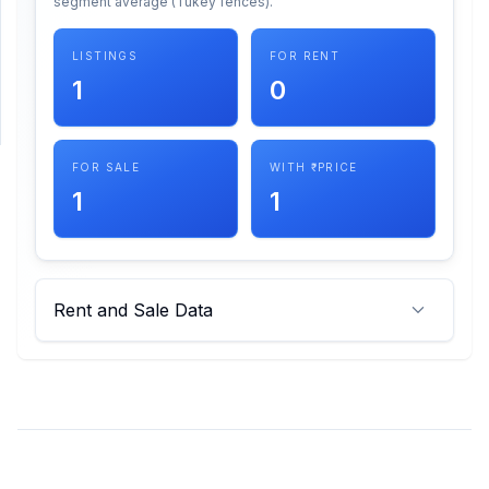
segment average (Tukey fences).
SUPPORT
LISTINGS
FOR RENT
1
0
Support
FOR SALE
WITH ₹ PRICE
1
1
Rent and Sale Data