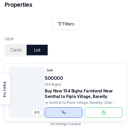
Properties
Filters
VIEW
Cards
List
Sale
500000
FILTERS
154 Bigha
Buy Now 154 Bigha Farmland Near
Senthal to Pipla Village, Bareilly
Senthal to Pipla Village, Bareilly, Uttar
Pradesh
1
All listings loaded