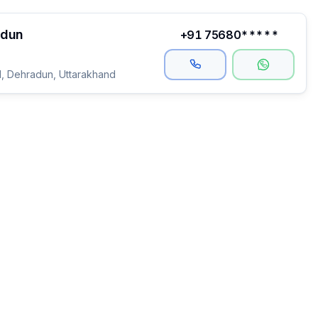
adun
+91 75680*****
, Dehradun, Uttarakhand