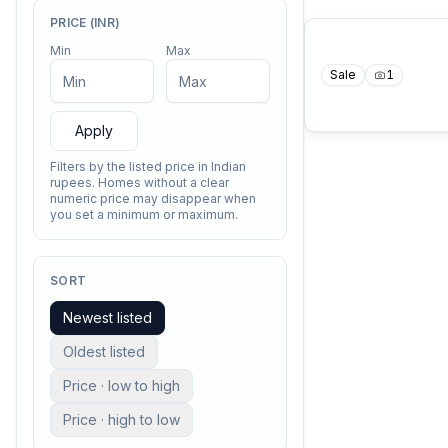
PRICE (INR)
Min
Max
Sale
1
Apply
Filters by the listed price in Indian
rupees. Homes without a clear
numeric price may disappear when
you set a minimum or maximum.
SORT
Newest listed
Oldest listed
Price · low to high
Price · high to low