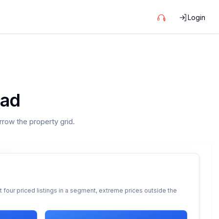
Login
oad
arrow the property grid.
 four priced listings in a segment, extreme prices outside the