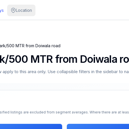
ys
Location
Park/500 MTR from Doiwala road
rk/500 MTR from Doiwala r
apply to this area only. Use collapsible filters in the sidebar to n
sified listings are excluded from segment averages. Where there are at least