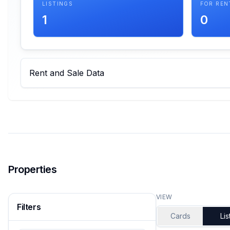
LISTINGS
FOR REN
1
0
Rent and Sale Data
Properties
VIEW
Filters
Cards
Lis