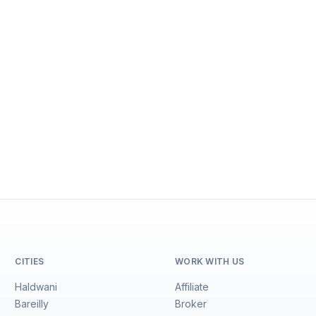
CITIES
WORK WITH US
Haldwani
Affiliate
Bareilly
Broker