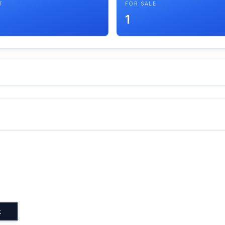
T
FOR SALE
1
t