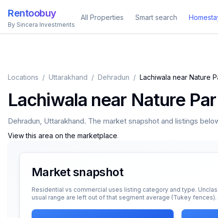
Rentoobuy
All Properties
Smart search
Homesta
By Sincera Investments
Locations
/
Uttarakhand
/
Dehradun
/
Lachiwala near Nature 
Lachiwala near Nature Pa
Dehradun
,
Uttarakhand
. The market snapshot and listings below 
View this area on the marketplace
.
Market snapshot
Residential vs commercial uses listing category and type. Unclas
usual range are left out of that segment average (Tukey fences).