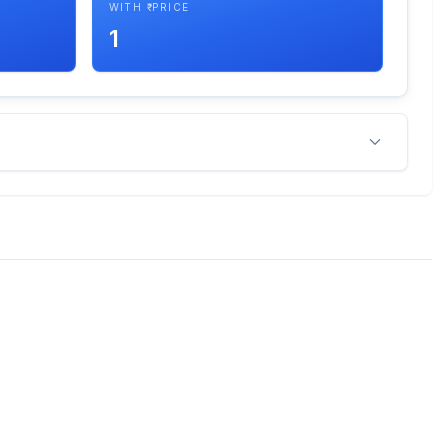
WITH ₹ PRICE
1