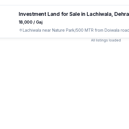
Investment Land for Sale in Lachiwala, Dehr
₹18,000 / Gaj
Lachiwala near Nature Park/500 MTR from Doiwala road
All listings loaded