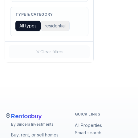
TYPE & CATEGORY
All types
residential
Clear filters
QUICK LINKS
Rentoobuy
By Sincera Investments
All Properties
Smart search
Buy, rent, or sell homes