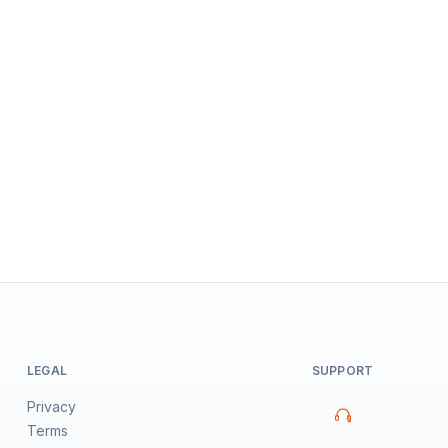
LEGAL
SUPPORT
Privacy
Terms