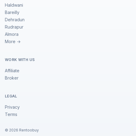
Haldwani
Bareilly
Dehradun
Rudrapur
Almora
More →
WORK WITH US
Affiliate
Broker
LEGAL
Privacy
Terms
©
2026
Rentoobuy