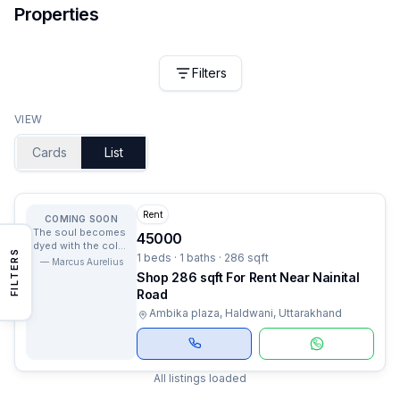
Properties
Filters
VIEW
Cards
List
Rent
COMING SOON
The soul becomes
45000
dyed with the color
FILTERS
1 beds · 1 baths · 286 sqft
of its thoughts.
—
Marcus Aurelius
Shop 286 sqft For Rent Near Nainital
Road
Ambika plaza, Haldwani, Uttarakhand
All listings loaded