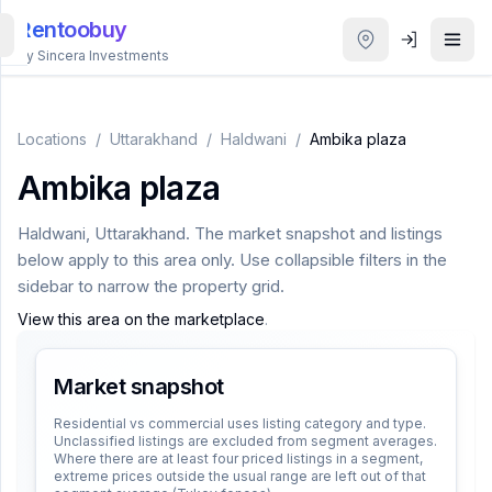
Rentoobuy
By Sincera Investments
All
Properties
Locations
/
Uttarakhand
/
Haldwani
/
Ambika plaza
Ambika plaza
Smart
search
Haldwani
,
Uttarakhand
. The market snapshot and listings
below apply to this area only. Use collapsible filters in the
Homestays
sidebar to narrow the property grid.
View this area on the marketplace
.
ACCOUNT
Login
Market snapshot
Residential vs commercial uses listing category and type.
Unclassified listings are excluded from segment averages.
THEME
Where there are at least four priced listings in a segment,
extreme prices outside the usual range are left out of that