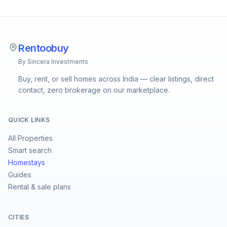
Rentoobuy
By Sincera Investments
Buy, rent, or sell homes across India — clear listings, direct
contact, zero brokerage on our marketplace.
QUICK LINKS
All Properties
Smart search
Homestays
Guides
Rental & sale plans
CITIES