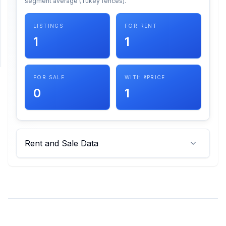
segment average (Tukey fences).
SUPPORT
LISTINGS
FOR RENT
1
1
Support
FOR SALE
WITH ₹ PRICE
0
1
Rent and Sale Data