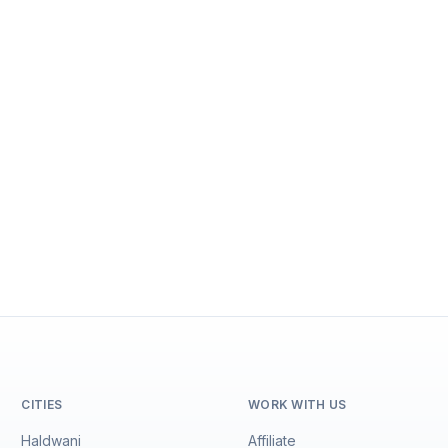
CITIES
WORK WITH US
Haldwani
Affiliate