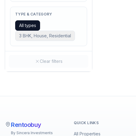
TYPE & CATEGORY
All types
3 BHK, House, Residential
Clear filters
QUICK LINKS
Rentoobuy
By Sincera Investments
All Properties