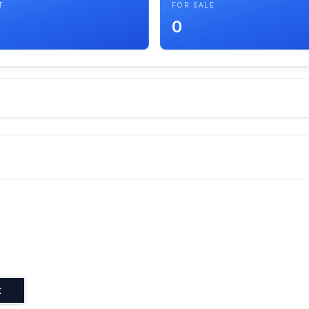
T
FOR SALE
0
t