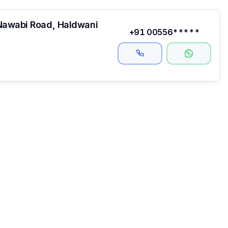
Nawabi Road, Haldwani
+91 00556*****