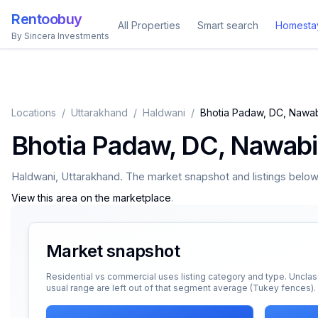
Rentoobuy
All Properties
Smart search
Homesta
By Sincera Investments
Locations
/
Uttarakhand
/
Haldwani
/
Bhotia Padaw, DC, Nawa
Bhotia Padaw, DC, Nawab
Haldwani
,
Uttarakhand
. The market snapshot and listings below a
View this area on the marketplace
.
Market snapshot
Residential vs commercial uses listing category and type. Unclas
usual range are left out of that segment average (Tukey fences).