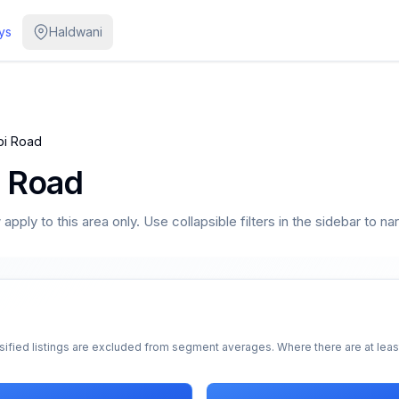
ys
Haldwani
bi Road
i Road
pply to this area only. Use collapsible filters in the sidebar to na
sified listings are excluded from segment averages. Where there are at least