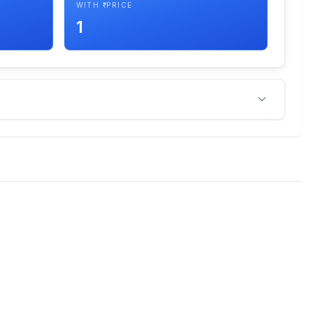
WITH ₹ PRICE
1