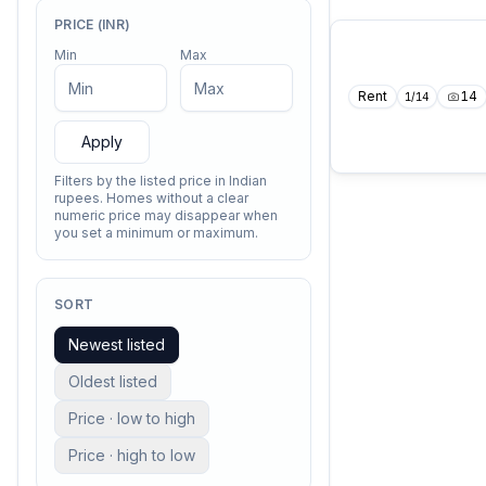
PRICE (INR)
Min
Max
Rent
14
1
/
14
Apply
Filters by the listed price in Indian
rupees. Homes without a clear
numeric price may disappear when
you set a minimum or maximum.
SORT
Newest listed
Oldest listed
Price · low to high
Price · high to low