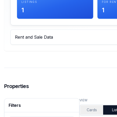
LISTINGS
FOR REN
1
1
Rent and Sale Data
Properties
VIEW
Filters
Cards
Lis