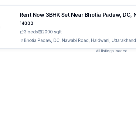
Rent Now 3BHK Set Near Bhotia Padaw, DC, 
14000
3
bed
s
2000 sqft
Bhotia Padaw, DC, Nawabi Road, Haldwani, Uttarakhand
All listings loaded