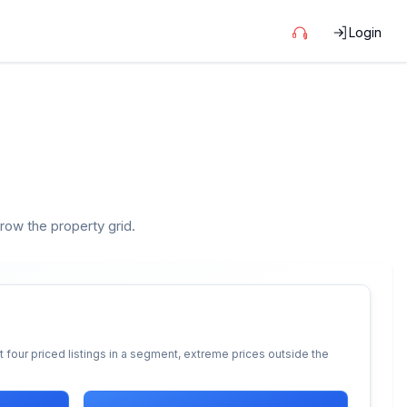
Login
rrow the property grid.
 four priced listings in a segment, extreme prices outside the