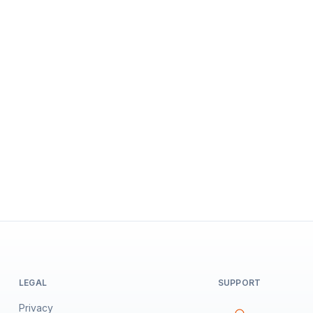
LEGAL
SUPPORT
Privacy