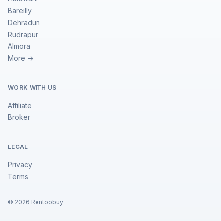
Bareilly
Dehradun
Rudrapur
Almora
More →
WORK WITH US
Affiliate
Broker
LEGAL
Privacy
Terms
©
2026
Rentoobuy