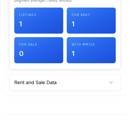
segment average (Tukey fences).
SUPPORT
LISTINGS
FOR RENT
1
1
Support
FOR SALE
WITH ₹ PRICE
0
1
Rent and Sale Data