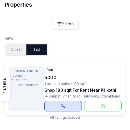
Properties
Filters
VIEW
Cards
List
Rent
COMING SOON
I contain
5000
FILTERS
multitudes.
1 beds · 1 baths · 180 sqft
—
Walt Whitman
Shop 180 sqft For Rent Near Pilikothi
Ganpati Vihar Road, Haldwani, Uttarakhand
All listings loaded