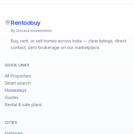
Rentoobuy
By Sincera Investments
Buy, rent, or sell homes across India — clear listings, direct
contact, zero brokerage on our marketplace.
QUICK LINKS
All Properties
Smart search
Homestays
Guides
Rental & sale plans
CITIES
Haldwani