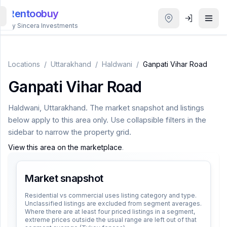
Rentoobuy
By Sincera Investments
All
Properties
Locations
/
Uttarakhand
/
Haldwani
/
Ganpati Vihar Road
Ganpati Vihar Road
Smart
search
Haldwani
,
Uttarakhand
. The market snapshot and listings
below apply to this area only. Use collapsible filters in the
Homestays
sidebar to narrow the property grid.
View this area on the marketplace
.
ACCOUNT
Login
Market snapshot
Residential vs commercial uses listing category and type.
Unclassified listings are excluded from segment averages.
THEME
Where there are at least four priced listings in a segment,
extreme prices outside the usual range are left out of that