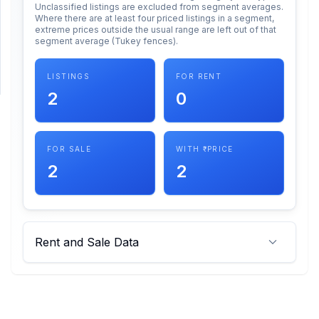
Unclassified listings are excluded from segment averages.
Where there are at least four priced listings in a segment,
extreme prices outside the usual range are left out of that
SUPPORT
segment average (Tukey fences).
Support
LISTINGS
FOR RENT
2
0
FOR SALE
WITH ₹ PRICE
2
2
Rent and Sale Data