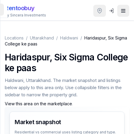
Rentoobuy
By Sincera Investments
All
Properties
Locations
/
Uttarakhand
/
Haldwani
/
Haridaspur, Six Sigma
College ke paas
Smart
Haridaspur, Six Sigma College
search
ke paas
Homestays
Haldwani
,
Uttarakhand
. The market snapshot and listings
below apply to this area only. Use collapsible filters in the
ACCOUNT
sidebar to narrow the property grid.
Login
View this area on the marketplace
.
Market snapshot
THEME
Residential vs commercial uses listing category and type.