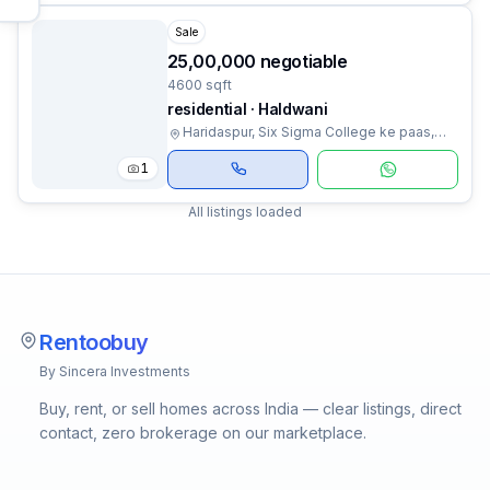
Sale
₹25,00,000 negotiable
4600 sqft
residential · Haldwani
Haridaspur, Six Sigma College ke paas,
Haldwani, Uttarakhand
1
All listings loaded
Rentoobuy
By Sincera Investments
Buy, rent, or sell homes across India — clear listings, direct
contact, zero brokerage on our marketplace.