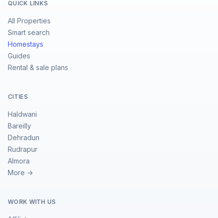
QUICK LINKS
All Properties
Smart search
Homestays
Guides
Rental & sale plans
CITIES
Haldwani
Bareilly
Dehradun
Rudrapur
Almora
More →
WORK WITH US