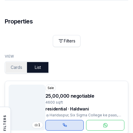
Properties
Filters
VIEW
Cards
List
Sale
₹25,00,000 negotiable
4600 sqft
residential · Haldwani
Haridaspur, Six Sigma College ke paas,
FILTERS
Haldwani, Uttarakhand
1