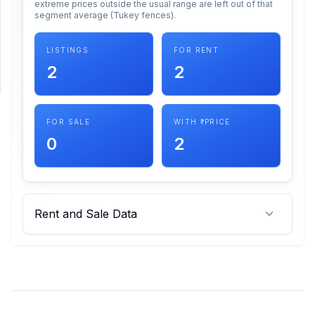
extreme prices outside the usual range are left out of that
segment average (Tukey fences).
SUPPORT
LISTINGS
FOR RENT
Support
2
2
FOR SALE
WITH ₹ PRICE
0
2
Rent and Sale Data