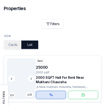
Properties
Filters
VIEW
Cards
List
Rent
25000
2000 sqft
2000 SQFT Hall For Rent Near
Mukhani Chauraha
Near mukhani chauraha, Haldwani,
Uttarakhand
FILTERS
5
1
/
5