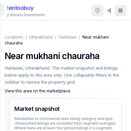
Rentoobuy
By Sincera Investments
All
Properties
Locations
/
Uttarakhand
/
Haldwani
/
Near mukhani
chauraha
Smart
Near mukhani chauraha
search
Haldwani
,
Uttarakhand
. The market snapshot and listings
Homestays
below apply to this area only. Use collapsible filters in the
sidebar to narrow the property grid.
ACCOUNT
View this area on the marketplace
.
Login
Market snapshot
THEME
Residential vs commercial uses listing category and type.
Unclassified listings are excluded from segment averages.
Where there are at least four priced listings in a segment,