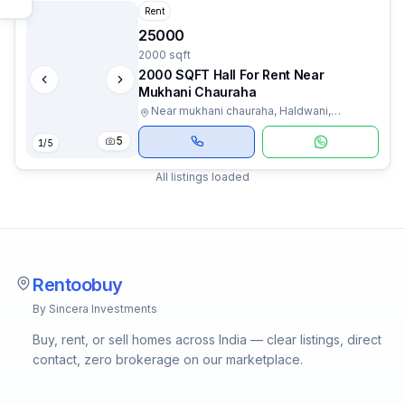
Rent
25000
2000 sqft
2000 SQFT Hall For Rent Near
Mukhani Chauraha
Near mukhani chauraha, Haldwani,
Uttarakhand
5
1
/
5
All listings loaded
Rentoobuy
By Sincera Investments
Buy, rent, or sell homes across India — clear listings, direct
contact, zero brokerage on our marketplace.