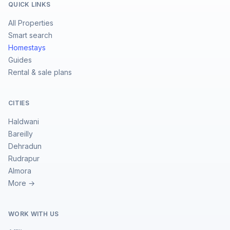
QUICK LINKS
All Properties
Smart search
Homestays
Guides
Rental & sale plans
CITIES
Haldwani
Bareilly
Dehradun
Rudrapur
Almora
More →
WORK WITH US