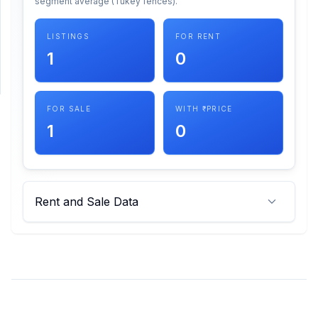
segment average (Tukey fences).
SUPPORT
LISTINGS
FOR RENT
1
0
Support
FOR SALE
WITH ₹ PRICE
1
0
Rent and Sale Data