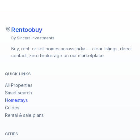
Rentoobuy
By Sincera Investments
Buy, rent, or sell homes across India — clear listings, direct
contact, zero brokerage on our marketplace.
QUICK LINKS
All Properties
Smart search
Homestays
Guides
Rental & sale plans
CITIES