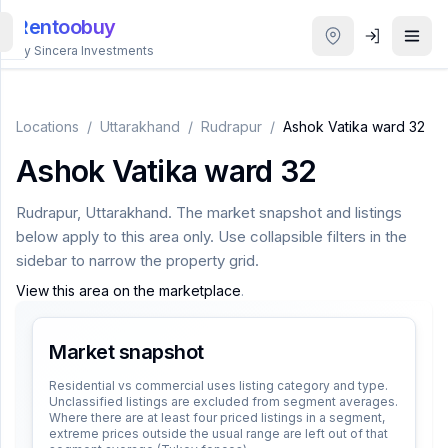
Rentoobuy
By Sincera Investments
All
Properties
Locations
/
Uttarakhand
/
Rudrapur
/
Ashok Vatika ward 32
Ashok Vatika ward 32
Smart
search
Rudrapur
,
Uttarakhand
. The market snapshot and listings
below apply to this area only. Use collapsible filters in the
Homestays
sidebar to narrow the property grid.
View this area on the marketplace
.
ACCOUNT
Login
Market snapshot
Residential vs commercial uses listing category and type.
Unclassified listings are excluded from segment averages.
THEME
Where there are at least four priced listings in a segment,
extreme prices outside the usual range are left out of that