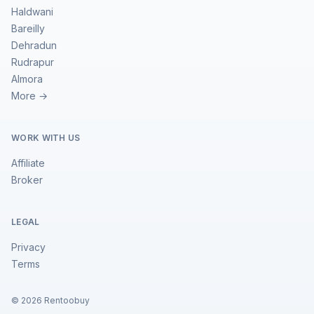
Haldwani
Bareilly
Dehradun
Rudrapur
Almora
More →
WORK WITH US
Affiliate
Broker
LEGAL
Privacy
Terms
©
2026
Rentoobuy