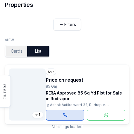
Properties
Filters
VIEW
Cards
List
Sale
Price on request
FILTERS
85 Gaj
RERA Approved 85 Sq Yd Plot for Sale
in Rudrapur
Ashok Vatika ward 32, Rudrapur,
Uttarakhand
1
All listings loaded