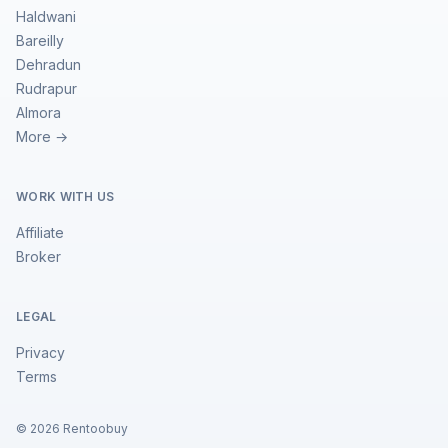
Haldwani
Bareilly
Dehradun
Rudrapur
Almora
More →
WORK WITH US
Affiliate
Broker
LEGAL
Privacy
Terms
©
2026
Rentoobuy