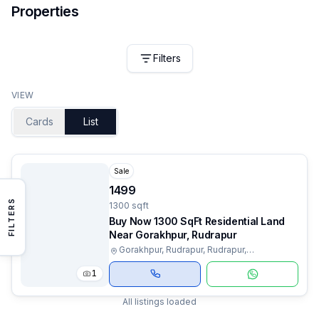
Properties
Filters
VIEW
Cards
List
Sale
1499
FILTERS
1300 sqft
Buy Now 1300 SqFt Residential Land
Near Gorakhpur, Rudrapur
Gorakhpur, Rudrapur, Rudrapur,
Uttarakhand
1
All listings loaded