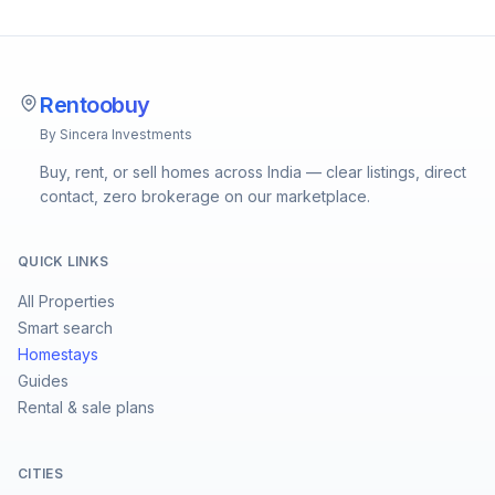
Rentoobuy
By Sincera Investments
Buy, rent, or sell homes across India — clear listings, direct
contact, zero brokerage on our marketplace.
QUICK LINKS
All Properties
Smart search
Homestays
Guides
Rental & sale plans
CITIES