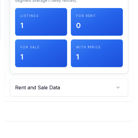
segment average (Tukey fences).
SUPPORT
LISTINGS
FOR RENT
1
0
Support
FOR SALE
WITH ₹ PRICE
1
1
Rent and Sale Data