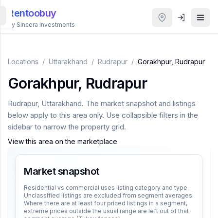
Rentoobuy
By Sincera Investments
All
Properties
Locations
/
Uttarakhand
/
Rudrapur
/
Gorakhpur, Rudrapur
Gorakhpur, Rudrapur
Smart
search
Rudrapur
,
Uttarakhand
. The market snapshot and listings
below apply to this area only. Use collapsible filters in the
Homestays
sidebar to narrow the property grid.
View this area on the marketplace
.
ACCOUNT
Login
Market snapshot
Residential vs commercial uses listing category and type.
Unclassified listings are excluded from segment averages.
THEME
Where there are at least four priced listings in a segment,
extreme prices outside the usual range are left out of that