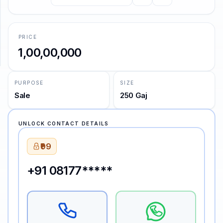
SUPPORT
PRICE
Support
₹1,00,00,000
PURPOSE
SIZE
Sale
250 Gaj
UNLOCK CONTACT DETAILS
₹99
+91 08177*****