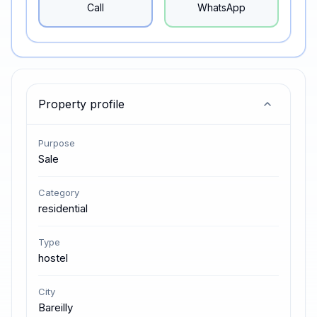
Call
WhatsApp
Property profile
Purpose
Sale
Category
residential
Type
hostel
City
Bareilly