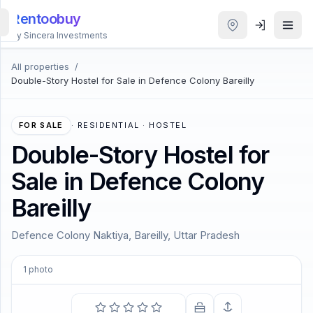
Rentoobuy
By Sincera Investments
All properties
/
All
Double-Story Hostel for Sale in Defence Colony Bareilly
Properties
Smart
FOR SALE
·
RESIDENTIAL · HOSTEL
search
Double-Story Hostel for
Sale in Defence Colony
Homestays
Bareilly
ACCOUNT
Defence Colony Naktiya, Bareilly, Uttar Pradesh
Login
1
photo
THEME