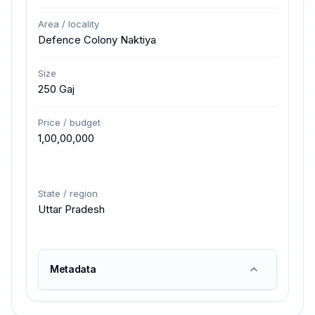
Area / locality
Defence Colony Naktiya
Size
250 Gaj
Price / budget
₹1,00,00,000
State / region
Uttar Pradesh
Metadata