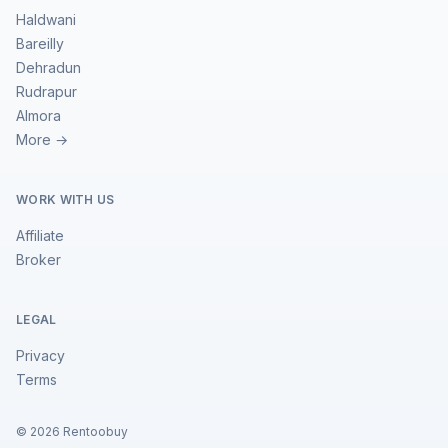
Haldwani
Bareilly
Dehradun
Rudrapur
Almora
More →
WORK WITH US
Affiliate
Broker
LEGAL
Privacy
Terms
©
2026
Rentoobuy