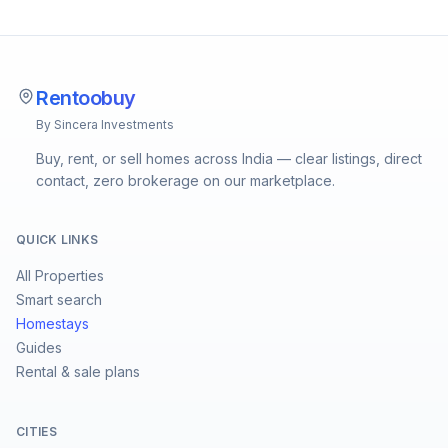
Rentoobuy
By Sincera Investments
Buy, rent, or sell homes across India — clear listings, direct
contact, zero brokerage on our marketplace.
QUICK LINKS
All Properties
Smart search
Homestays
Guides
Rental & sale plans
CITIES