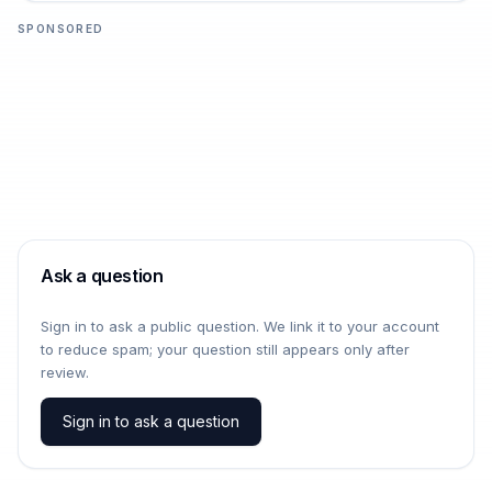
SPONSORED
Ask a question
Sign in to ask a public question. We link it to your account
to reduce spam; your question still appears only after
review.
Sign in to ask a question