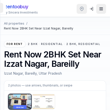
Rentoobuy
By Sincera Investments
All properties
/
All
Rent Now 2BHK Set Near Izzat Nagar, Bareilly
Properties
Smart
FOR RENT
·
2 BHK · RESIDENTIAL · 2 BHK, RESIDENTIAL
search
Rent Now 2BHK Set Near
Izzat Nagar, Bareilly
Homestays
Izzat Nagar, Bareilly, Uttar Pradesh
ACCOUNT
1
/
2
Login
2
photos
— use arrows, thumbnails, or swipe
THEME