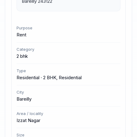
Bareilly 243122
Purpose
Rent
Category
2 bhk
Type
Residential · 2 BHK, Residential
City
Bareilly
Area / locality
Izzat Nagar
Size