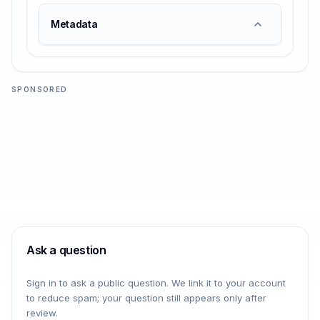
Metadata
SPONSORED
Ask a question
Sign in to ask a public question. We link it to your account
to reduce spam; your question still appears only after
review.