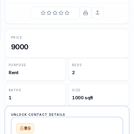
SUPPORT
Support
PRICE
9000
PURPOSE
BEDS
Rent
2
BATHS
SIZE
1
1000 sqft
UNLOCK CONTACT DETAILS
₹99