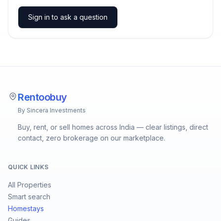
Sign in to ask a question
Rentoobuy
By Sincera Investments
Buy, rent, or sell homes across India — clear listings, direct
contact, zero brokerage on our marketplace.
QUICK LINKS
All Properties
Smart search
Homestays
Guides