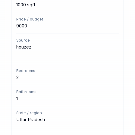
1000 sqft
Price / budget
9000
Source
houzez
Bedrooms
2
Bathrooms
1
State / region
Uttar Pradesh