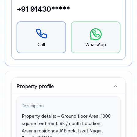
+91 91430*****
Call
WhatsApp
Property profile
Description
Property details: – Ground floor Area: 1000 
square feet Rent: 9k /month Location: 
Arsana residency A1Block, Izzat Nagar, 