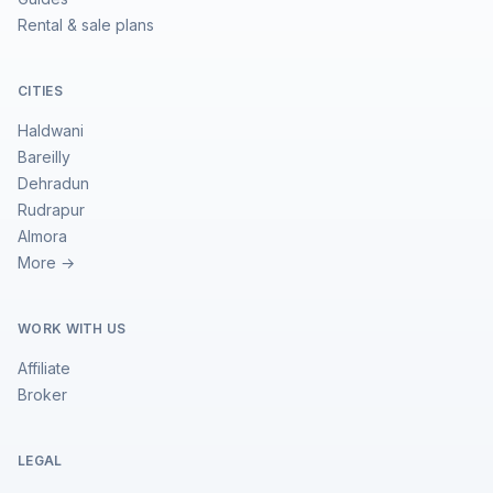
Rental & sale plans
CITIES
Haldwani
Bareilly
Dehradun
Rudrapur
Almora
More →
WORK WITH US
Affiliate
Broker
LEGAL