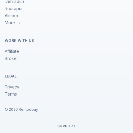
Dehradun
Rudrapur
Almora
More →
WORK WITH US
Affiliate
Broker
LEGAL
Privacy
Terms
©
2026
Rentoobuy
SUPPORT