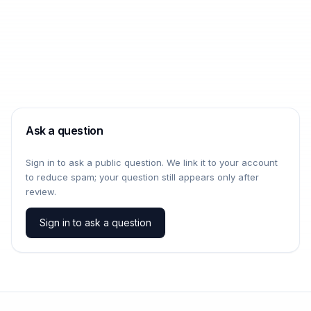
Ask a question
Sign in to ask a public question. We link it to your account
to reduce spam; your question still appears only after
review.
Sign in to ask a question