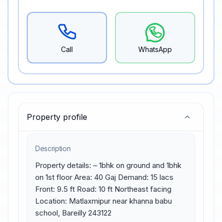
Call
WhatsApp
Property profile
Description
Property details: – 1bhk on ground and 1bhk 
on 1st floor Area: 40 Gaj Demand: 15 lacs 
Front: 9.5 ft Road: 10 ft Northeast facing 
Location: Matlaxmipur near khanna babu 
school, Bareilly 243122