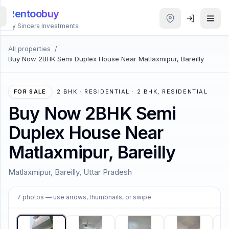
Rentoobuy
By Sincera Investments
All properties
/
All
Buy Now 2BHK Semi Duplex House Near Matlaxmipur, Bareilly
Properties
Smart
FOR SALE
·
2 BHK · RESIDENTIAL · 2 BHK, RESIDENTIAL
search
Buy Now 2BHK Semi
Duplex House Near
Homestays
Matlaxmipur, Bareilly
ACCOUNT
Matlaxmipur, Bareilly, Uttar Pradesh
Login
1
/
7
7
photos
— use arrows, thumbnails, or swipe
THEME