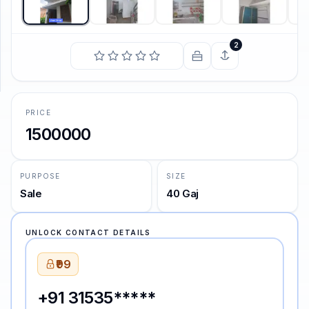
SUPPORT
2
Support
PRICE
1500000
PURPOSE
SIZE
Sale
40 Gaj
UNLOCK CONTACT DETAILS
₹99
+91 31535*****