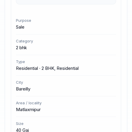
Purpose
Sale
Category
2 bhk
Type
Residential · 2 BHK, Residential
City
Bareilly
Area / locality
Matlaxmipur
Size
40 Gaj