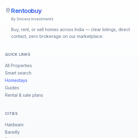
Rentoobuy
By Sincera Investments
Buy, rent, or sell homes across India — clear listings, direct
contact, zero brokerage on our marketplace.
QUICK LINKS
All Properties
Smart search
Homestays
Guides
Rental & sale plans
CITIES
Haldwani
Bareilly