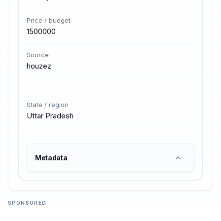
Price / budget
1500000
Source
houzez
State / region
Uttar Pradesh
Metadata
SPONSORED