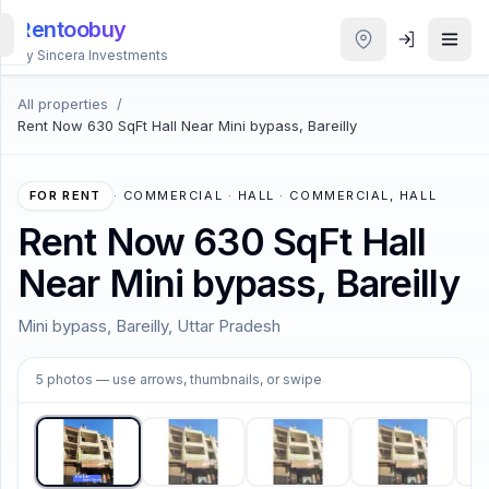
Rentoobuy
By Sincera Investments
All properties
/
All
Rent Now 630 SqFt Hall Near Mini bypass, Bareilly
Properties
Smart
FOR RENT
·
COMMERCIAL · HALL · COMMERCIAL, HALL
search
Rent Now 630 SqFt Hall
Near Mini bypass, Bareilly
Homestays
Mini bypass, Bareilly, Uttar Pradesh
ACCOUNT
1
/
5
Login
5
photos
— use arrows, thumbnails, or swipe
THEME