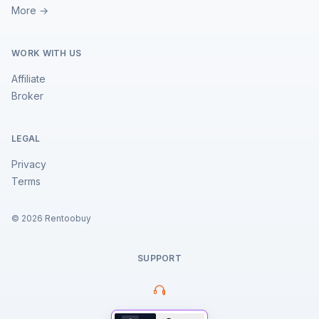
More →
WORK WITH US
Affiliate
Broker
LEGAL
Privacy
Terms
©
2026
Rentoobuy
SUPPORT
Property Assistant