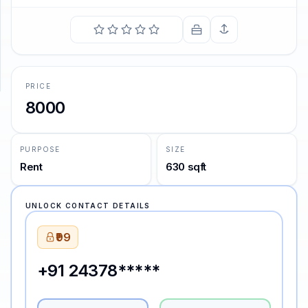
SUPPORT
Support
PRICE
8000
PURPOSE
SIZE
Rent
630 sqft
UNLOCK CONTACT DETAILS
₹99
+91 24378*****