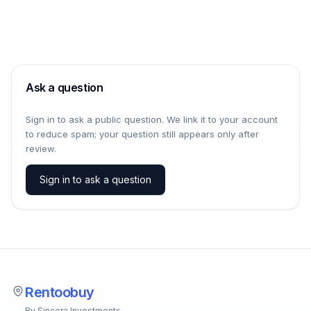
Ask a question
Sign in to ask a public question. We link it to your account
to reduce spam; your question still appears only after
review.
Sign in to ask a question
Rentoobuy
By Sincera Investments