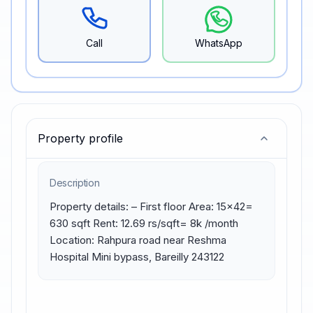
Call
WhatsApp
Property profile
Description
Property details: – First floor Area: 15×42= 
630 sqft Rent: 12.69 rs/sqft= 8k /month 
Location: Rahpura road near Reshma 
Hospital Mini bypass, Bareilly 243122