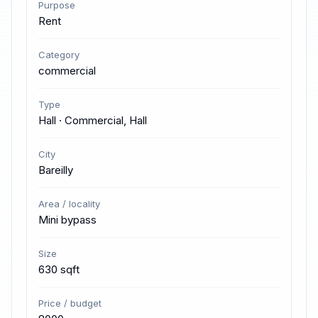
Purpose
Rent
Category
commercial
Type
Hall · Commercial, Hall
City
Bareilly
Area / locality
Mini bypass
Size
630 sqft
Price / budget