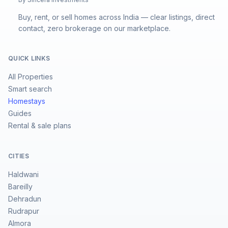
Buy, rent, or sell homes across India — clear listings, direct
contact, zero brokerage on our marketplace.
QUICK LINKS
All Properties
Smart search
Homestays
Guides
Rental & sale plans
CITIES
Haldwani
Bareilly
Dehradun
Rudrapur
Almora