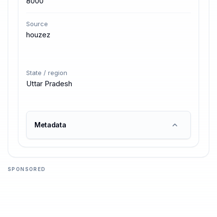
8000
Source
houzez
State / region
Uttar Pradesh
Metadata
SPONSORED