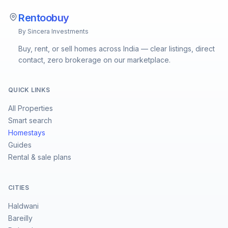
Rentoobuy
By Sincera Investments
Buy, rent, or sell homes across India — clear listings, direct
contact, zero brokerage on our marketplace.
QUICK LINKS
All Properties
Smart search
Homestays
Guides
Rental & sale plans
CITIES
Haldwani
Bareilly