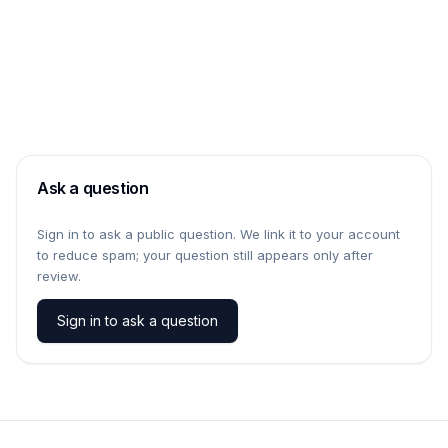
Ask a question
Sign in to ask a public question. We link it to your account
to reduce spam; your question still appears only after
review.
Sign in to ask a question