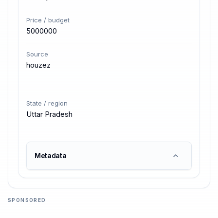
Price / budget
5000000
Source
houzez
State / region
Uttar Pradesh
Metadata
SPONSORED