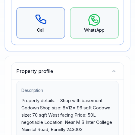
Call
WhatsApp
Property profile
Description
Property details: – Shop with basement 
Godown Shop size: 8×12= 96 sqft Godown 
size: 70 sqft West facing Price: 50L 
negotiable Location: Near M B Inter College 
Nainital Road, Bareilly 243003