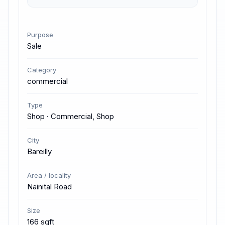
Purpose
Sale
Category
commercial
Type
Shop · Commercial, Shop
City
Bareilly
Area / locality
Nainital Road
Size
166 sqft