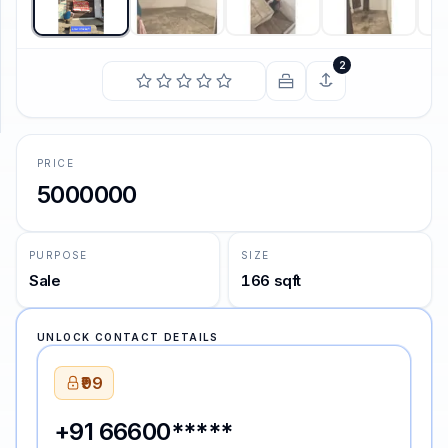
SUPPORT
2
Support
PRICE
5000000
PURPOSE
SIZE
Sale
166 sqft
UNLOCK CONTACT DETAILS
₹99
+91 66600*****