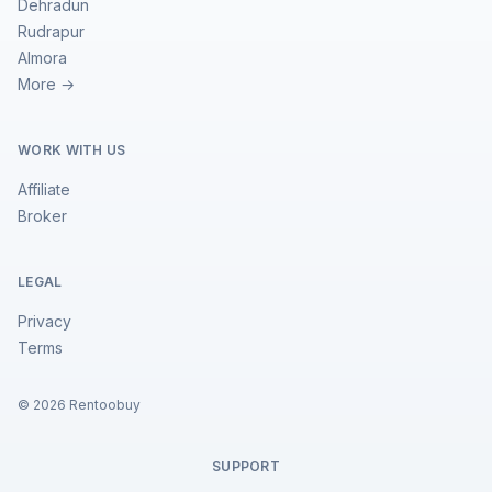
Dehradun
Rudrapur
Almora
More →
WORK WITH US
Affiliate
Broker
LEGAL
Privacy
Terms
©
2026
Rentoobuy
SUPPORT