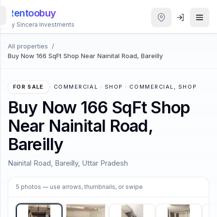
Rentoobuy
By Sincera Investments
All properties
/
All
Buy Now 166 SqFt Shop Near Nainital Road, Bareilly
Properties
Smart
FOR SALE
·
COMMERCIAL · SHOP · COMMERCIAL, SHOP
search
Buy Now 166 SqFt Shop
Near Nainital Road,
Homestays
Bareilly
ACCOUNT
Nainital Road, Bareilly, Uttar Pradesh
Login
1
/
5
5
photos
— use arrows, thumbnails, or swipe
THEME