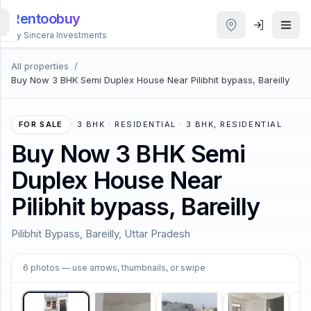
Rentoobuy
By Sincera Investments
All properties
/
All
Buy Now 3 BHK Semi Duplex House Near Pilibhit bypass, Bareilly
Properties
Smart
FOR SALE
·
3 BHK · RESIDENTIAL · 3 BHK, RESIDENTIAL
search
Buy Now 3 BHK Semi
Duplex House Near
Homestays
Pilibhit bypass, Bareilly
ACCOUNT
Pilibhit Bypass, Bareilly, Uttar Pradesh
Login
1
/
6
6
photos
— use arrows, thumbnails, or swipe
THEME