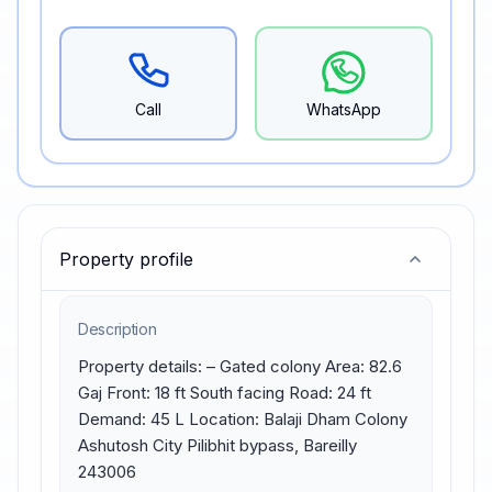
Call
WhatsApp
Property profile
Description
Property details: – Gated colony Area: 82.6 
Gaj Front: 18 ft South facing Road: 24 ft 
Demand: 45 L Location: Balaji Dham Colony 
Ashutosh City Pilibhit bypass, Bareilly 
243006