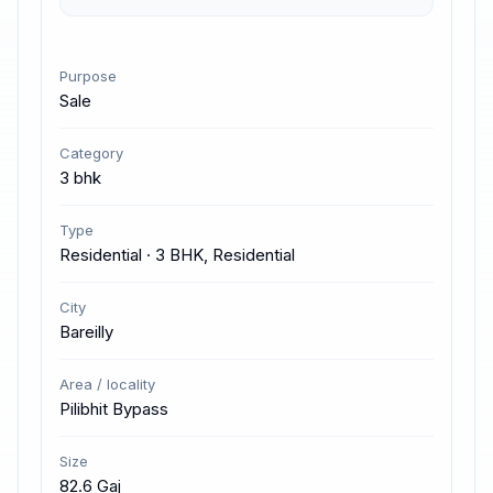
Purpose
Sale
Category
3 bhk
Type
Residential · 3 BHK, Residential
City
Bareilly
Area / locality
Pilibhit Bypass
Size
82.6 Gaj