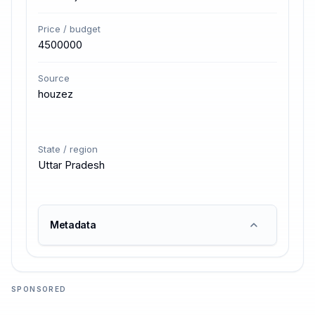
Price / budget
4500000
Source
houzez
State / region
Uttar Pradesh
Metadata
SPONSORED