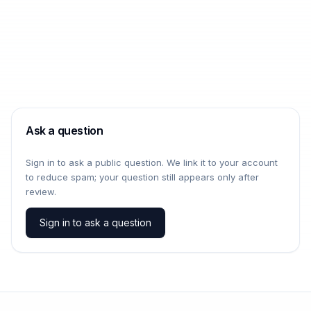
Ask a question
Sign in to ask a public question. We link it to your account
to reduce spam; your question still appears only after
review.
Sign in to ask a question