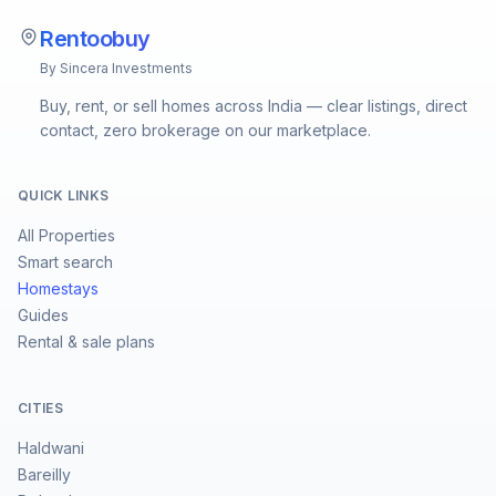
Rentoobuy
By Sincera Investments
Buy, rent, or sell homes across India — clear listings, direct
contact, zero brokerage on our marketplace.
QUICK LINKS
All Properties
Smart search
Homestays
Guides
Rental & sale plans
CITIES
Haldwani
Bareilly