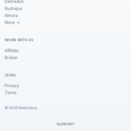
Dehradun
Rudrapur
Almora
More →
WORK WITH US
Affiliate
Broker
LEGAL
Privacy
Terms
©
2026
Rentoobuy
SUPPORT