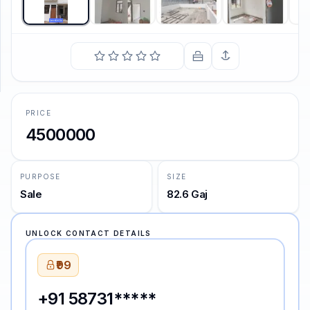
SUPPORT
Support
PRICE
4500000
PURPOSE
SIZE
Sale
82.6 Gaj
UNLOCK CONTACT DETAILS
₹99
+91 58731*****