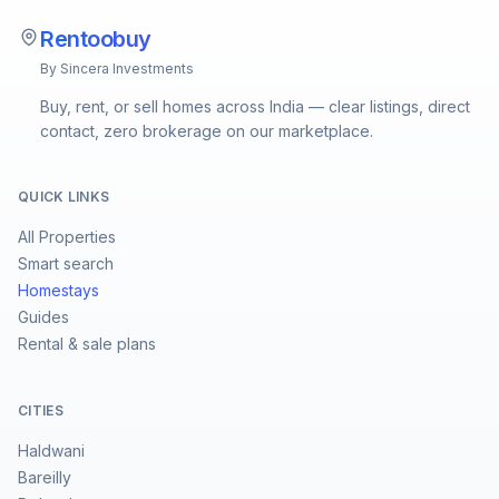
Rentoobuy
By Sincera Investments
Buy, rent, or sell homes across India — clear listings, direct
contact, zero brokerage on our marketplace.
QUICK LINKS
All Properties
Smart search
Homestays
Guides
Rental & sale plans
CITIES
Haldwani
Bareilly