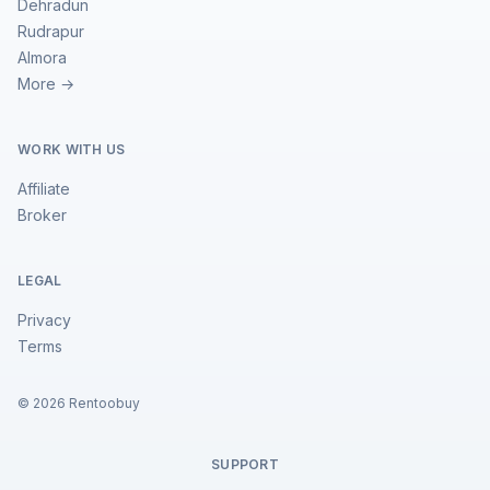
Dehradun
Rudrapur
Almora
More →
WORK WITH US
Affiliate
Broker
LEGAL
Privacy
Terms
©
2026
Rentoobuy
SUPPORT