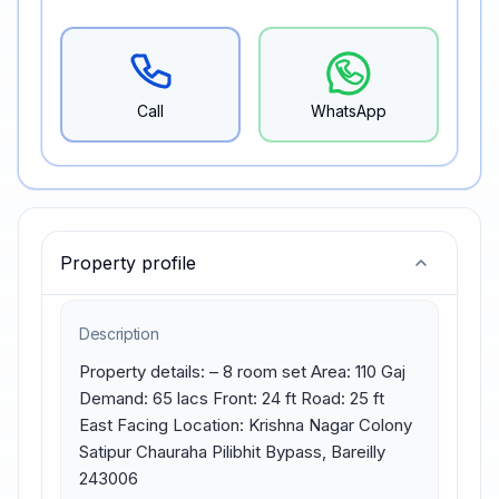
Call
WhatsApp
Property profile
Description
Property details: – 8 room set Area: 110 Gaj 
Demand: 65 lacs Front: 24 ft Road: 25 ft 
East Facing Location: Krishna Nagar Colony 
Satipur Chauraha Pilibhit Bypass, Bareilly 
243006