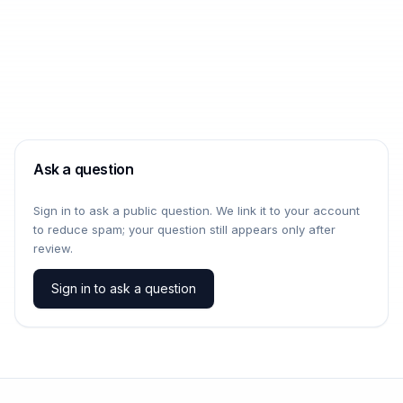
Ask a question
Sign in to ask a public question. We link it to your account
to reduce spam; your question still appears only after
review.
Sign in to ask a question