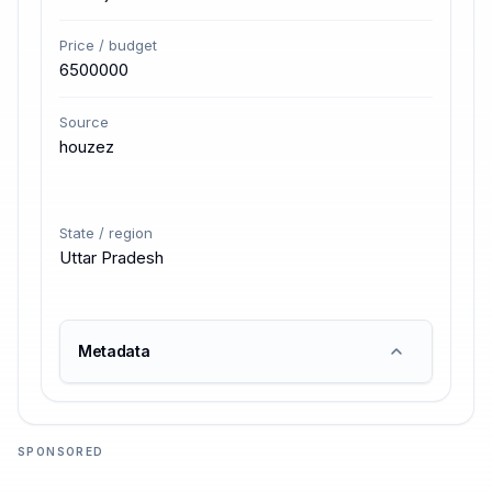
Price / budget
6500000
Source
houzez
State / region
Uttar Pradesh
Metadata
SPONSORED