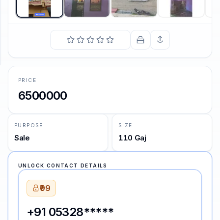
SUPPORT
Support
PRICE
6500000
PURPOSE
SIZE
Sale
110 Gaj
UNLOCK CONTACT DETAILS
₹99
+91 05328*****