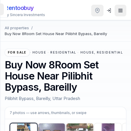
Rentoobuy
By Sincera Investments
All properties
/
All
Buy Now 8Room Set House Near Pilibhit Bypass, Bareilly
Properties
Smart
FOR SALE
·
HOUSE · RESIDENTIAL · HOUSE, RESIDENTIAL
search
Buy Now 8Room Set
House Near Pilibhit
Homestays
Bypass, Bareilly
ACCOUNT
Pilibhit Bypass, Bareilly, Uttar Pradesh
Login
1
/
7
7
photos
— use arrows, thumbnails, or swipe
THEME