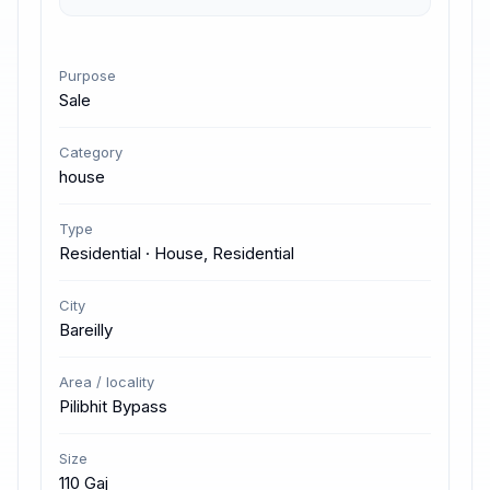
Purpose
Sale
Category
house
Type
Residential · House, Residential
City
Bareilly
Area / locality
Pilibhit Bypass
Size
110 Gaj