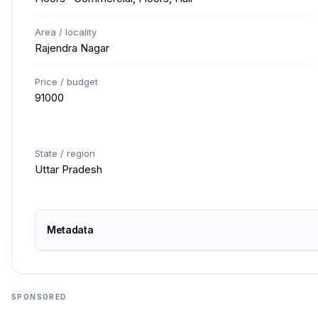
Area / locality
Rajendra Nagar
Price / budget
91000
State / region
Uttar Pradesh
Metadata
SPONSORED