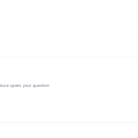
reduce spam; your question