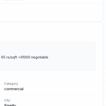
 65 rs/sqft =91000 negotiable 
Category
commercial
City
Bareilly