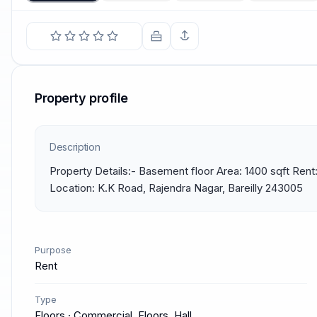
Property profile
Description
Property Details:- Basement floor Area: 1400 sqft Rent:
Location: K.K Road, Rajendra Nagar, Bareilly 243005
Purpose
Rent
Type
Floors · Commercial, Floors, Hall