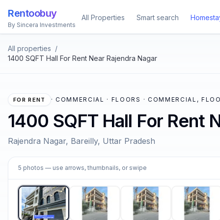
Rentoobuy
All Properties
Smart search
Homesta
By Sincera Investments
All properties
/
1400 SQFT Hall For Rent Near Rajendra Nagar
·
COMMERCIAL · FLOORS · COMMERCIAL, FLOO
FOR RENT
1400 SQFT Hall For Rent 
Rajendra Nagar, Bareilly, Uttar Pradesh
1
5
photos
— use arrows, thumbnails, or swipe