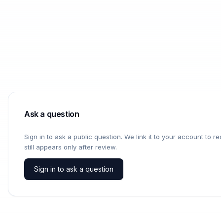
Ask a question
Sign in to ask a public question. We link it to your account to 
still appears only after review.
Sign in to ask a question