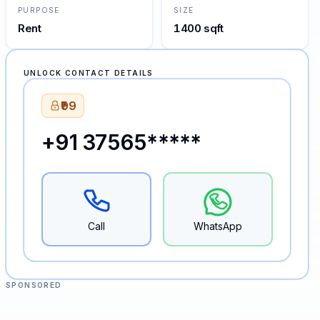
PURPOSE
SIZE
Rent
1400 sqft
UNLOCK CONTACT DETAILS
₹99
+91 37565*****
Call
WhatsApp
SPONSORED