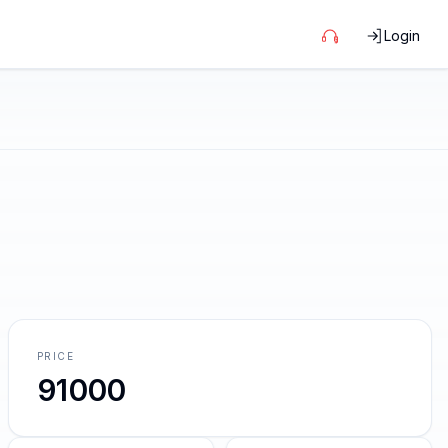
Login
PRICE
91000