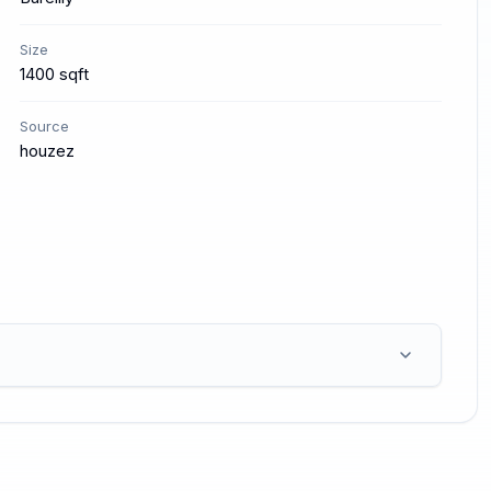
Size
1400 sqft
Source
houzez