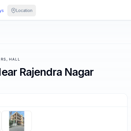
ys
Location
RS, HALL
Near Rajendra Nagar
/
5