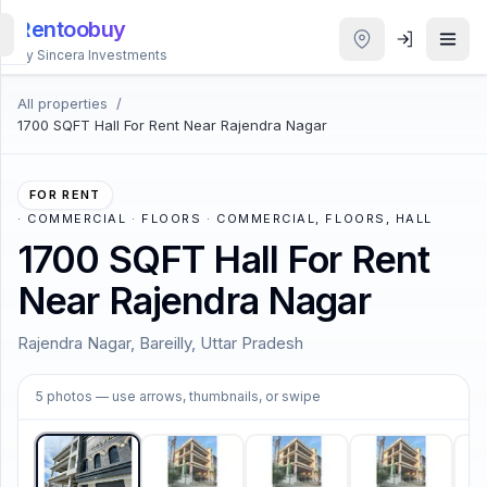
Rentoobuy
By Sincera Investments
All properties
/
All
1700 SQFT Hall For Rent Near Rajendra Nagar
Properties
Smart
FOR RENT
search
·
COMMERCIAL · FLOORS · COMMERCIAL, FLOORS, HALL
1700 SQFT Hall For Rent
Homestays
Near Rajendra Nagar
ACCOUNT
Rajendra Nagar, Bareilly, Uttar Pradesh
Login
1
/
5
5
photos
— use arrows, thumbnails, or swipe
THEME