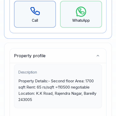
Call
WhatsApp
Property profile
Description
Property Details:- Second floor Area: 1700 
sqft Rent: 65 rs/sqft =110500 negotiable 
Location: K.K Road, Rajendra Nagar, Bareilly 
243005