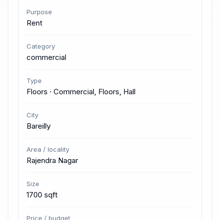
Purpose
Rent
Category
commercial
Type
Floors · Commercial, Floors, Hall
City
Bareilly
Area / locality
Rajendra Nagar
Size
1700 sqft
Price / budget