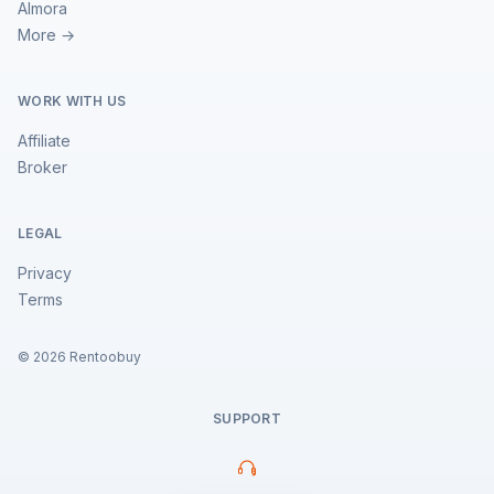
Almora
More →
WORK WITH US
Affiliate
Broker
LEGAL
Privacy
Terms
©
2026
Rentoobuy
SUPPORT