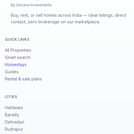
By Sincera Investments
Buy, rent, or sell homes across India — clear listings, direct
contact, zero brokerage on our marketplace.
QUICK LINKS
All Properties
Smart search
Homestays
Guides
Rental & sale plans
CITIES
Haldwani
Bareilly
Dehradun
Rudrapur