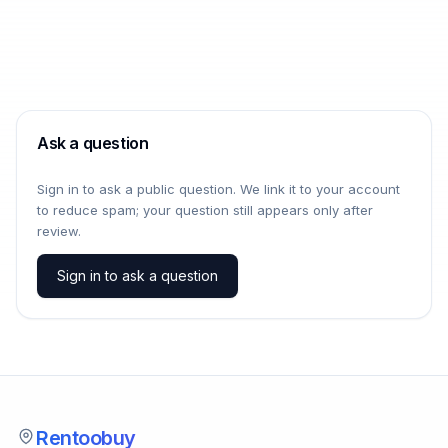
Ask a question
Sign in to ask a public question. We link it to your account
to reduce spam; your question still appears only after
review.
Sign in to ask a question
Rentoobuy