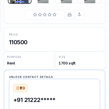
SUPPORT
Support
PRICE
110500
PURPOSE
SIZE
Rent
1700 sqft
UNLOCK CONTACT DETAILS
₹99
+91 21222*****