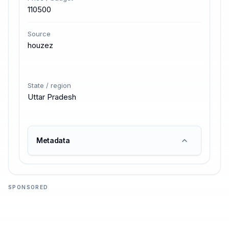
110500
Source
houzez
State / region
Uttar Pradesh
Metadata
SPONSORED