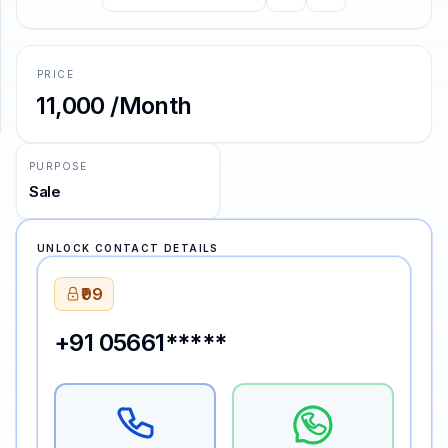
SUPPORT
PRICE
Support
₹11,000 /Month
PURPOSE
Sale
UNLOCK CONTACT DETAILS
₹99
+91 05661*****