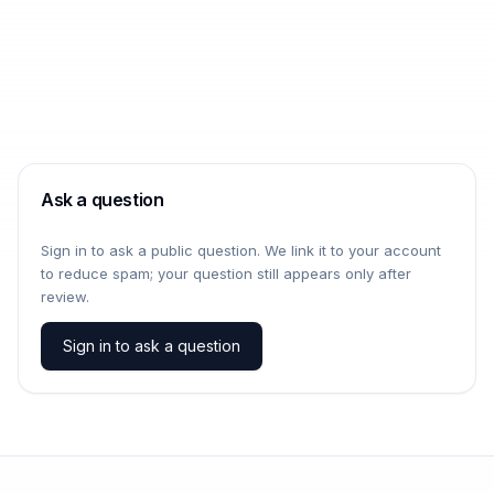
Ask a question
Sign in to ask a public question. We link it to your account
to reduce spam; your question still appears only after
review.
Sign in to ask a question