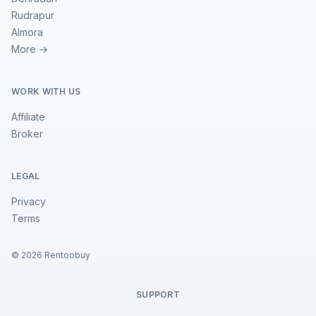
Rudrapur
Almora
More →
WORK WITH US
Affiliate
Broker
LEGAL
Privacy
Terms
©
2026
Rentoobuy
SUPPORT