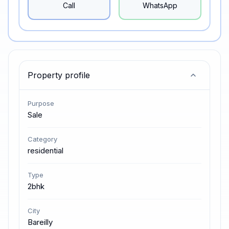
Call
WhatsApp
Property profile
Purpose
Sale
Category
residential
Type
2bhk
City
Bareilly