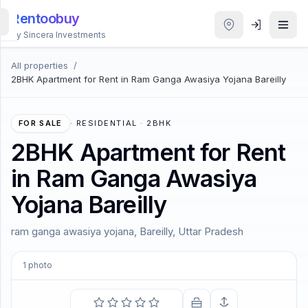
Rentoobuy
By Sincera Investments
All properties
/
All
2BHK Apartment for Rent in Ram Ganga Awasiya Yojana Bareilly
Properties
Smart
FOR SALE
·
RESIDENTIAL · 2BHK
search
2BHK Apartment for Rent
in Ram Ganga Awasiya
Homestays
Yojana Bareilly
ACCOUNT
ram ganga awasiya yojana, Bareilly, Uttar Pradesh
Login
1
photo
THEME