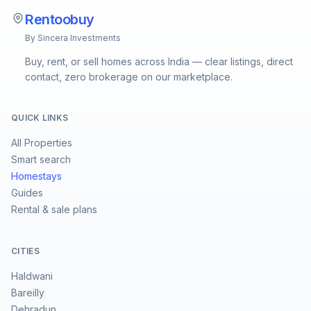
Rentoobuy
By Sincera Investments
Buy, rent, or sell homes across India — clear listings, direct
contact, zero brokerage on our marketplace.
QUICK LINKS
All Properties
Smart search
Homestays
Guides
Rental & sale plans
CITIES
Haldwani
Bareilly
Dehradun