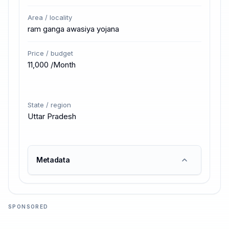
Area / locality
ram ganga awasiya yojana
Price / budget
₹11,000 /Month
State / region
Uttar Pradesh
Metadata
SPONSORED