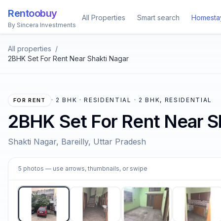
Rentoobuy
All Properties
Smart search
Homesta
By Sincera Investments
All properties
/
2BHK Set For Rent Near Shakti Nagar
·
2 BHK · RESIDENTIAL · 2 BHK, RESIDENTIAL
FOR RENT
2BHK Set For Rent Near S
Shakti Nagar, Bareilly, Uttar Pradesh
1
5
photos
— use arrows, thumbnails, or swipe