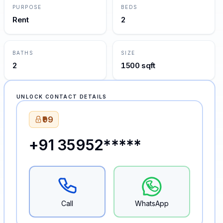
PURPOSE
BEDS
Rent
2
BATHS
SIZE
2
1500 sqft
UNLOCK CONTACT DETAILS
₹99
+91 35952*****
Call
WhatsApp