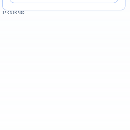
SPONSORED