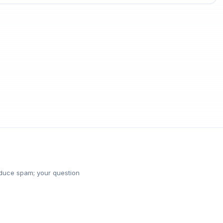
reduce spam; your question