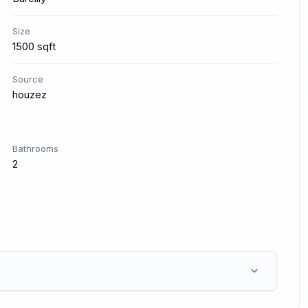
Size
1500 sqft
Source
houzez
Bathrooms
2