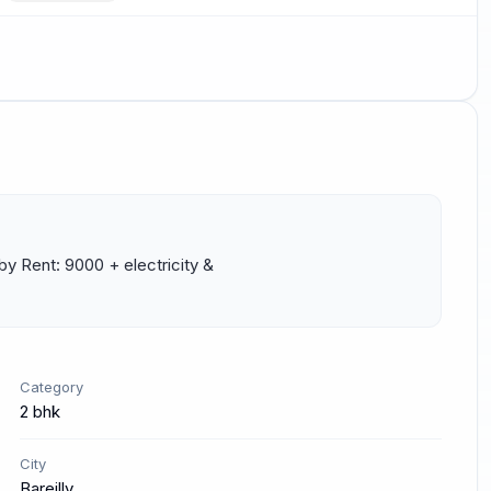
 Rent: 9000 + electricity & 
Category
2 bhk
City
Bareilly