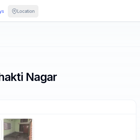
ys
Location
hakti Nagar
/
5