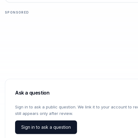
SPONSORED
Ask a question
Sign in to ask a public question. We link it to your account to 
still appears only after review.
Sign in to ask a question