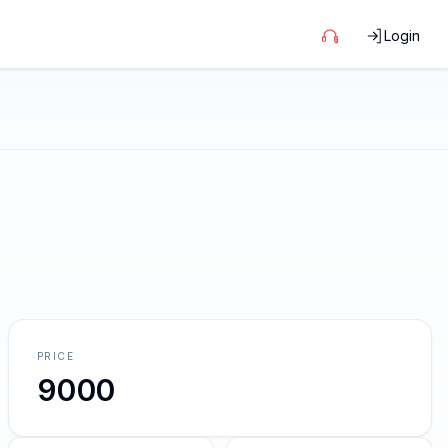
Login
PRICE
9000