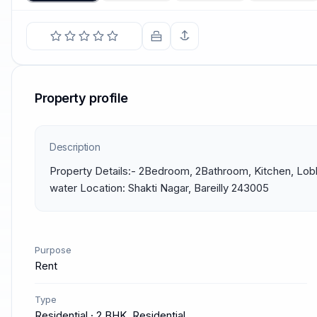
Property profile
Description
Property Details:- 2Bedroom, 2Bathroom, Kitchen, Lobby
water Location: Shakti Nagar, Bareilly 243005
Purpose
Rent
Type
Residential · 2 BHK, Residential