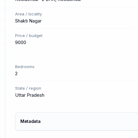
Area / locality
Shakti Nagar
Price / budget
9000
Bedrooms
2
State / region
Uttar Pradesh
Metadata