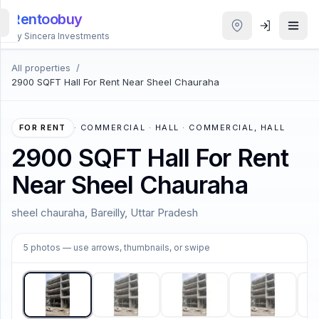
Rentoobuy
By Sincera Investments
All properties
/
All
2900 SQFT Hall For Rent Near Sheel Chauraha
Properties
Smart
FOR RENT
·
COMMERCIAL · HALL · COMMERCIAL, HALL
search
2900 SQFT Hall For Rent
Near Sheel Chauraha
Homestays
sheel chauraha, Bareilly, Uttar Pradesh
ACCOUNT
1
/
5
Login
5
photos
— use arrows, thumbnails, or swipe
THEME