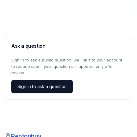
Ask a question
Sign in to ask a public question. We link it to your account
to reduce spam; your question still appears only after
review.
Sign in to ask a question
Rentoobuy