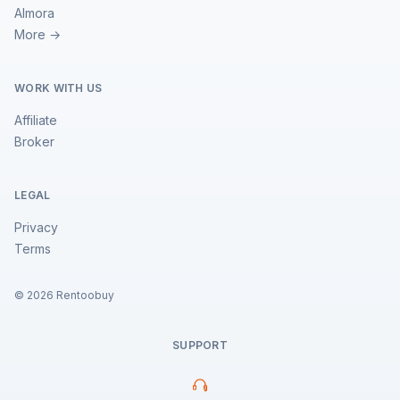
Almora
More →
WORK WITH US
Affiliate
Broker
LEGAL
Privacy
Terms
©
2026
Rentoobuy
SUPPORT