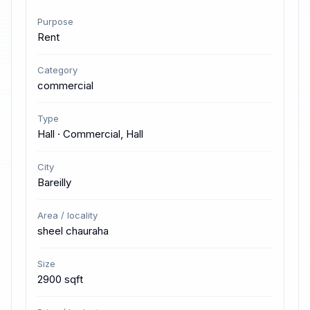
Purpose
Rent
Category
commercial
Type
Hall · Commercial, Hall
City
Bareilly
Area / locality
sheel chauraha
Size
2900 sqft