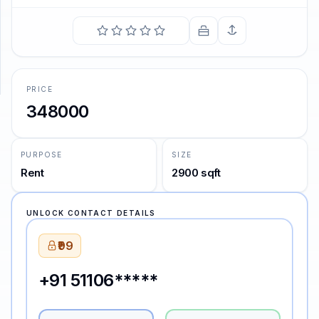
SUPPORT
Support
PRICE
348000
PURPOSE
SIZE
Rent
2900 sqft
UNLOCK CONTACT DETAILS
₹99
+91 51106*****