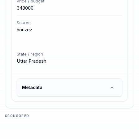
Price / budget
348000
Source
houzez
State / region
Uttar Pradesh
Metadata
SPONSORED