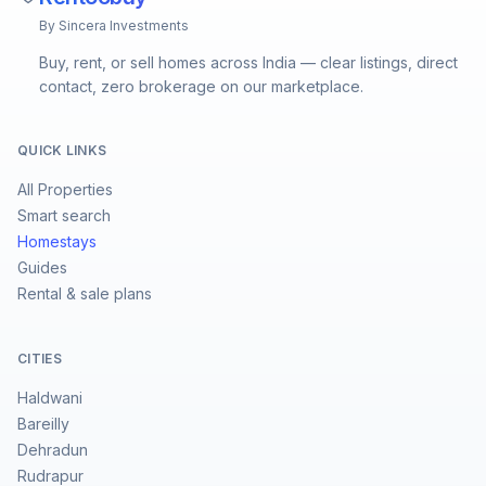
By Sincera Investments
Buy, rent, or sell homes across India — clear listings, direct
contact, zero brokerage on our marketplace.
QUICK LINKS
All Properties
Smart search
Homestays
Guides
Rental & sale plans
CITIES
Haldwani
Bareilly
Dehradun
Rudrapur