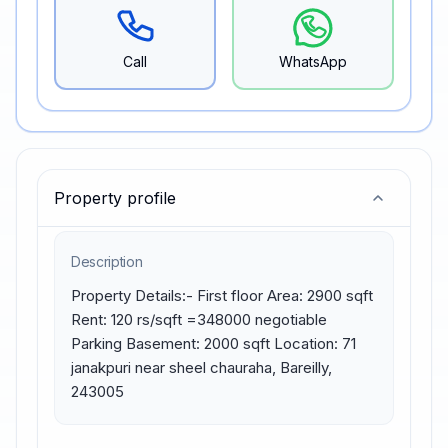
Call
WhatsApp
Property profile
Description
Property Details:- First floor Area: 2900 sqft 
Rent: 120 rs/sqft =348000 negotiable 
Parking Basement: 2000 sqft Location: 71 
janakpuri near sheel chauraha, Bareilly, 
243005