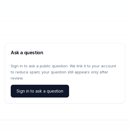
Ask a question
Sign in to ask a public question. We link it to your account
to reduce spam; your question still appears only after
review.
Sign in to ask a question