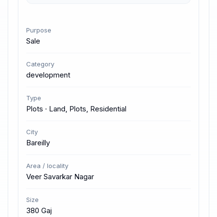
Purpose
Sale
Category
development
Type
Plots · Land, Plots, Residential
City
Bareilly
Area / locality
Veer Savarkar Nagar
Size
380 Gaj