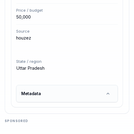
Price / budget
50,000
Source
houzez
State / region
Uttar Pradesh
Metadata
SPONSORED