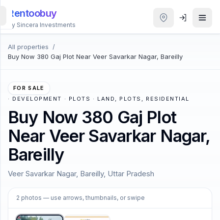
Rentoobuy
By Sincera Investments
All properties
/
All
Buy Now 380 Gaj Plot Near Veer Savarkar Nagar, Bareilly
Properties
Smart
FOR SALE
search
·
DEVELOPMENT · PLOTS · LAND, PLOTS, RESIDENTIAL
Buy Now 380 Gaj Plot
Homestays
Near Veer Savarkar Nagar,
Bareilly
ACCOUNT
Login
Veer Savarkar Nagar, Bareilly, Uttar Pradesh
1
/
2
2
photos
— use arrows, thumbnails, or swipe
THEME