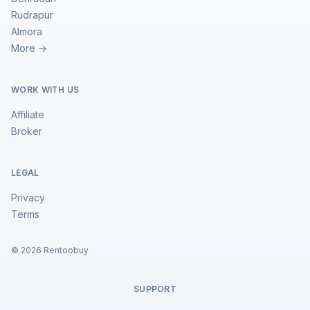
Rudrapur
Almora
More →
WORK WITH US
Affiliate
Broker
LEGAL
Privacy
Terms
©
2026
Rentoobuy
SUPPORT