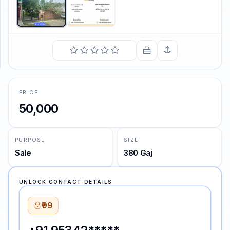
SUPPORT
Support
PRICE
50,000
PURPOSE
SIZE
Sale
380 Gaj
UNLOCK CONTACT DETAILS
₹99