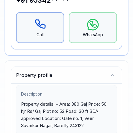
+91 95342*****
Call
WhatsApp
Property profile
Description
Property details: – Area: 380 Gaj Price: 50 
hjr Rs/ Gaj Plot no: 52 Road: 30 ft BDA 
approved Location: Gate no. 1, Veer 
Savarkar Nagar, Bareilly 243122