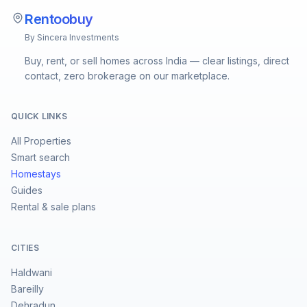
Rentoobuy
By Sincera Investments
Buy, rent, or sell homes across India — clear listings, direct
contact, zero brokerage on our marketplace.
QUICK LINKS
All Properties
Smart search
Homestays
Guides
Rental & sale plans
CITIES
Haldwani
Bareilly
Dehradun