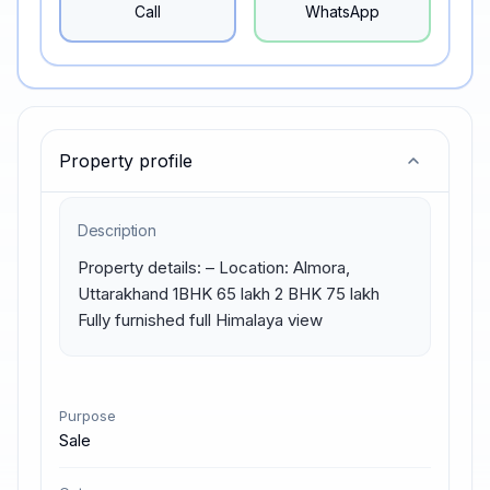
Call
WhatsApp
Property profile
Description
Property details: – Location: Almora, 
Uttarakhand 1BHK 65 lakh 2 BHK 75 lakh 
Fully furnished full Himalaya view
Purpose
Sale