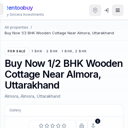
Rentoobuy
By Sincera Investments
All properties
/
All
Buy Now 1/2 BHK Wooden Cottage Near Almora, Uttarakhand
Properties
Smart
FOR SALE
·
1 BHK · 2 BHK · 1 BHK, 2 BHK
search
Buy Now 1/2 BHK Wooden
Cottage Near Almora,
Homestays
Uttarakhand
ACCOUNT
Almora, Almora, Uttarakhand
Login
Gallery
THEME
1
COMING SOON
A thing of beauty is a joy for ever.