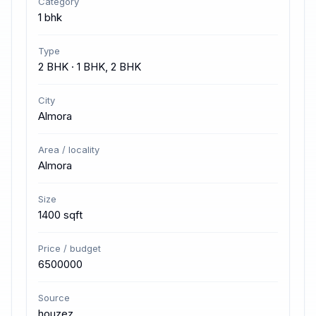
Category
1 bhk
Type
2 BHK · 1 BHK, 2 BHK
City
Almora
Area / locality
Almora
Size
1400 sqft
Price / budget
6500000
Source
houzez