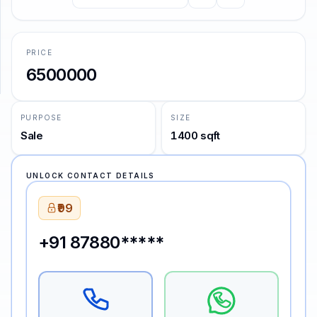
—
John Keats
SUPPORT
PRICE
Support
6500000
PURPOSE
SIZE
Sale
1400 sqft
UNLOCK CONTACT DETAILS
₹99
+91 87880*****