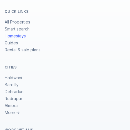
QUICK LINKS
All Properties
Smart search
Homestays
Guides
Rental & sale plans
CITIES
Haldwani
Bareilly
Dehradun
Rudrapur
Almora
More →
WORK WITH US