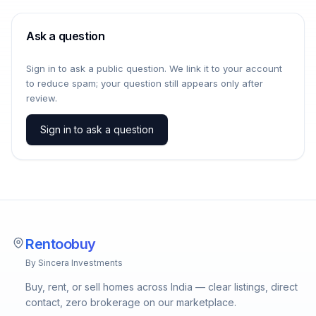
Ask a question
Sign in to ask a public question. We link it to your account
to reduce spam; your question still appears only after
review.
Sign in to ask a question
Rentoobuy
By Sincera Investments
Buy, rent, or sell homes across India — clear listings, direct
contact, zero brokerage on our marketplace.