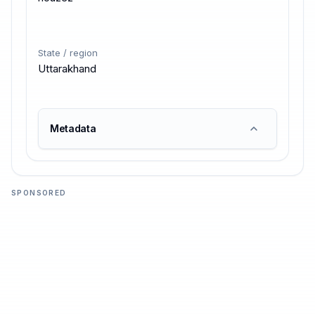
State / region
Uttarakhand
Metadata
SPONSORED