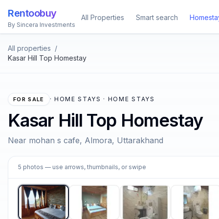
Rentoobuy
All Properties
Smart search
Homesta
By Sincera Investments
All properties
/
Kasar Hill Top Homestay
·
HOME STAYS · HOME STAYS
FOR SALE
Kasar Hill Top Homestay
Near mohan s cafe, Almora, Uttarakhand
1
5
photos
— use arrows, thumbnails, or swipe