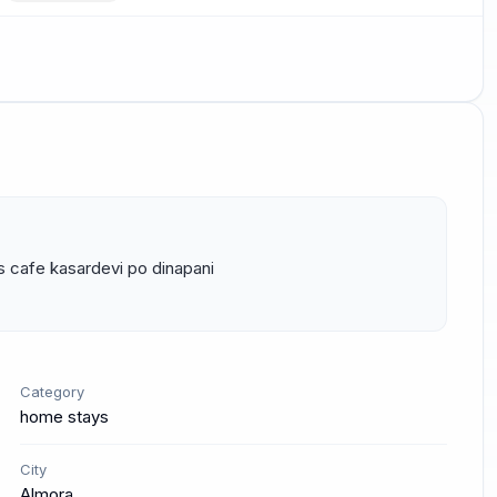
s cafe kasardevi po dinapani 
Category
home stays
City
Almora