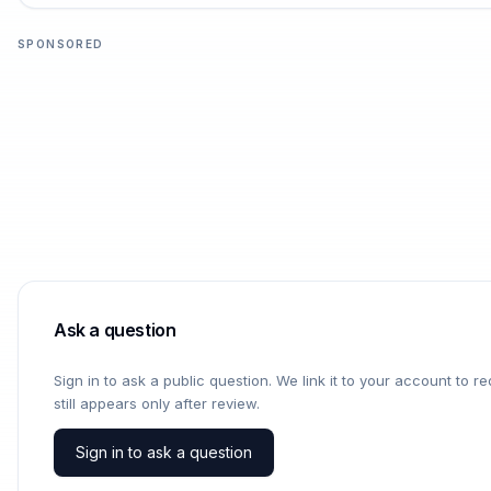
SPONSORED
Ask a question
Sign in to ask a public question. We link it to your account to 
still appears only after review.
Sign in to ask a question