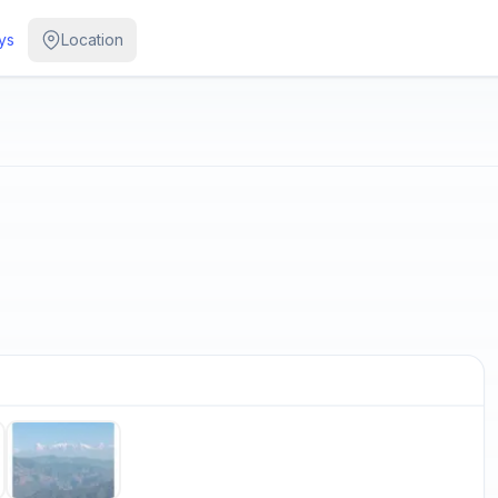
ys
Location
/
5