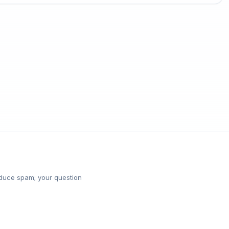
reduce spam; your question