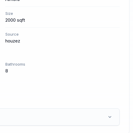
Size
2000 sqft
Source
houzez
Bathrooms
8