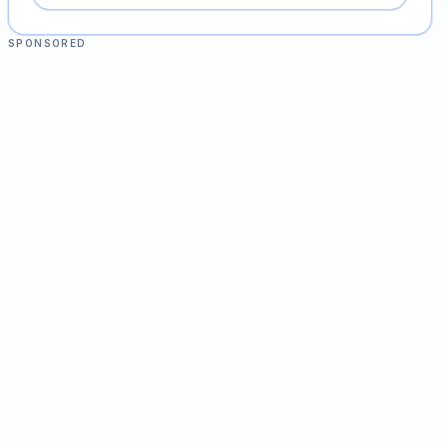
SPONSORED