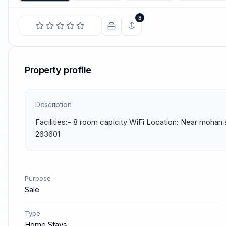
8
Property profile
Description
Facilities:- 8 room capicity WiFi Location: Near mohan 
263601
Purpose
Sale
Type
Home Stays