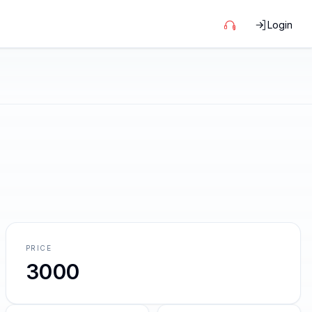
Login
PRICE
3000