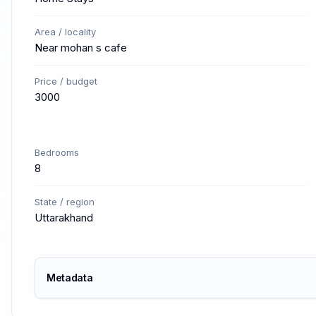
Area / locality
Near mohan s cafe
Price / budget
3000
Bedrooms
8
State / region
Uttarakhand
Metadata