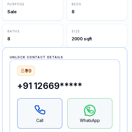
PURPOSE
BEDS
Sale
8
BATHS
SIZE
8
2000 sqft
UNLOCK CONTACT DETAILS
₹99
+91 12669*****
Call
WhatsApp