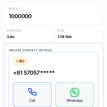
PRICE
SUPPORT
1000000
Support
PURPOSE
SIZE
Sale
108 Nali
UNLOCK CONTACT DETAILS
₹99
+91 57057*****
Call
WhatsApp