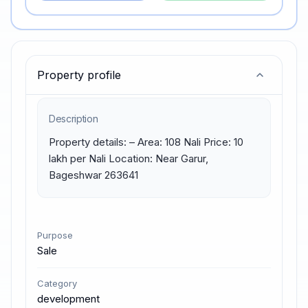
Property profile
Description
Property details: – Area: 108 Nali Price: 10 
lakh per Nali Location: Near Garur, 
Bageshwar 263641
Purpose
Sale
Category
development