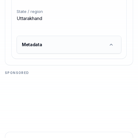
State / region
Uttarakhand
Metadata
SPONSORED