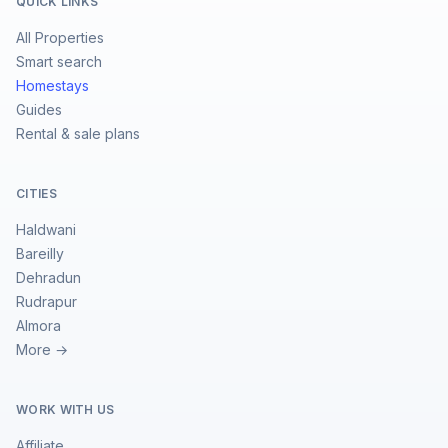
QUICK LINKS
All Properties
Smart search
Homestays
Guides
Rental & sale plans
CITIES
Haldwani
Bareilly
Dehradun
Rudrapur
Almora
More →
WORK WITH US
Affiliate