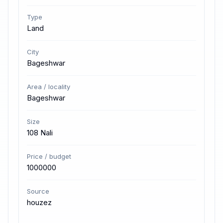
Type
Land
City
Bageshwar
Area / locality
Bageshwar
Size
108 Nali
Price / budget
1000000
Source
houzez