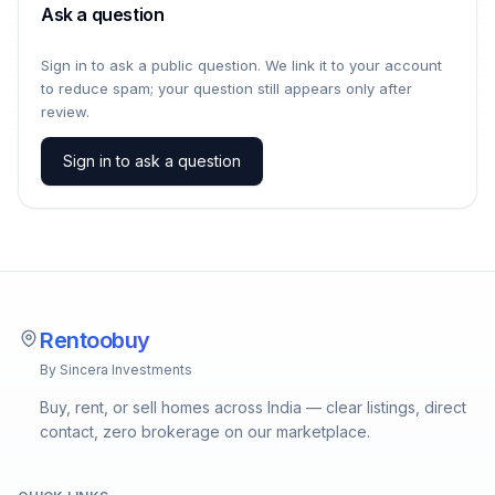
Ask a question
Sign in to ask a public question. We link it to your account
to reduce spam; your question still appears only after
review.
Sign in to ask a question
Rentoobuy
By Sincera Investments
Buy, rent, or sell homes across India — clear listings, direct
contact, zero brokerage on our marketplace.