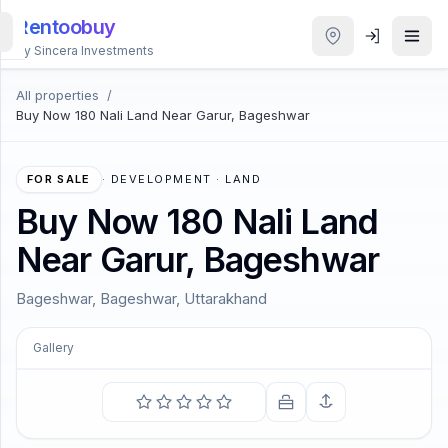
Rentoobuy
By Sincera Investments
All properties
/
All
Buy Now 180 Nali Land Near Garur, Bageshwar
Properties
Smart
FOR SALE
·
DEVELOPMENT · LAND
search
Buy Now 180 Nali Land
Near Garur, Bageshwar
Homestays
Bageshwar, Bageshwar, Uttarakhand
ACCOUNT
Login
Gallery
COMING SOON
THEME
I contain multitudes.
—
Walt Whitman