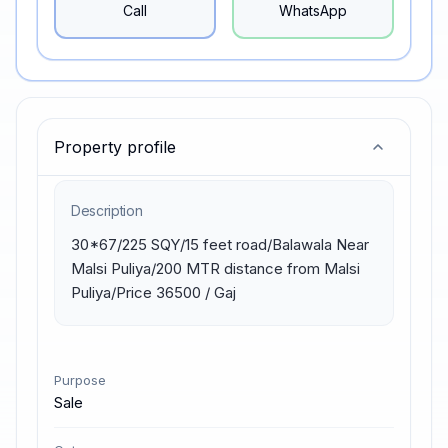
Call
WhatsApp
Property profile
Description
30*67/225 SQY/15 feet road/Balawala Near 
Malsi Puliya/200 MTR distance from Malsi 
Puliya/Price 36500 / Gaj
Purpose
Sale