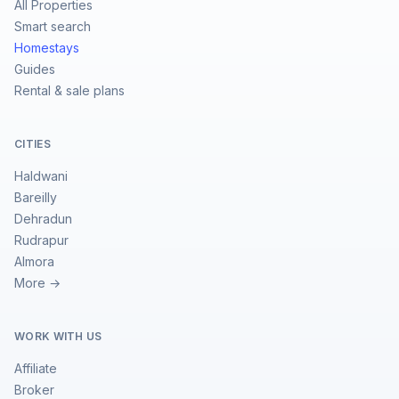
All Properties
Smart search
Homestays
Guides
Rental & sale plans
CITIES
Haldwani
Bareilly
Dehradun
Rudrapur
Almora
More →
WORK WITH US
Affiliate
Broker