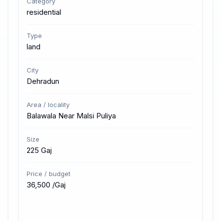
Category
residential
Type
land
City
Dehradun
Area / locality
Balawala Near Malsi Puliya
Size
225 Gaj
Price / budget
₹36,500 /Gaj