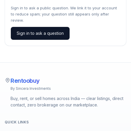
Sign in to ask a public question. We link it to your account
to reduce spam; your question still appears only after
review.
Sign in to ask a question
Rentoobuy
By Sincera Investments
Buy, rent, or sell homes across India — clear listings, direct
contact, zero brokerage on our marketplace.
QUICK LINKS