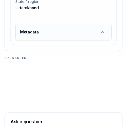
State / region
Uttarakhand
Metadata
SPONSORED
Ask a question