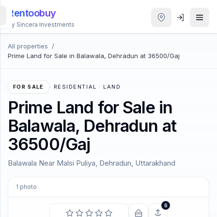
Rentoobuy
By Sincera Investments
All properties
/
All
Prime Land for Sale in Balawala, Dehradun at 36500/Gaj
Properties
Smart
FOR SALE
·
RESIDENTIAL · LAND
search
Prime Land for Sale in
Balawala, Dehradun at
Homestays
36500/Gaj
ACCOUNT
Balawala Near Malsi Puliya, Dehradun, Uttarakhand
Login
1
photo
THEME
6