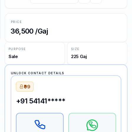
SUPPORT
PRICE
Support
₹36,500 /Gaj
PURPOSE
SIZE
Sale
225 Gaj
UNLOCK CONTACT DETAILS
₹99
+91 54141*****