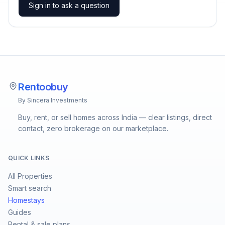
Sign in to ask a question
Rentoobuy
By Sincera Investments
Buy, rent, or sell homes across India — clear listings, direct
contact, zero brokerage on our marketplace.
QUICK LINKS
All Properties
Smart search
Homestays
Guides
Rental & sale plans