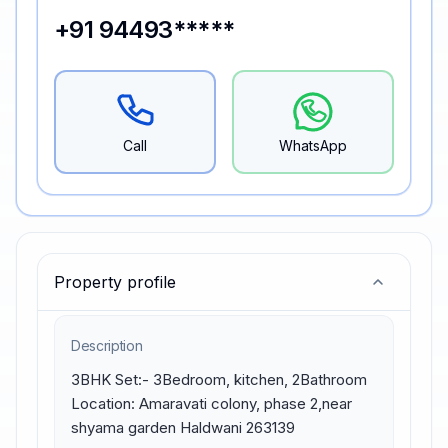
+91 94493*****
Call
WhatsApp
Property profile
Description
3BHK Set:- 3Bedroom, kitchen, 2Bathroom 
Location: Amaravati colony, phase 2,near 
shyama garden Haldwani 263139