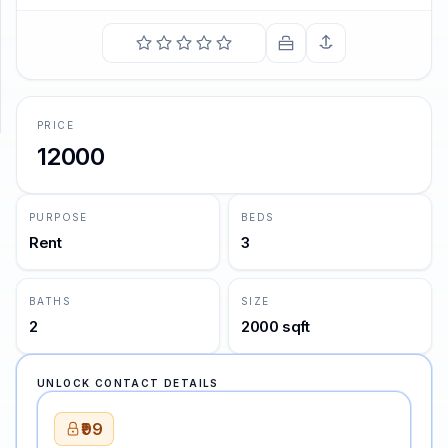
SUPPORT
Support
PRICE
12000
PURPOSE
BEDS
Rent
3
BATHS
SIZE
2
2000 sqft
UNLOCK CONTACT DETAILS
₹99