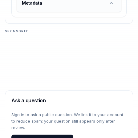
Metadata
SPONSORED
Ask a question
Sign in to ask a public question. We link it to your account
to reduce spam; your question still appears only after
review.