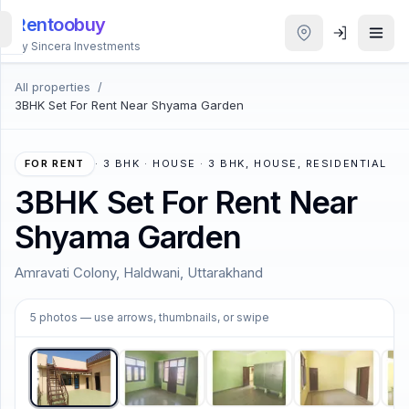
Rentoobuy
By Sincera Investments
All properties
/
All
3BHK Set For Rent Near Shyama Garden
Properties
Smart
FOR RENT
·
3 BHK · HOUSE · 3 BHK, HOUSE, RESIDENTIAL
search
3BHK Set For Rent Near
Shyama Garden
Homestays
Amravati Colony, Haldwani, Uttarakhand
ACCOUNT
1
/
5
Login
5
photos
— use arrows, thumbnails, or swipe
THEME