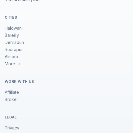
CITIES
Haldwani
Bareilly
Dehradun
Rudrapur
Almora
More →
WORK WITH US
Affiliate
Broker
LEGAL
Privacy