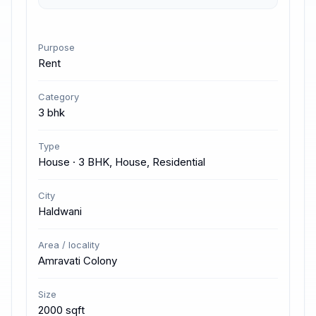
Purpose
Rent
Category
3 bhk
Type
House · 3 BHK, House, Residential
City
Haldwani
Area / locality
Amravati Colony
Size
2000 sqft