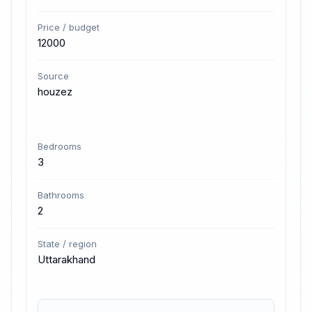
Price / budget
12000
Source
houzez
Bedrooms
3
Bathrooms
2
State / region
Uttarakhand