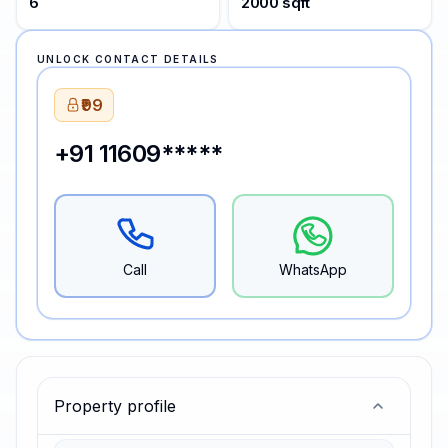
6
2000 sqft
UNLOCK CONTACT DETAILS
₹99
+91 11609*****
Call
WhatsApp
Property profile