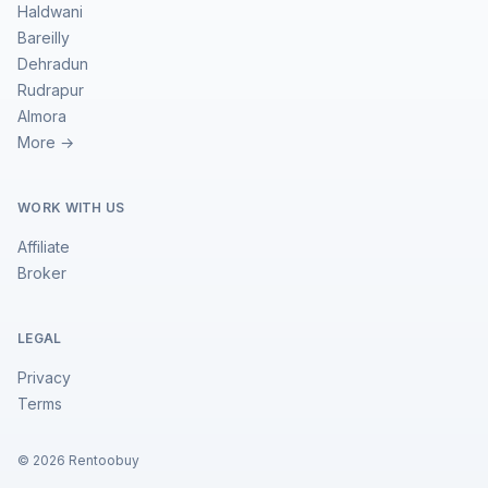
Haldwani
Bareilly
Dehradun
Rudrapur
Almora
More →
WORK WITH US
Affiliate
Broker
LEGAL
Privacy
Terms
©
2026
Rentoobuy