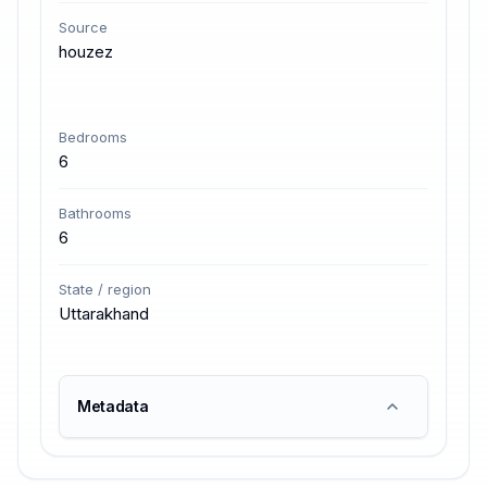
Source
houzez
Bedrooms
6
Bathrooms
6
State / region
Uttarakhand
Metadata