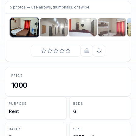
1
/
5
5
photos
— use arrows, thumbnails, or swipe
SUPPORT
Support
PRICE
1000
PURPOSE
BEDS
Rent
6
BATHS
SIZE