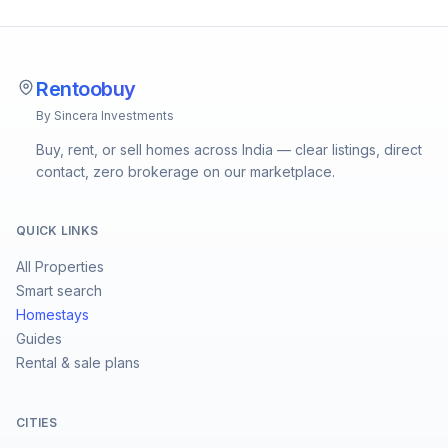
Rentoobuy
By Sincera Investments
Buy, rent, or sell homes across India — clear listings, direct
contact, zero brokerage on our marketplace.
QUICK LINKS
All Properties
Smart search
Homestays
Guides
Rental & sale plans
CITIES