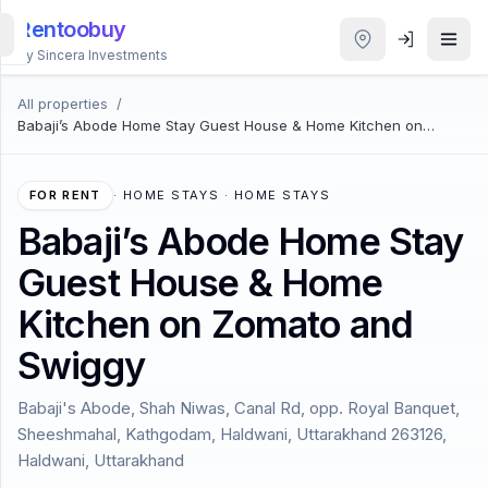
Rentoobuy
By Sincera Investments
All properties
/
All
Babaji’s Abode Home Stay Guest House & Home Kitchen on
Properties
Zomato and Swiggy
Smart
FOR RENT
·
HOME STAYS · HOME STAYS
search
Babaji’s Abode Home Stay
Guest House & Home
Homestays
Kitchen on Zomato and
ACCOUNT
Swiggy
Login
Babaji's Abode, Shah Niwas, Canal Rd, opp. Royal Banquet,
Sheeshmahal, Kathgodam, Haldwani, Uttarakhand 263126,
THEME
Haldwani, Uttarakhand