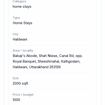
Category
home stays
Type
Home Stays
City
Haldwani
Area / locality
Babaji's Abode, Shah Niwas, Canal Rd, opp.
Royal Banquet, Sheeshmahal, Kathgodam,
Haldwani, Uttarakhand 263126
Size
2000 sqft
Price / budget
1000