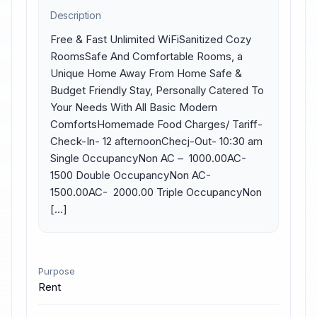
Description
Free & Fast Unlimited WiFiSanitized Cozy 
RoomsSafe And Comfortable Rooms, a 
Unique Home Away From Home Safe & 
Budget Friendly Stay, Personally Catered To 
Your Needs With All Basic Modern 
ComfortsHomemade Food Charges/ Tariff-
Check-In- 12 afternoonChecj-Out- 10:30 am 
Single OccupancyNon AC – ₹ 1000.00AC- ₹ 
1500 Double OccupancyNon AC- ₹ 
1500.00AC- ₹ 2000.00 Triple OccupancyNon 
[…]
Purpose
Rent