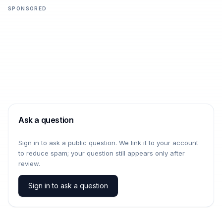
SPONSORED
Ask a question
Sign in to ask a public question. We link it to your account
to reduce spam; your question still appears only after
review.
Sign in to ask a question