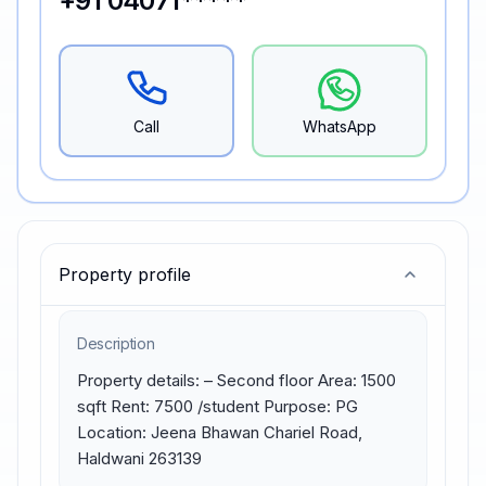
+91 04071*****
Call
WhatsApp
Property profile
Description
Property details: – Second floor Area: 1500 
sqft Rent: 7500 /student Purpose: PG 
Location: Jeena Bhawan Chariel Road, 
Haldwani 263139