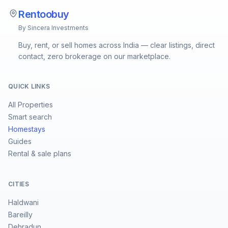
Rentoobuy
By Sincera Investments
Buy, rent, or sell homes across India — clear listings, direct
contact, zero brokerage on our marketplace.
QUICK LINKS
All Properties
Smart search
Homestays
Guides
Rental & sale plans
CITIES
Haldwani
Bareilly
Dehradun