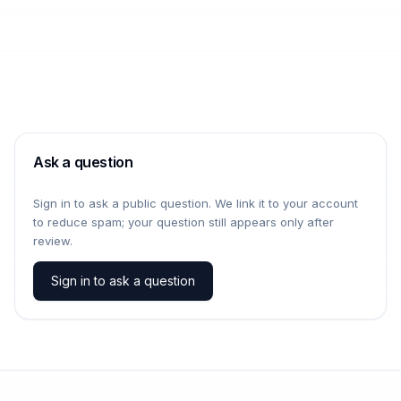
Ask a question
Sign in to ask a public question. We link it to your account
to reduce spam; your question still appears only after
review.
Sign in to ask a question