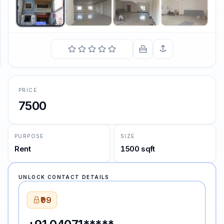
SUPPORT
Support
PRICE
7500
PURPOSE
SIZE
Rent
1500 sqft
UNLOCK CONTACT DETAILS
₹99