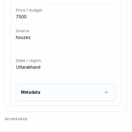
Price / budget
7500
Source
houzez
State / region
Uttarakhand
Metadata
SPONSORED