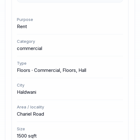
Purpose
Rent
Category
commercial
Type
Floors · Commercial, Floors, Hall
City
Haldwani
Area / locality
Chariel Road
Size
1500 sqft