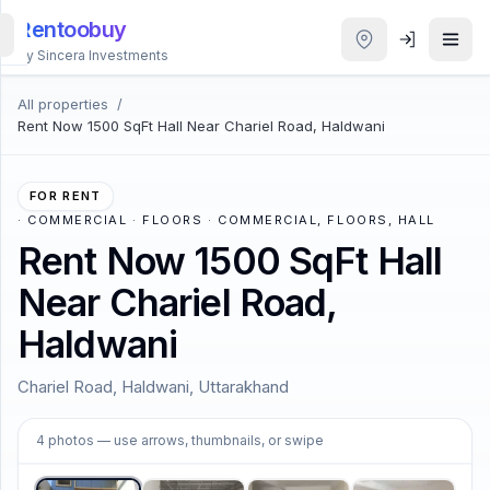
Rentoobuy
By Sincera Investments
All properties
/
All
Rent Now 1500 SqFt Hall Near Chariel Road, Haldwani
Properties
Smart
FOR RENT
search
·
COMMERCIAL · FLOORS · COMMERCIAL, FLOORS, HALL
Rent Now 1500 SqFt Hall
Homestays
Near Chariel Road,
Haldwani
ACCOUNT
Login
Chariel Road, Haldwani, Uttarakhand
1
/
4
4
photos
— use arrows, thumbnails, or swipe
THEME