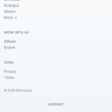
Rudrapur
Almora
More →
WORK WITH US
Affiliate
Broker
LEGAL
Privacy
Terms
©
2026
Rentoobuy
SUPPORT