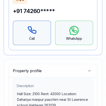
+91 74260*****
Call
WhatsApp
Property profile
Description
Hall Size: 2100 Rent: 42000 Location: 
Dahariya manpur paschim near St Lawrence 
school Haldwani 263139