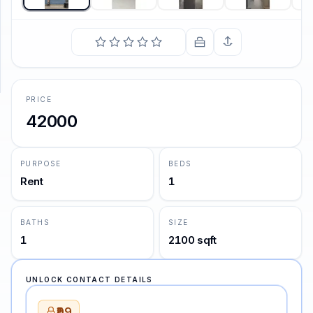
SUPPORT
Support
PRICE
42000
PURPOSE
BEDS
Rent
1
BATHS
SIZE
1
2100 sqft
UNLOCK CONTACT DETAILS
₹99