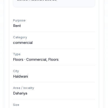
Purpose
Rent
Category
commercial
Type
Floors · Commercial, Floors
City
Haldwani
Area / locality
Dahariya
Size