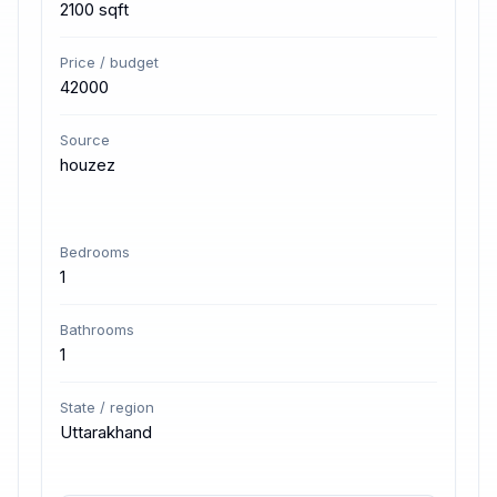
2100 sqft
Price / budget
42000
Source
houzez
Bedrooms
1
Bathrooms
1
State / region
Uttarakhand