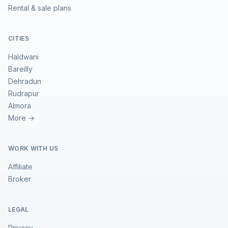
Rental & sale plans
CITIES
Haldwani
Bareilly
Dehradun
Rudrapur
Almora
More →
WORK WITH US
Affiliate
Broker
LEGAL
Privacy