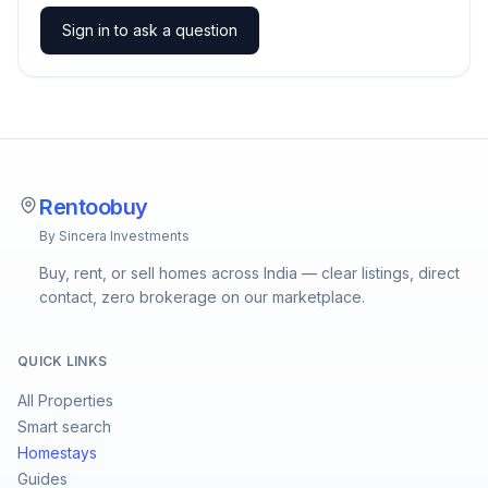
Sign in to ask a question
Rentoobuy
By Sincera Investments
Buy, rent, or sell homes across India — clear listings, direct
contact, zero brokerage on our marketplace.
QUICK LINKS
All Properties
Smart search
Homestays
Guides