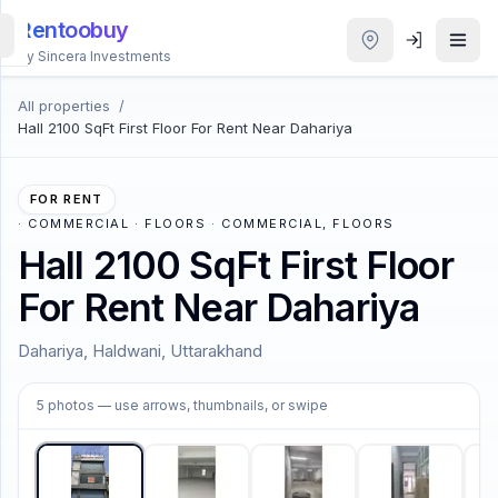
Rentoobuy
By Sincera Investments
All properties
/
All
Hall 2100 SqFt First Floor For Rent Near Dahariya
Properties
Smart
FOR RENT
search
·
COMMERCIAL · FLOORS · COMMERCIAL, FLOORS
Hall 2100 SqFt First Floor
Homestays
For Rent Near Dahariya
ACCOUNT
Dahariya, Haldwani, Uttarakhand
Login
1
/
5
5
photos
— use arrows, thumbnails, or swipe
THEME