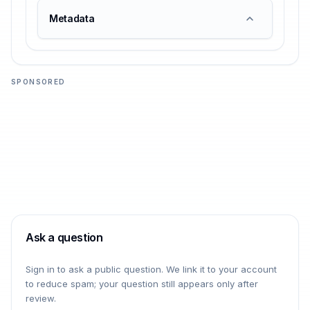
Metadata
SPONSORED
Ask a question
Sign in to ask a public question. We link it to your account
to reduce spam; your question still appears only after
review.