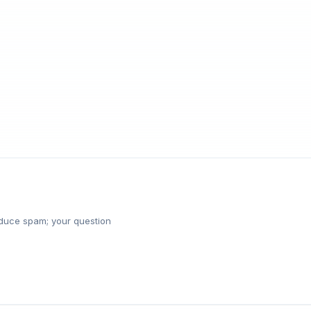
reduce spam; your question