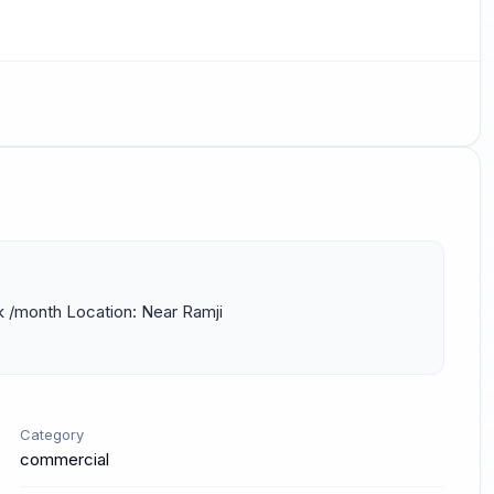
k /month Location: Near Ramji 
Category
commercial