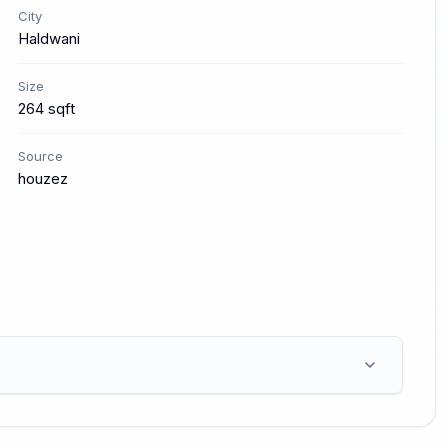
City
Haldwani
Size
264 sqft
Source
houzez