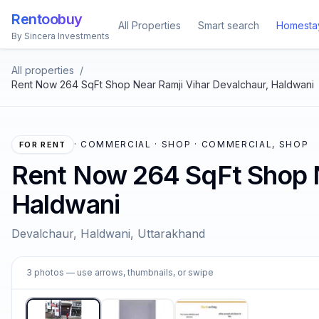
Rentoobuy
All Properties
Smart search
Homesta
By Sincera Investments
All properties
/
Rent Now 264 SqFt Shop Near Ramji Vihar Devalchaur, Haldwani
·
COMMERCIAL · SHOP · COMMERCIAL, SHOP
FOR RENT
Rent Now 264 SqFt Shop N
Haldwani
Devalchaur, Haldwani, Uttarakhand
1
3
photos
— use arrows, thumbnails, or swipe