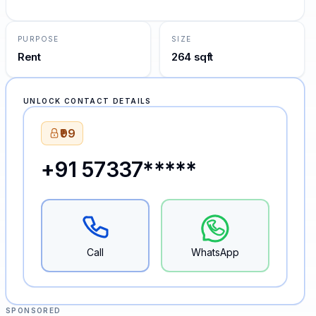
PURPOSE
SIZE
Rent
264 sqft
UNLOCK CONTACT DETAILS
₹99
+91 57337*****
Call
WhatsApp
SPONSORED