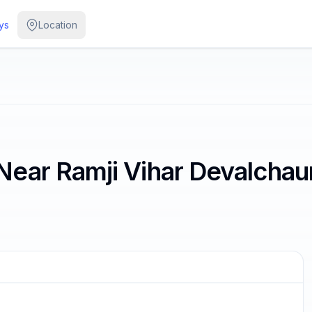
ys
Location
ear Ramji Vihar Devalchaur
/
3