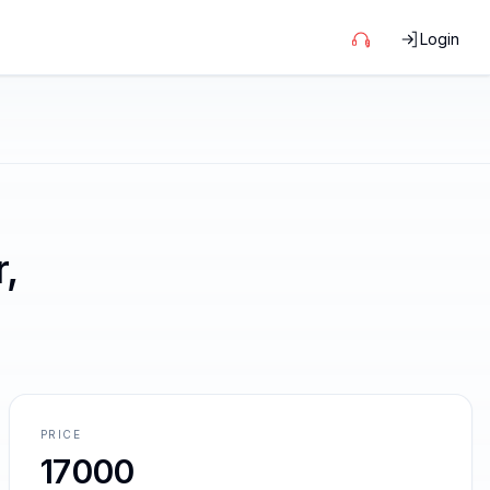
Login
,
PRICE
17000