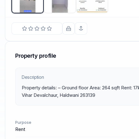
Property profile
Description
Property details: – Ground floor Area: 264 sqft Rent: 17
Vihar Devalchaur, Haldwani 263139
Purpose
Rent