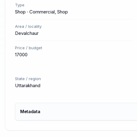
Type
Shop · Commercial, Shop
Area / locality
Devalchaur
Price / budget
17000
State / region
Uttarakhand
Metadata