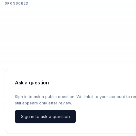
SPONSORED
Ask a question
Sign in to ask a public question. We link it to your account to 
still appears only after review.
Sign in to ask a question