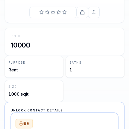
SUPPORT
Support
PRICE
10000
PURPOSE
BATHS
Rent
1
SIZE
1000 sqft
UNLOCK CONTACT DETAILS
₹99