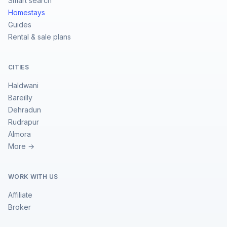
Smart search
Homestays
Guides
Rental & sale plans
CITIES
Haldwani
Bareilly
Dehradun
Rudrapur
Almora
More →
WORK WITH US
Affiliate
Broker