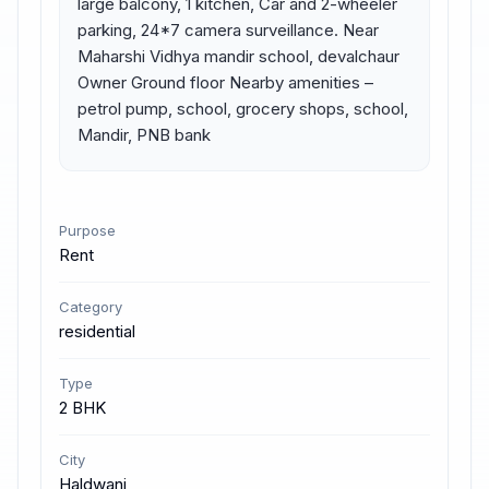
large balcony, 1 kitchen, Car and 2-wheeler 
parking, 24*7 camera surveillance. Near 
Maharshi Vidhya mandir school, devalchaur 
Owner Ground floor Nearby amenities – 
petrol pump, school, grocery shops, school, 
Mandir, PNB bank
Purpose
Rent
Category
residential
Type
2 BHK
City
Haldwani