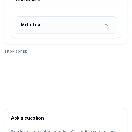
Metadata
SPONSORED
Ask a question
Sign in to ask a public question. We link it to your account