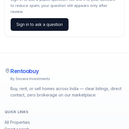
to reduce spam; your question still appears only after
review.
Sign in to ask a question
Rentoobuy
By Sincera Investments
Buy, rent, or sell homes across India — clear listings, direct
contact, zero brokerage on our marketplace.
QUICK LINKS
All Properties