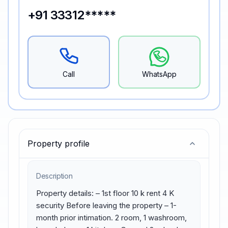
+91 33312*****
Call
WhatsApp
Property profile
Description
Property details: – 1st floor 10 k rent 4 K 
security Before leaving the property – 1-
month prior intimation. 2 room, 1 washroom, 