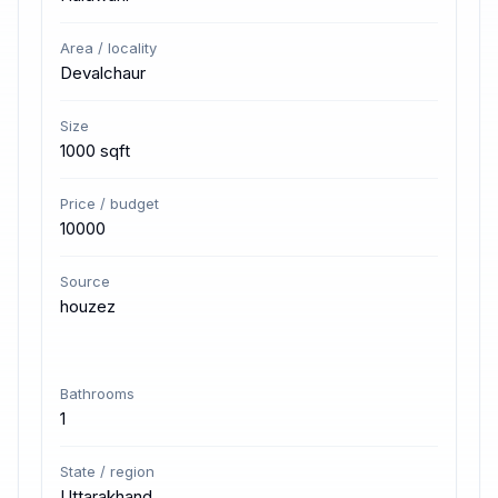
Area / locality
Devalchaur
Size
1000 sqft
Price / budget
10000
Source
houzez
Bathrooms
1
State / region
Uttarakhand