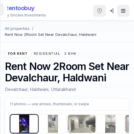
Rentoobuy
By Sincera Investments
All properties
/
All
Rent Now 2Room Set Near Devalchaur, Haldwani
Properties
Smart
FOR RENT
·
RESIDENTIAL · 2 BHK
search
Rent Now 2Room Set Near
Devalchaur, Haldwani
Homestays
Devalchaur, Haldwani, Uttarakhand
ACCOUNT
1
/
11
Login
11
photos
— use arrows, thumbnails, or swipe
THEME