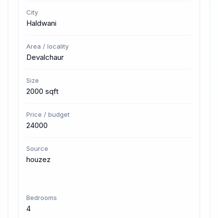
City
Haldwani
Area / locality
Devalchaur
Size
2000 sqft
Price / budget
24000
Source
houzez
Bedrooms
4