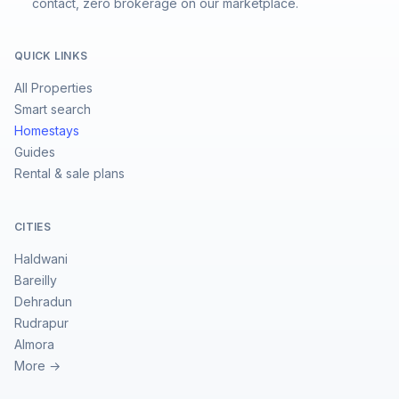
contact, zero brokerage on our marketplace.
QUICK LINKS
All Properties
Smart search
Homestays
Guides
Rental & sale plans
CITIES
Haldwani
Bareilly
Dehradun
Rudrapur
Almora
More →