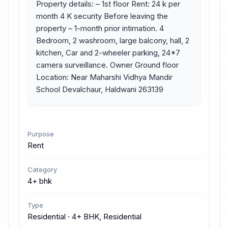
Property details: – 1st floor Rent: 24 k per 
month 4 K security Before leaving the 
property – 1-month prior intimation. 4 
Bedroom, 2 washroom, large balcony, hall, 2 
kitchen, Car and 2-wheeler parking, 24*7 
camera surveillance. Owner Ground floor 
Location: Near Maharshi Vidhya Mandir 
School Devalchaur, Haldwani 263139
Purpose
Rent
Category
4+ bhk
Type
Residential · 4+ BHK, Residential