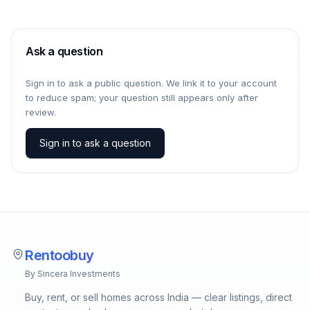
Ask a question
Sign in to ask a public question. We link it to your account
to reduce spam; your question still appears only after
review.
Sign in to ask a question
Rentoobuy
By Sincera Investments
Buy, rent, or sell homes across India — clear listings, direct