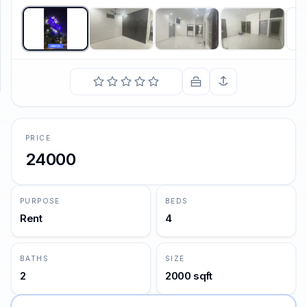
SUPPORT
Support
PRICE
24000
PURPOSE
BEDS
Rent
4
BATHS
SIZE
2
2000 sqft