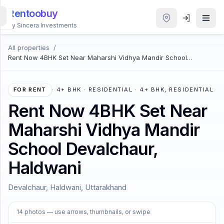
Rentoobuy
By Sincera Investments
All properties
/
All
Rent Now 4BHK Set Near Maharshi Vidhya Mandir School
Properties
Devalchaur, Haldwani
Smart
FOR RENT
·
4+ BHK · RESIDENTIAL · 4+ BHK, RESIDENTIAL
search
Rent Now 4BHK Set Near
Maharshi Vidhya Mandir
Homestays
School Devalchaur,
ACCOUNT
Haldwani
Login
Devalchaur, Haldwani, Uttarakhand
THEME
1
/
14
14
photos
— use arrows, thumbnails, or swipe