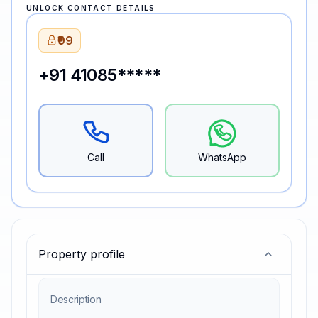
UNLOCK CONTACT DETAILS
₹99
+91 41085*****
Call
WhatsApp
Property profile
Description