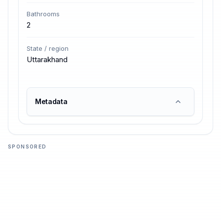
Bathrooms
2
State / region
Uttarakhand
Metadata
SPONSORED