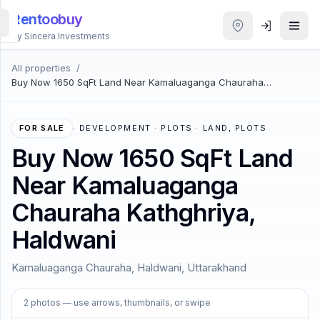
Rentoobuy
By Sincera Investments
All properties
/
All
Buy Now 1650 SqFt Land Near Kamaluaganga Chauraha
Properties
Kathghriya, Haldwani
Smart
FOR SALE
·
DEVELOPMENT · PLOTS · LAND, PLOTS
search
Buy Now 1650 SqFt Land
Near Kamaluaganga
Homestays
Chauraha Kathghriya,
ACCOUNT
Haldwani
Login
Kamaluaganga Chauraha, Haldwani, Uttarakhand
THEME
1
/
2
2
photos
— use arrows, thumbnails, or swipe