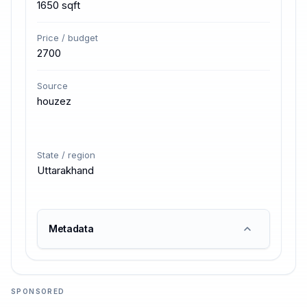
1650 sqft
Price / budget
2700
Source
houzez
State / region
Uttarakhand
Metadata
SPONSORED