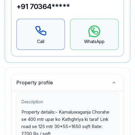
+91 70364*****
Call
WhatsApp
Property profile
Description
Property details:- Kamaluwaganja Chorahe 
se 400 mtr upar ko Kathghriya ki taraf Link 
road se 125 mtr 30*55=1650 sqft Rate: 
2700 Rs / sqft