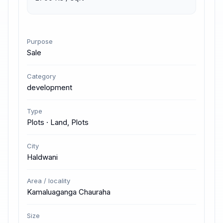
Purpose
Sale
Category
development
Type
Plots · Land, Plots
City
Haldwani
Area / locality
Kamaluaganga Chauraha
Size