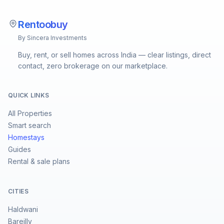
Rentoobuy
By Sincera Investments
Buy, rent, or sell homes across India — clear listings, direct
contact, zero brokerage on our marketplace.
QUICK LINKS
All Properties
Smart search
Homestays
Guides
Rental & sale plans
CITIES
Haldwani
Bareilly