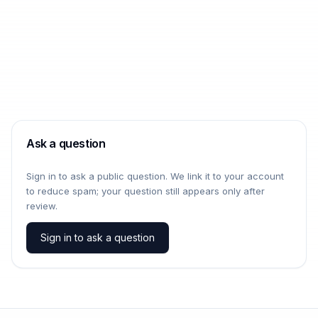
Ask a question
Sign in to ask a public question. We link it to your account
to reduce spam; your question still appears only after
review.
Sign in to ask a question