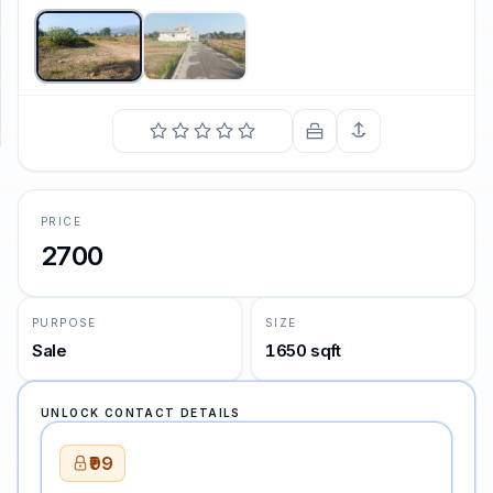
SUPPORT
Support
PRICE
2700
PURPOSE
SIZE
Sale
1650 sqft
UNLOCK CONTACT DETAILS
₹99