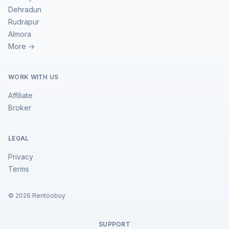
Dehradun
Rudrapur
Almora
More →
WORK WITH US
Affiliate
Broker
LEGAL
Privacy
Terms
©
2026
Rentoobuy
SUPPORT