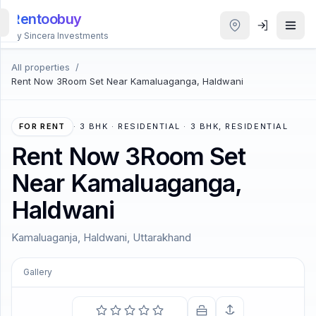
Rentoobuy
By Sincera Investments
All properties
/
All
Rent Now 3Room Set Near Kamaluaganga, Haldwani
Properties
Smart
FOR RENT
·
3 BHK · RESIDENTIAL · 3 BHK, RESIDENTIAL
search
Rent Now 3Room Set
Near Kamaluaganga,
Homestays
Haldwani
ACCOUNT
Kamaluaganja, Haldwani, Uttarakhand
Login
Gallery
THEME
COMING SOON
Forever is composed of nows.