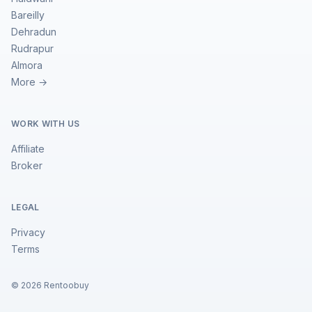
Bareilly
Dehradun
Rudrapur
Almora
More →
WORK WITH US
Affiliate
Broker
LEGAL
Privacy
Terms
©
2026
Rentoobuy