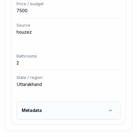
Price / budget
7500
Source
houzez
Bathrooms
2
State / region
Uttarakhand
Metadata