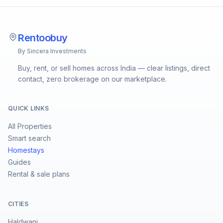
Rentoobuy
By Sincera Investments
Buy, rent, or sell homes across India — clear listings, direct
contact, zero brokerage on our marketplace.
QUICK LINKS
All Properties
Smart search
Homestays
Guides
Rental & sale plans
CITIES
Haldwani