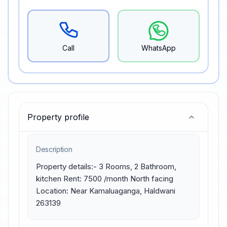
Call
WhatsApp
Property profile
Description
Property details:- 3 Rooms, 2 Bathroom, 
kitchen Rent: 7500 /month North facing 
Location: Near Kamaluaganga, Haldwani 
263139