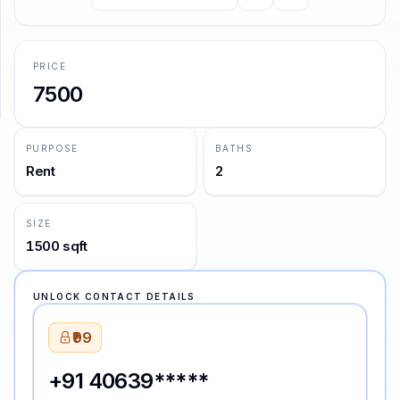
—
Emily Dickinson
SUPPORT
PRICE
Support
7500
PURPOSE
BATHS
Rent
2
SIZE
1500 sqft
UNLOCK CONTACT DETAILS
₹99
+91 40639*****