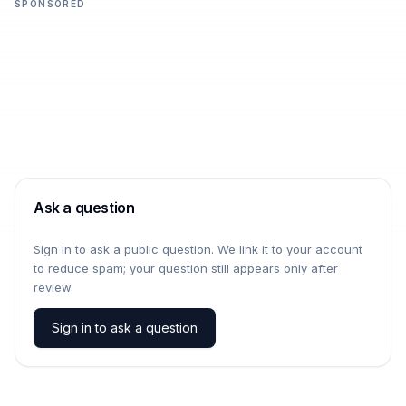
SPONSORED
Ask a question
Sign in to ask a public question. We link it to your account
to reduce spam; your question still appears only after
review.
Sign in to ask a question