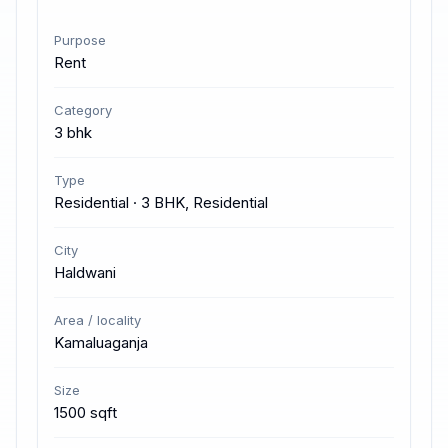
Purpose
Rent
Category
3 bhk
Type
Residential · 3 BHK, Residential
City
Haldwani
Area / locality
Kamaluaganja
Size
1500 sqft