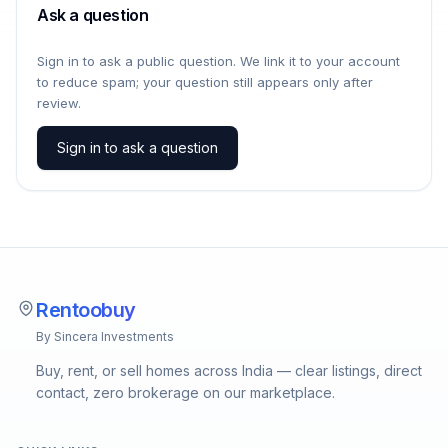
Ask a question
Sign in to ask a public question. We link it to your account
to reduce spam; your question still appears only after
review.
Sign in to ask a question
Rentoobuy
By Sincera Investments
Buy, rent, or sell homes across India — clear listings, direct
contact, zero brokerage on our marketplace.