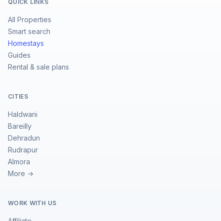
QUICK LINKS
All Properties
Smart search
Homestays
Guides
Rental & sale plans
CITIES
Haldwani
Bareilly
Dehradun
Rudrapur
Almora
More →
WORK WITH US
Affiliate