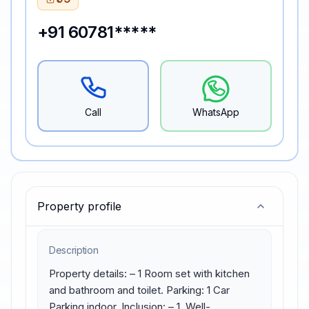
+91 60781*****
Call
WhatsApp
Property profile
Description
Property details: – 1 Room set with kitchen 
and bathroom and toilet. Parking: 1 Car 
Parking indoor. Inclusion: – 1. Well-