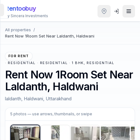
Rentoobuy
By Sincera Investments
All properties
/
All
Rent Now 1Room Set Near Laldanth, Haldwani
Properties
Smart
FOR RENT
search
·
RESIDENTIAL · RESIDENTIAL · 1 BHK, RESIDENTIAL
Rent Now 1Room Set Near
Homestays
Laldanth, Haldwani
ACCOUNT
laldanth, Haldwani, Uttarakhand
Login
1
/
5
5
photos
— use arrows, thumbnails, or swipe
THEME