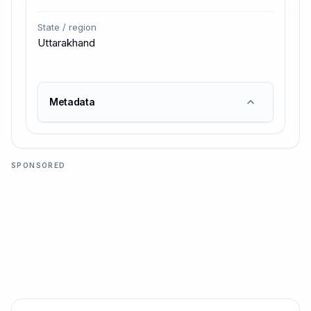
State / region
Uttarakhand
Metadata
SPONSORED