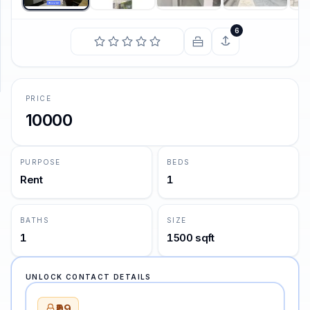
6
SUPPORT
Support
PRICE
10000
PURPOSE
BEDS
Rent
1
BATHS
SIZE
1
1500 sqft
UNLOCK CONTACT DETAILS
₹99