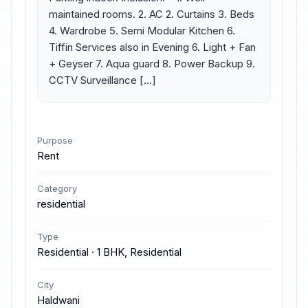
maintained rooms. 2. AC 2. Curtains 3. Beds 
4. Wardrobe 5. Semi Modular Kitchen 6. 
Tiffin Services also in Evening 6. Light + Fan 
+ Geyser 7. Aqua guard 8. Power Backup 9. 
CCTV Surveillance […]
Purpose
Rent
Category
residential
Type
Residential · 1 BHK, Residential
City
Haldwani