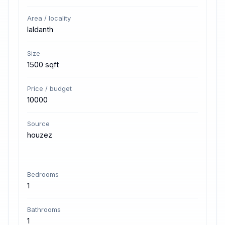
Area / locality
laldanth
Size
1500 sqft
Price / budget
10000
Source
houzez
Bedrooms
1
Bathrooms
1