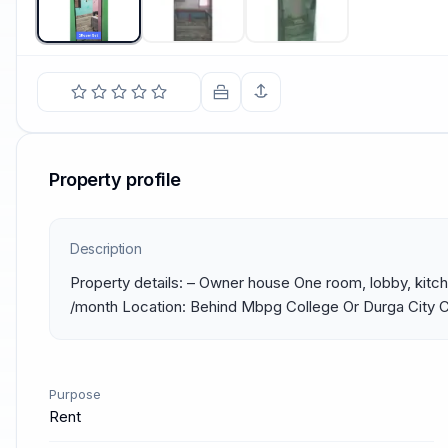
Property profile
Description
Property details: – Owner house One room, lobby, kitc
/month Location: Behind Mbpg College Or Durga City 
Purpose
Rent