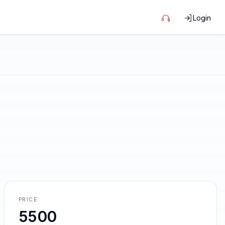
Login
PRICE
5500