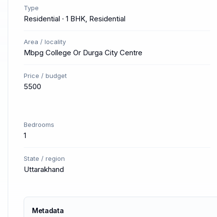
Type
Residential · 1 BHK, Residential
Area / locality
Mbpg College Or Durga City Centre
Price / budget
5500
Bedrooms
1
State / region
Uttarakhand
Metadata