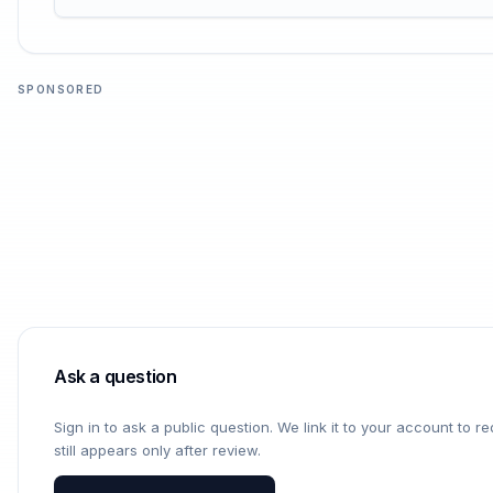
SPONSORED
Ask a question
Sign in to ask a public question. We link it to your account to 
still appears only after review.