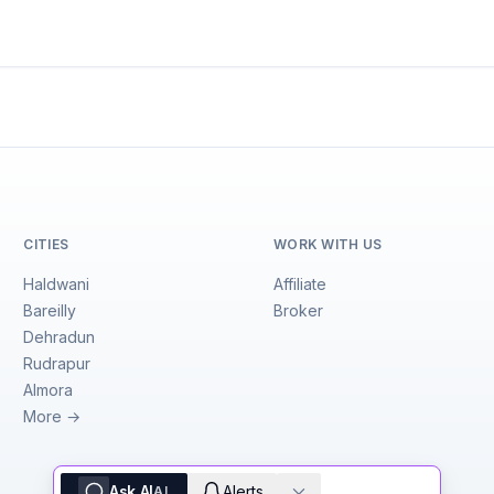
CITIES
WORK WITH US
Haldwani
Affiliate
Bareilly
Broker
Dehradun
Rudrapur
Almora
More →
Ask AI
Alerts
AI