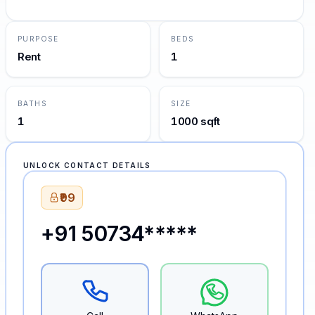
PURPOSE
BEDS
Rent
1
BATHS
SIZE
1
1000 sqft
UNLOCK CONTACT DETAILS
₹99
+91 50734*****