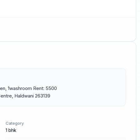
hen, 1washroom Rent: 5500 
Centre, Haldwani 263139
Category
1 bhk