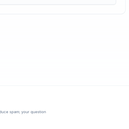
reduce spam; your question