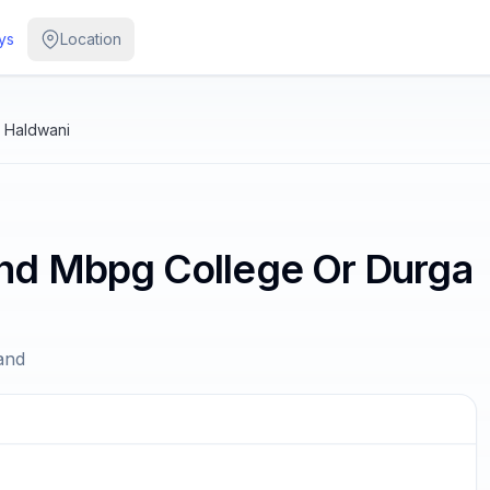
ys
Location
 Haldwani
nd Mbpg College Or Durga
and
/
3