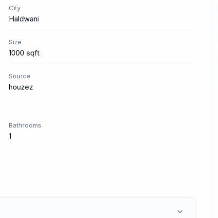
City
Haldwani
Size
1000 sqft
Source
houzez
Bathrooms
1