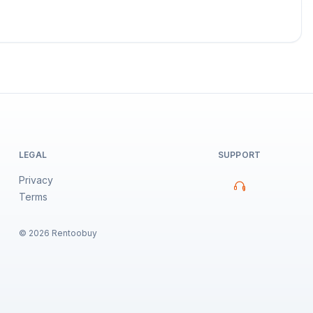
LEGAL
SUPPORT
Privacy
Terms
©
2026
Rentoobuy
Property Assistant