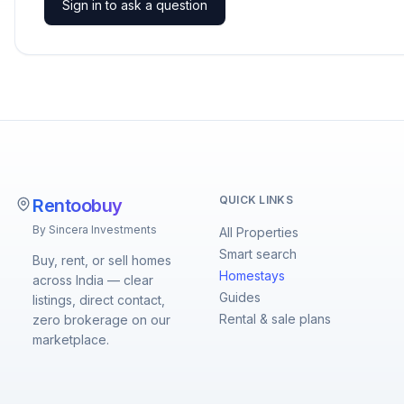
Sign in to ask a question
QUICK LINKS
Rentoobuy
By Sincera Investments
All Properties
Smart search
Buy, rent, or sell homes
Homestays
across India — clear
Guides
listings, direct contact,
Rental & sale plans
zero brokerage on our
marketplace.