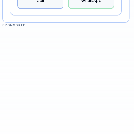
Call
WhatsApp
SPONSORED