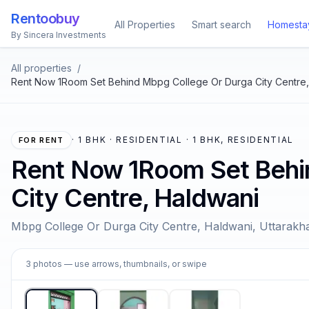
Rentoobuy
All Properties
Smart search
Homesta
By Sincera Investments
All properties
/
Rent Now 1Room Set Behind Mbpg College Or Durga City Centre,
·
1 BHK · RESIDENTIAL · 1 BHK, RESIDENTIAL
FOR RENT
Rent Now 1Room Set Behi
City Centre, Haldwani
Mbpg College Or Durga City Centre, Haldwani, Uttarakh
1
3
photos
— use arrows, thumbnails, or swipe