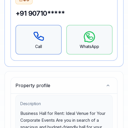
+91 90710*****
Call
WhatsApp
Property profile
Description
Business Hall for Rent: Ideal Venue for Your 
Corporate Events Are you in search of a 
spacious and budget-friendly hall for your 