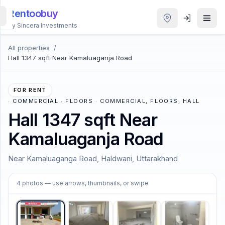
Rentoobuy
By Sincera Investments
All properties
/
All
Hall 1347 sqft Near Kamaluaganja Road
Properties
Smart
FOR RENT
search
·
COMMERCIAL · FLOORS · COMMERCIAL, FLOORS, HALL
Hall 1347 sqft Near
Homestays
Kamaluaganja Road
ACCOUNT
Near Kamaluaganga Road, Haldwani, Uttarakhand
Login
1
/
4
4
photos
— use arrows, thumbnails, or swipe
THEME