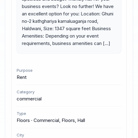
business events? Look no further! We have 
an excellent option for you: Location: Ghuni 
no-2 kathghariya kamaluaganja road, 
Haldwani, Size: 1347 square feet Business 
Amenities: Depending on your event 
requirements, business amenities can […]
Purpose
Rent
Category
commercial
Type
Floors · Commercial, Floors, Hall
City