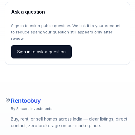
Ask a question
Sign in to ask a public question. We link it to your account
to reduce spam; your question still appears only after
review.
Sign in to ask a question
Rentoobuy
By Sincera Investments
Buy, rent, or sell homes across India — clear listings, direct
contact, zero brokerage on our marketplace.