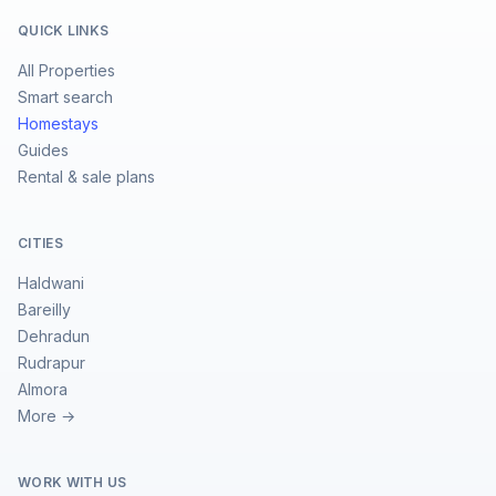
QUICK LINKS
All Properties
Smart search
Homestays
Guides
Rental & sale plans
CITIES
Haldwani
Bareilly
Dehradun
Rudrapur
Almora
More →
WORK WITH US