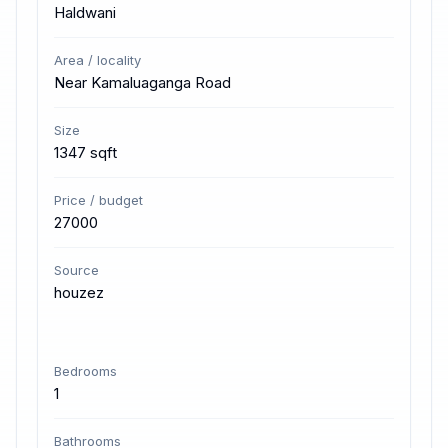
Haldwani
Area / locality
Near Kamaluaganga Road
Size
1347 sqft
Price / budget
27000
Source
houzez
Bedrooms
1
Bathrooms