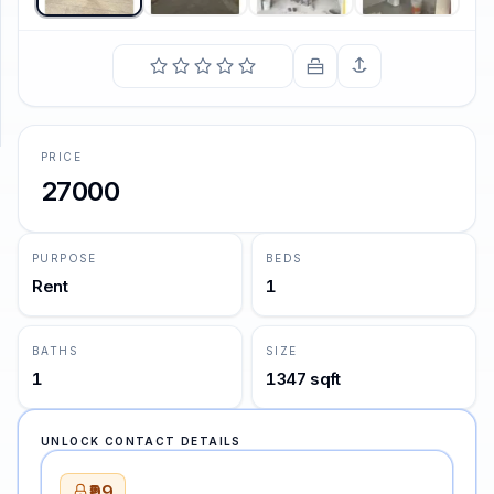
SUPPORT
Support
PRICE
27000
PURPOSE
BEDS
Rent
1
BATHS
SIZE
1
1347 sqft
UNLOCK CONTACT DETAILS
₹99