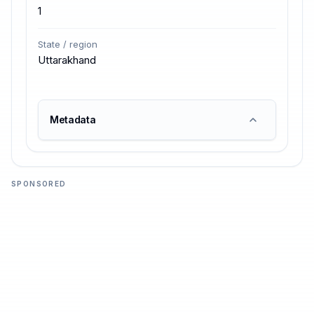
1
State / region
Uttarakhand
Metadata
SPONSORED