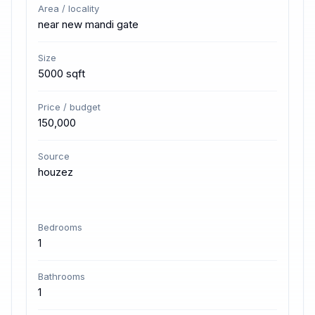
Area / locality
near new mandi gate
Size
5000 sqft
Price / budget
150,000
Source
houzez
Bedrooms
1
Bathrooms
1