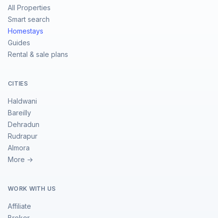
All Properties
Smart search
Homestays
Guides
Rental & sale plans
CITIES
Haldwani
Bareilly
Dehradun
Rudrapur
Almora
More →
WORK WITH US
Affiliate
Broker