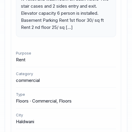
stair cases and 2 sides entry and exit. 
Elevator capacity 6 person is installed. 
Basement Parking Rent 1st floor 30/ sq ft 
Rent 2 nd floor 25/ sq […]
Purpose
Rent
Category
commercial
Type
Floors · Commercial, Floors
City
Haldwani