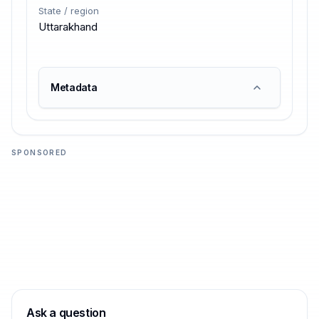
State / region
Uttarakhand
Metadata
SPONSORED
Ask a question