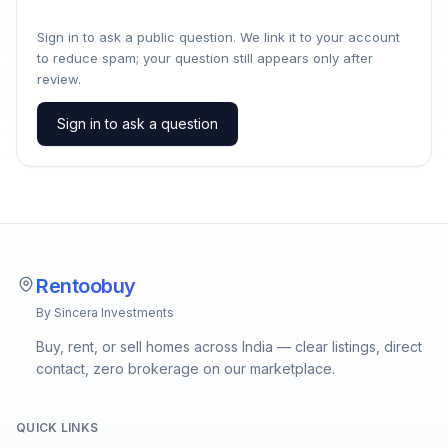
Sign in to ask a public question. We link it to your account
to reduce spam; your question still appears only after
review.
Sign in to ask a question
Rentoobuy
By Sincera Investments
Buy, rent, or sell homes across India — clear listings, direct
contact, zero brokerage on our marketplace.
QUICK LINKS