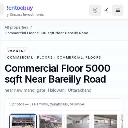
Rentoobuy
By Sincera Investments
All properties
/
All
Commercial Floor 5000 sqft Near Bareilly Road
Properties
Smart
FOR RENT
search
·
COMMERCIAL · FLOORS · COMMERCIAL, FLOORS
Commercial Floor 5000
Homestays
sqft Near Bareilly Road
ACCOUNT
near new mandi gate, Haldwani, Uttarakhand
Login
1
/
5
5
photos
— use arrows, thumbnails, or swipe
THEME