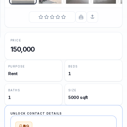
SUPPORT
Support
PRICE
150,000
PURPOSE
BEDS
Rent
1
BATHS
SIZE
1
5000 sqft
UNLOCK CONTACT DETAILS
₹99