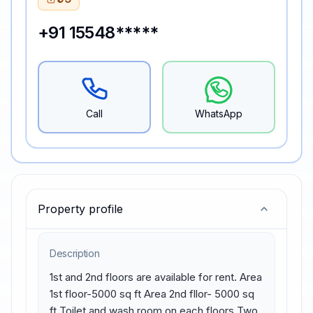
+91 15548*****
Call
WhatsApp
Property profile
Description
1st and 2nd floors are available for rent. Area 
1st floor-5000 sq ft Area 2nd fllor- 5000 sq 
ft Toilet and wash room on each floors Two 