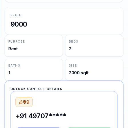
—
Mark Twain
SUPPORT
PRICE
9000
Support
PURPOSE
BEDS
Rent
2
BATHS
SIZE
1
2000 sqft
UNLOCK CONTACT DETAILS
₹99
+91 49707*****