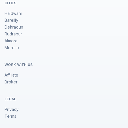
CITIES
Haldwani
Bareilly
Dehradun
Rudrapur
Almora
More →
WORK WITH US
Affiliate
Broker
LEGAL
Privacy
Terms