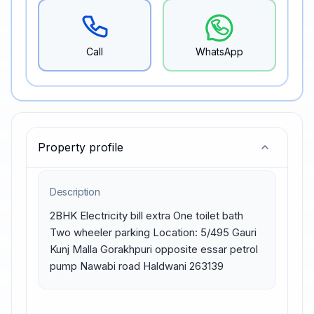
Call
WhatsApp
Property profile
Description
2BHK Electricity bill extra One toilet bath 
Two wheeler parking Location: 5/495 Gauri 
Kunj Malla Gorakhpuri opposite essar petrol 
pump Nawabi road Haldwani 263139