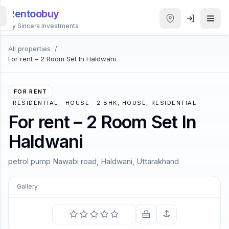
Rentoobuy
By Sincera Investments
All properties
/
All
For rent – 2 Room Set In Haldwani
Properties
Smart
FOR RENT
search
·
RESIDENTIAL · HOUSE · 2 BHK, HOUSE, RESIDENTIAL
For rent – 2 Room Set In
Homestays
Haldwani
ACCOUNT
petrol pump Nawabi road, Haldwani, Uttarakhand
Login
Gallery
COMING SOON
THEME
The best way to cheer yourself is to try to cheer
somebody else up.