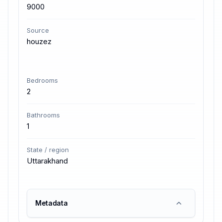
9000
Source
houzez
Bedrooms
2
Bathrooms
1
State / region
Uttarakhand
Metadata