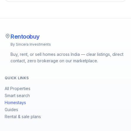
Rentoobuy
By Sincera Investments
Buy, rent, or sell homes across India — clear listings, direct
contact, zero brokerage on our marketplace.
QUICK LINKS
All Properties
Smart search
Homestays
Guides
Rental & sale plans