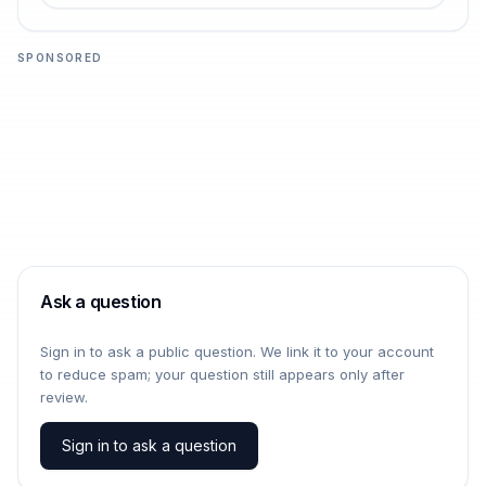
SPONSORED
Ask a question
Sign in to ask a public question. We link it to your account
to reduce spam; your question still appears only after
review.
Sign in to ask a question