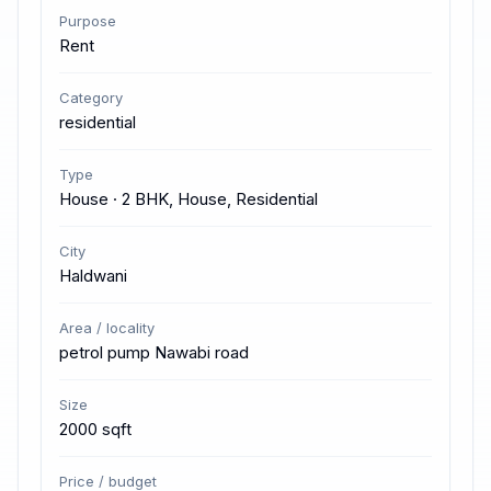
Purpose
Rent
Category
residential
Type
House · 2 BHK, House, Residential
City
Haldwani
Area / locality
petrol pump Nawabi road
Size
2000 sqft
Price / budget