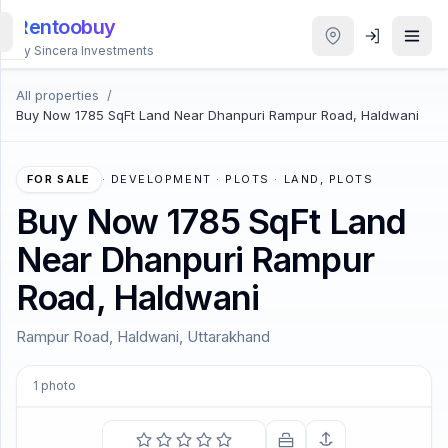
Rentoobuy
By Sincera Investments
All properties
/
All
Buy Now 1785 SqFt Land Near Dhanpuri Rampur Road, Haldwani
Properties
Smart
FOR SALE
·
DEVELOPMENT · PLOTS · LAND, PLOTS
search
Buy Now 1785 SqFt Land
Near Dhanpuri Rampur
Homestays
Road, Haldwani
ACCOUNT
Rampur Road, Haldwani, Uttarakhand
Login
1
photo
THEME