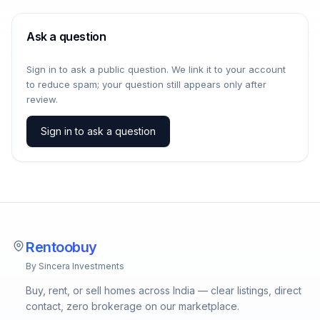
Ask a question
Sign in to ask a public question. We link it to your account
to reduce spam; your question still appears only after
review.
Sign in to ask a question
Rentoobuy
By Sincera Investments
Buy, rent, or sell homes across India — clear listings, direct
contact, zero brokerage on our marketplace.