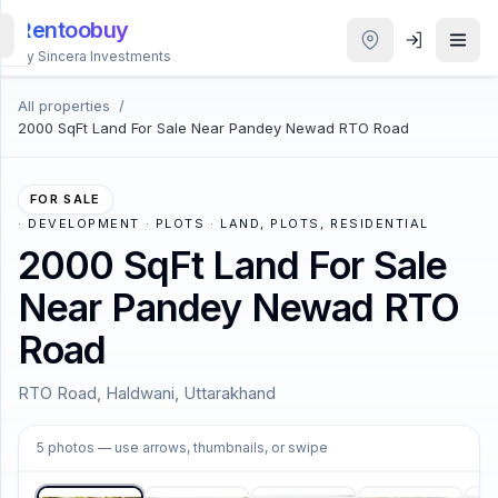
Rentoobuy
By Sincera Investments
All properties
/
All
2000 SqFt Land For Sale Near Pandey Newad RTO Road
Properties
Smart
FOR SALE
search
·
DEVELOPMENT · PLOTS · LAND, PLOTS, RESIDENTIAL
2000 SqFt Land For Sale
Homestays
Near Pandey Newad RTO
Road
ACCOUNT
Login
RTO Road, Haldwani, Uttarakhand
1
/
5
5
photos
— use arrows, thumbnails, or swipe
THEME