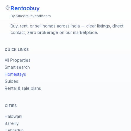
Rentoobuy
By Sincera Investments
Buy, rent, or sell homes across India — clear listings, direct
contact, zero brokerage on our marketplace.
QUICK LINKS
All Properties
Smart search
Homestays
Guides
Rental & sale plans
CITIES
Haldwani
Bareilly
Dehradun