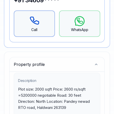
+91 34609*****
Call
WhatsApp
Property profile
Description
Plot size: 2000 sqft Price: 2600 rs/sqft 
=5200000 negotiable Road: 30 feet 
Direction: North Location: Pandey newad 
RTO road, Haldwani 263139