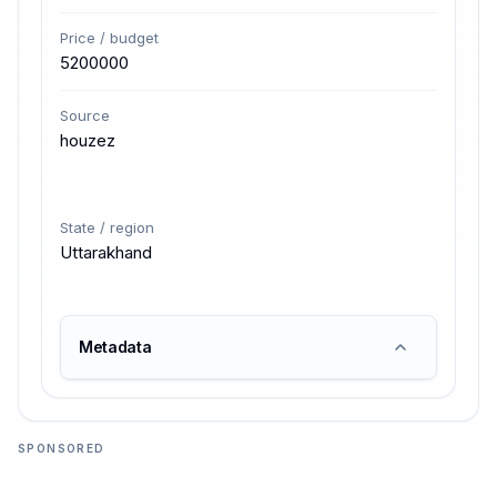
Price / budget
5200000
Source
houzez
State / region
Uttarakhand
Metadata
SPONSORED