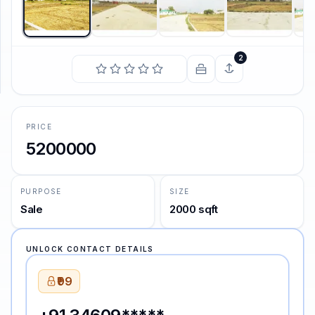
SUPPORT
Support
2
PRICE
5200000
PURPOSE
SIZE
Sale
2000 sqft
UNLOCK CONTACT DETAILS
₹99