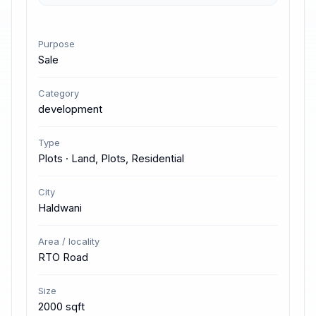
Purpose
Sale
Category
development
Type
Plots · Land, Plots, Residential
City
Haldwani
Area / locality
RTO Road
Size
2000 sqft