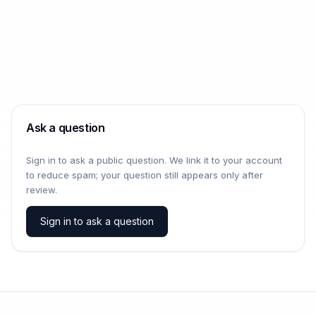
Ask a question
Sign in to ask a public question. We link it to your account
to reduce spam; your question still appears only after
review.
Sign in to ask a question