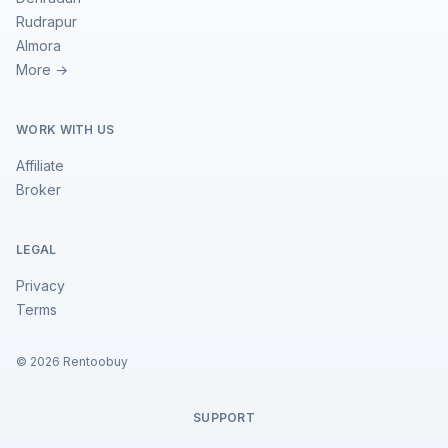
Rudrapur
Almora
More →
WORK WITH US
Affiliate
Broker
LEGAL
Privacy
Terms
©
2026
Rentoobuy
SUPPORT