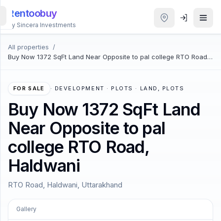
Rentoobuy
By Sincera Investments
All properties
/
All
Buy Now 1372 SqFt Land Near Opposite to pal college RTO Road,
Properties
Haldwani
Smart
FOR SALE
·
DEVELOPMENT · PLOTS · LAND, PLOTS
search
Buy Now 1372 SqFt Land
Near Opposite to pal
Homestays
college RTO Road,
ACCOUNT
Haldwani
Login
RTO Road, Haldwani, Uttarakhand
THEME
Gallery