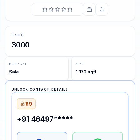
COMING SOON
We are such stuff as dreams are made on, and our little
life is rounded with a sleep.
SUPPORT
—
William Shakespeare
Support
PRICE
3000
PURPOSE
SIZE
Sale
1372 sqft
UNLOCK CONTACT DETAILS
₹99
+91 46497*****