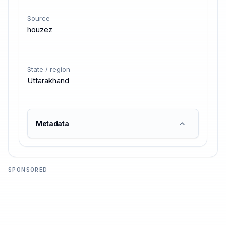
Source
houzez
State / region
Uttarakhand
Metadata
SPONSORED