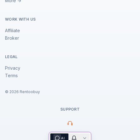
More →
WORK WITH US
Affiliate
Broker
LEGAL
Privacy
Terms
©
2026
Rentoobuy
SUPPORT
Property Assistant
AI