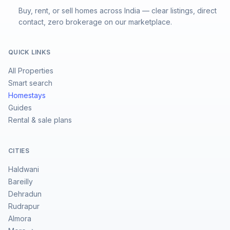
Buy, rent, or sell homes across India — clear listings, direct
contact, zero brokerage on our marketplace.
QUICK LINKS
All Properties
Smart search
Homestays
Guides
Rental & sale plans
CITIES
Haldwani
Bareilly
Dehradun
Rudrapur
Almora