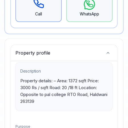
Call
WhatsApp
Property profile
Description
Property details: – Area: 1372 sqft Price: 
3000 Rs / sqft Road: 20 /18 ft Location: 
Opposite to pal college RTO Road, Haldwani 
263139
Purpose