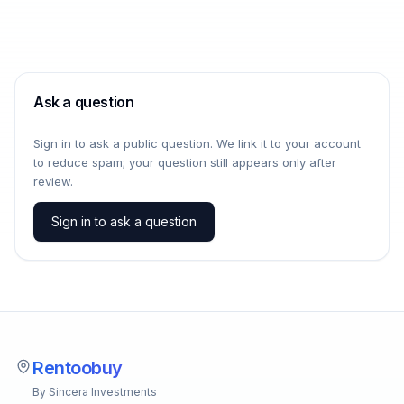
Ask a question
Sign in to ask a public question. We link it to your account
to reduce spam; your question still appears only after
review.
Sign in to ask a question
Rentoobuy
By Sincera Investments