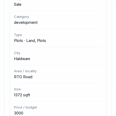
Sale
Category
development
Type
Plots · Land, Plots
City
Haldwani
Area / locality
RTO Road
Size
1372 sqft
Price / budget
3000